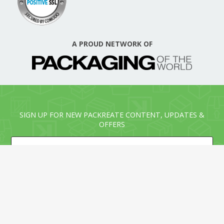
A PROUD NETWORK OF
SIGN UP FOR NEW PACKREATE CONTENT, UPDATES &
OFFERS