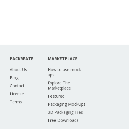
PACKREATE
MARKETPLACE
About Us
How to use mock-
ups
Blog
Explore The
Contact
Marketplace
License
Featured
Terms
Packaging MockUps
3D Packaging Files
Free Downloads