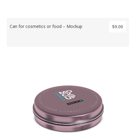
Can for cosmetics or food – Mockup
$9.00