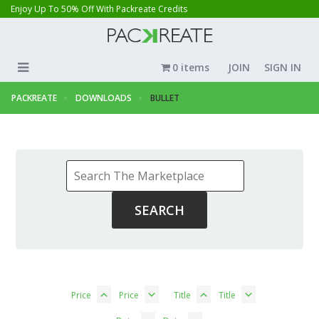
Enjoy Up To 50% Off With Packreate Credits
0 items
JOIN
SIGN IN
PACKREATE
DOWNLOADS
BULLET
Price
Price
Title
Title