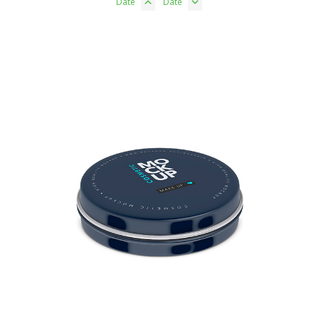
Date
Date