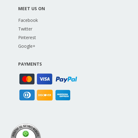
MEET US ON
Facebook
Twitter
Pinterest
Google+
PAYMENTS