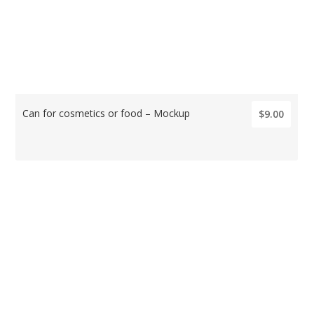
Can for cosmetics or food – Mockup
$9.00