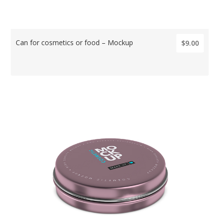
Can for cosmetics or food – Mockup
$9.00