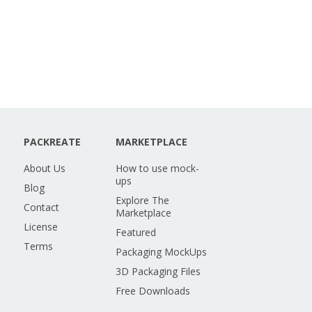
PACKREATE
MARKETPLACE
About Us
How to use mock-
ups
Blog
Explore The
Contact
Marketplace
License
Featured
Terms
Packaging MockUps
3D Packaging Files
Free Downloads