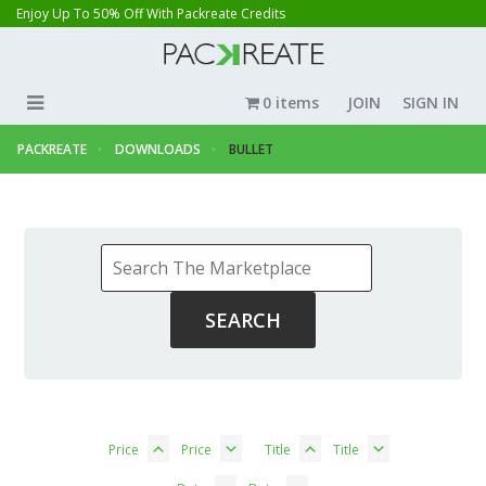
Enjoy Up To 50% Off With Packreate Credits
0 items
JOIN
SIGN IN
PACKREATE
DOWNLOADS
BULLET
Price
Price
Title
Title