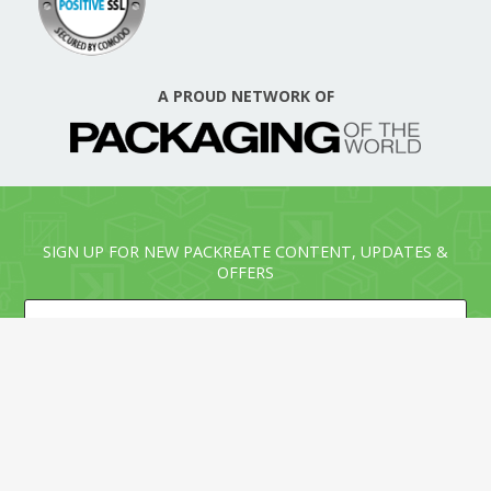
A PROUD NETWORK OF
SIGN UP FOR NEW PACKREATE CONTENT, UPDATES &
OFFERS