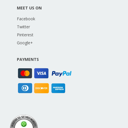
MEET US ON
Facebook
Twitter
Pinterest
Google+
PAYMENTS