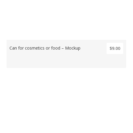
Can for cosmetics or food – Mockup
$9.00