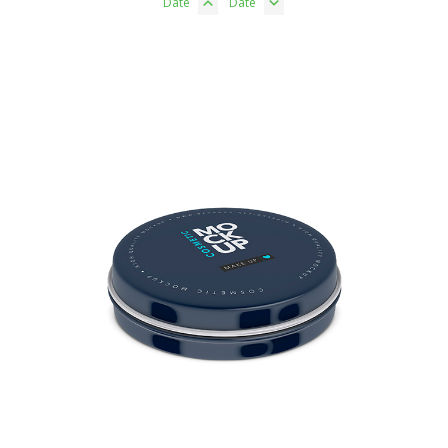
Date
Date