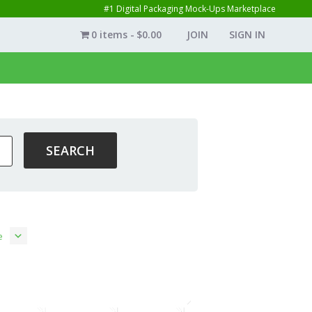
#1 Digital Packaging Mock-Ups Marketplace
0 items
$0.00
JOIN
SIGN IN
e