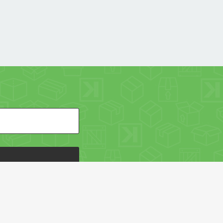
HE PACKAGING OF THE WORLD NETWORK