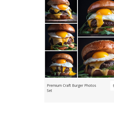
Premium Craft Burger Photos
Set