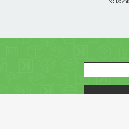
Free Downl