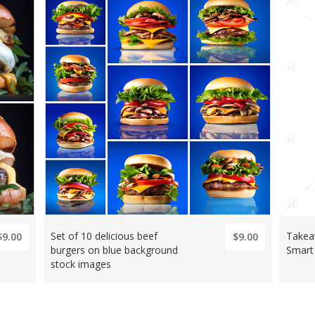
Set of 10 delicious beef
Takea
$9.00
$9.00
burgers on blue background
Smart
stock images