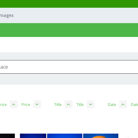
Images
rice
Price
Title
Title
Date
Dat