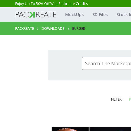
Enjoy Up To 50% Off With Packreate Credits
MockUps
3D Files
Stock 
PACKREATE
DOWNLOADS
BURGER
FILTER:
P