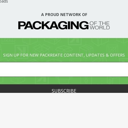
oads
A PROUD NETWORK OF
SIGN UP FOR NEW PACKREATE CONTENT, UPDATES & OFFERS
© PACKREATE.COM ALL RIGHTS RESERVED. © PART OF T