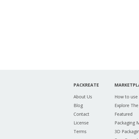
PACKREATE
MARKETPL
About Us
How to use
Blog
Explore The
Contact
Featured
License
Packaging 
Terms
3D Packagin