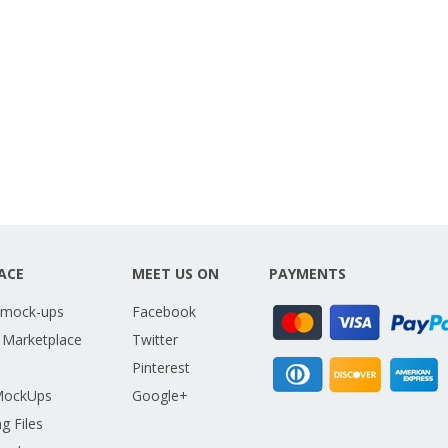
ACE
MEET US ON
PAYMENTS
 mock-ups
Facebook
 Marketplace
Twitter
Pinterest
MockUps
Google+
g Files