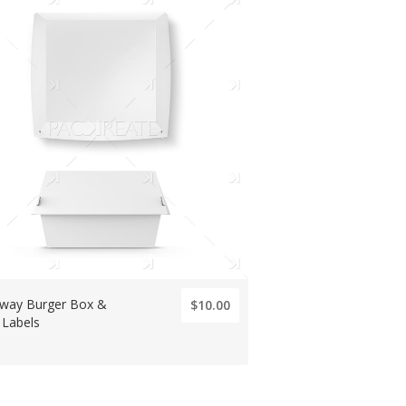
way Burger Box &
$10.00
 Labels