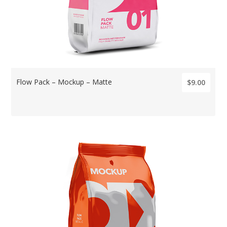
Flow Pack – Mockup – Matte
$9.00