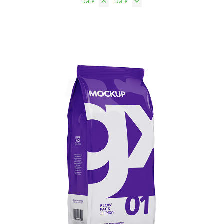
Date
Date