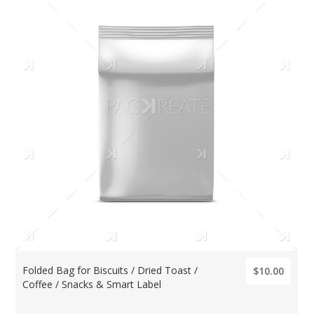
Folded Bag for Biscuits / Dried Toast /
$10.00
Coffee / Snacks & Smart Label