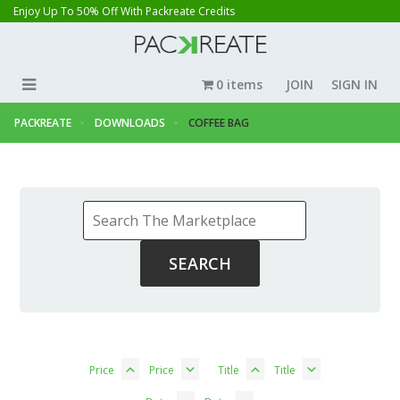
Enjoy Up To 50% Off With Packreate Credits
0 items
JOIN
SIGN IN
PACKREATE
DOWNLOADS
COFFEE BAG
Price
Price
Title
Title