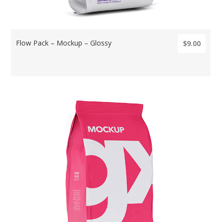
Flow Pack – Mockup – Glossy
$9.00