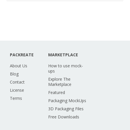
PACKREATE
MARKETPLACE
About Us
How to use mock-
ups
Blog
Explore The
Contact
Marketplace
License
Featured
Terms
Packaging MockUps
3D Packaging Files
Free Downloads