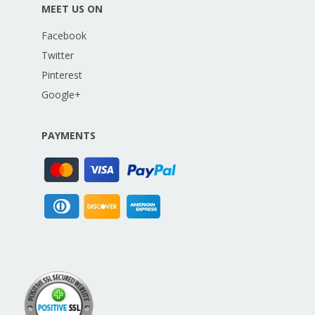
MEET US ON
Facebook
Twitter
Pinterest
Google+
PAYMENTS