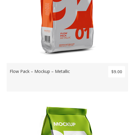
Flow Pack – Mockup – Metallic
$9.00