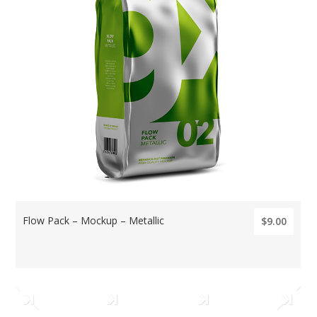
Flow Pack – Mockup – Metallic
$9.00