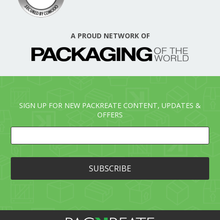
A PROUD NETWORK OF
SIGN UP FOR NEW PACKREATE CONTENT, UPDATES &
OFFERS