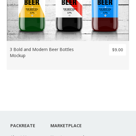
3 Bold and Modern Beer Bottles
$9.00
Mockup
PACKREATE
MARKETPLACE