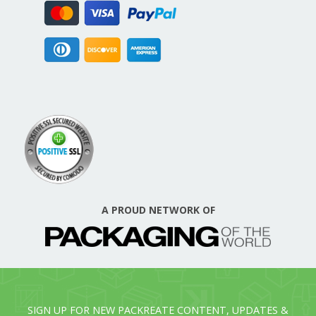
A PROUD NETWORK OF
SIGN UP FOR NEW PACKREATE CONTENT, UPDATES &