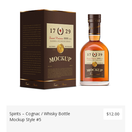
Spirits – Cognac / Whisky Bottle
$12.00
Mockup Style #5