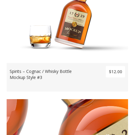
Spirits – Cognac / Whisky Bottle
$12.00
Mockup Style #3