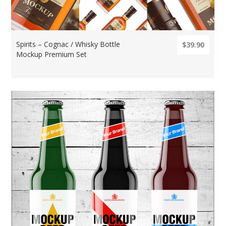
Spirits – Cognac / Whisky Bottle
$39.90
Mockup Premium Set