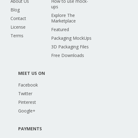
About Us
How to use mock-
ups
Blog
Explore The
Contact
Marketplace
License
Featured
Terms
Packaging MockUps
3D Packaging Files
Free Downloads
MEET US ON
Facebook
Twitter
Pinterest
Google+
PAYMENTS