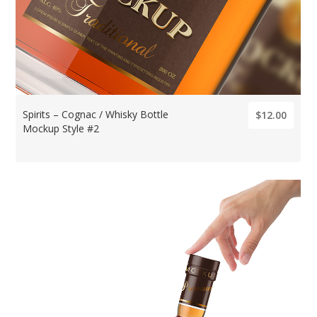
Spirits – Cognac / Whisky Bottle
$12.00
Mockup Style #2