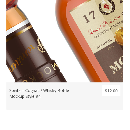
Spirits – Cognac / Whisky Bottle
$12.00
Mockup Style #4