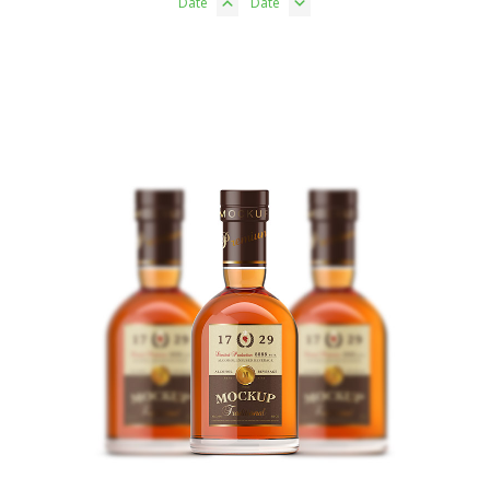
Date
Date