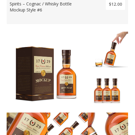
Spirits – Cognac / Whisky Bottle
$12.00
Mockup Style #6