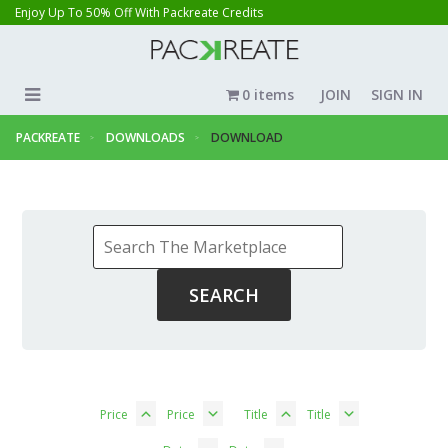
Enjoy Up To 50% Off With Packreate Credits
0 items
JOIN
SIGN IN
PACKREATE
DOWNLOADS
DOWNLOAD
Price
Price
Title
Title