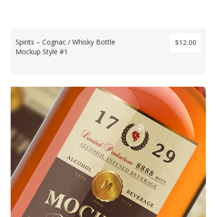
Spirits – Cognac / Whisky Bottle
$12.00
Mockup Style #1