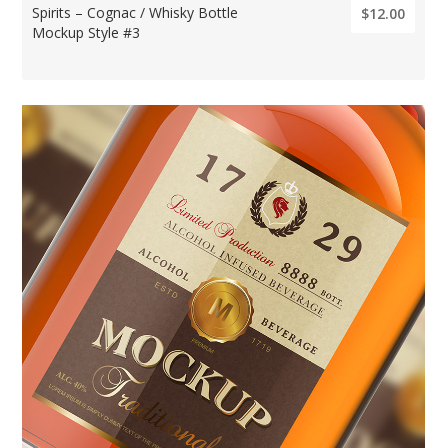
Spirits – Cognac / Whisky Bottle
$12.00
Mockup Style #3