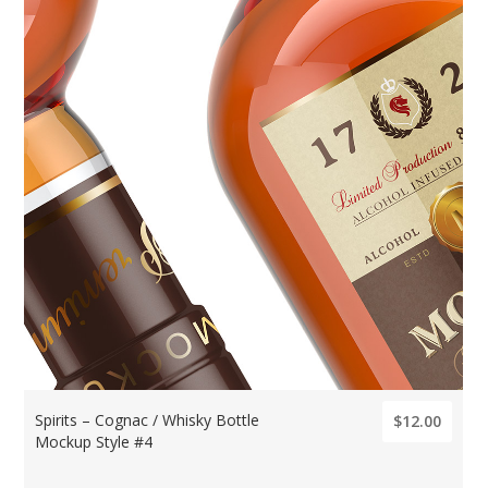
Spirits – Cognac / Whisky Bottle
$12.00
Mockup Style #4