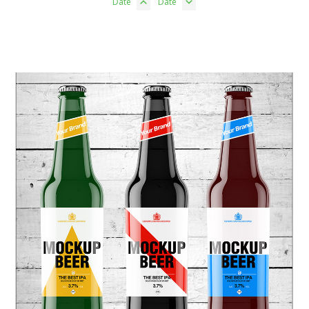
Date
Date