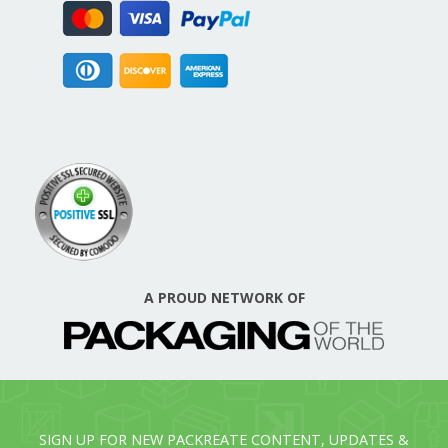
A PROUD NETWORK OF
SIGN UP FOR NEW PACKREATE CONTENT, UPDATES &