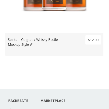
Spirits – Cognac / Whisky Bottle
$12.00
Mockup Style #1
PACKREATE
MARKETPLACE