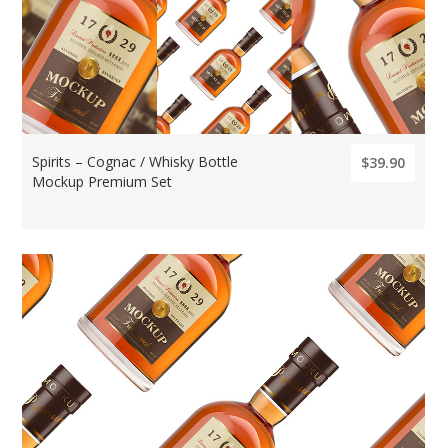
Spirits – Cognac / Whisky Bottle
$39.90
Mockup Premium Set