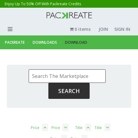
Enjoy Up To 50% Off With Packreate Credits
0 items
JOIN
SIGN IN
PACKREATE
DOWNLOADS
DOWNLOAD
Price
Price
Title
Title