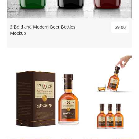
3 Bold and Modern Beer Bottles
$9.00
Mockup