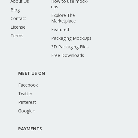
About Us
How to use mock-
ups
Blog
Explore The
Contact
Marketplace
License
Featured
Terms
Packaging MockUps
3D Packaging Files
Free Downloads
MEET US ON
Facebook
Twitter
Pinterest
Google+
PAYMENTS