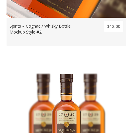
Spirits – Cognac / Whisky Bottle
$12.00
Mockup Style #2