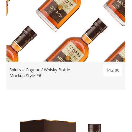
Spirits – Cognac / Whisky Bottle
$12.00
Mockup Style #6