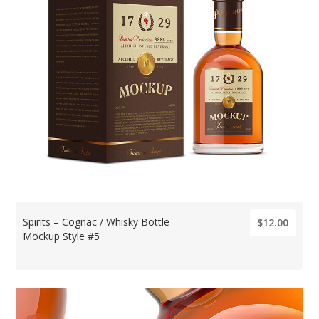
Spirits – Cognac / Whisky Bottle
$12.00
Mockup Style #5