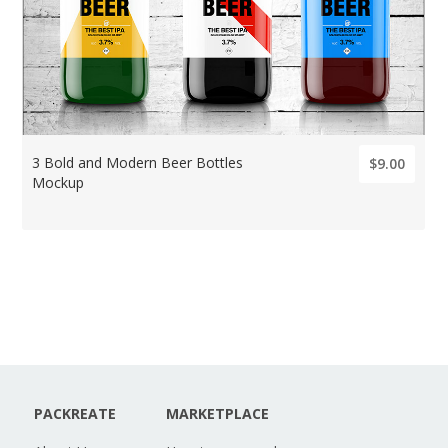
3 Bold and Modern Beer Bottles
$9.00
Mockup
PACKREATE
MARKETPLACE