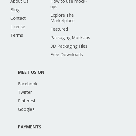
About Us
How to use mock-
ups
Blog
Explore The
Contact
Marketplace
License
Featured
Terms
Packaging MockUps
3D Packaging Files
Free Downloads
MEET US ON
Facebook
Twitter
Pinterest
Google+
PAYMENTS