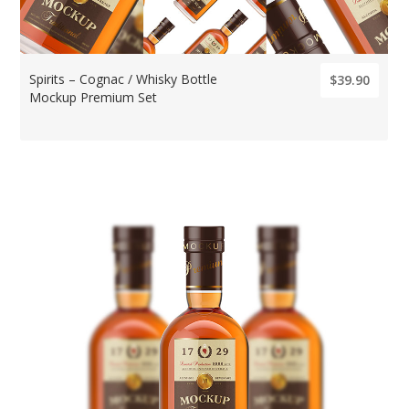
Spirits – Cognac / Whisky Bottle
$39.90
Mockup Premium Set