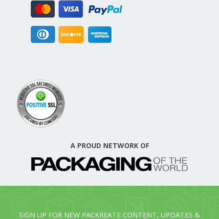
A PROUD NETWORK OF
SIGN UP FOR NEW PACKREATE CONTENT, UPDATES &