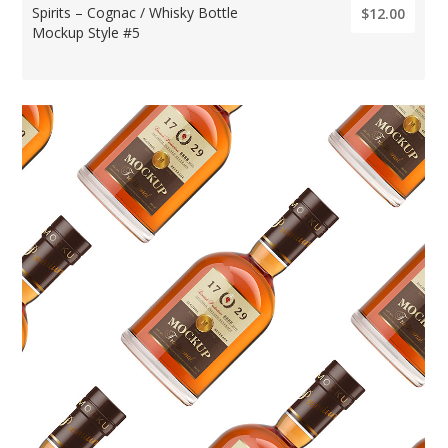
Spirits – Cognac / Whisky Bottle
$12.00
Mockup Style #5