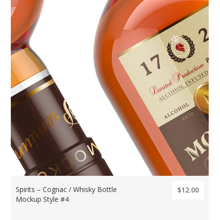
Spirits – Cognac / Whisky Bottle
$12.00
Mockup Style #4