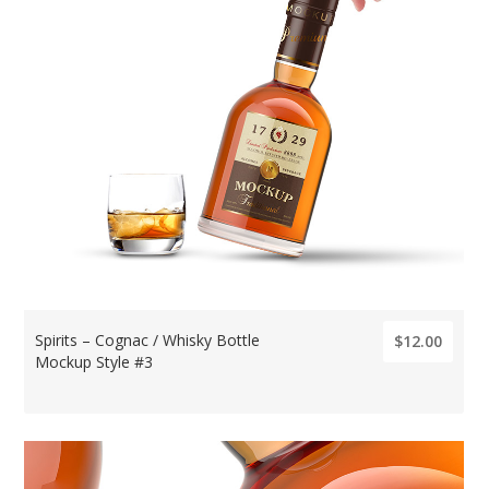
Spirits – Cognac / Whisky Bottle
$12.00
Mockup Style #3