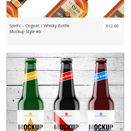
Spirits – Cognac / Whisky Bottle
$12.00
Mockup Style #6