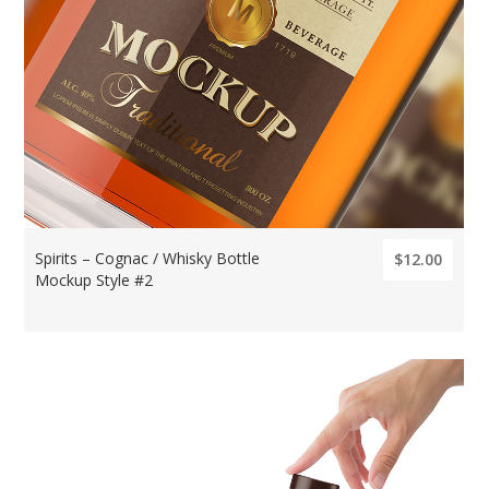
Spirits – Cognac / Whisky Bottle
$12.00
Mockup Style #2