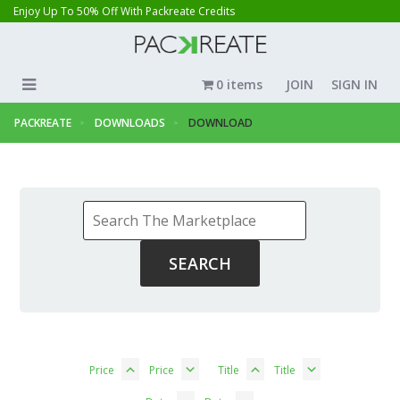
Enjoy Up To 50% Off With Packreate Credits
0 items
JOIN
SIGN IN
PACKREATE
DOWNLOADS
DOWNLOAD
Price
Price
Title
Title