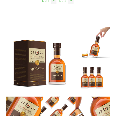
Date
Date