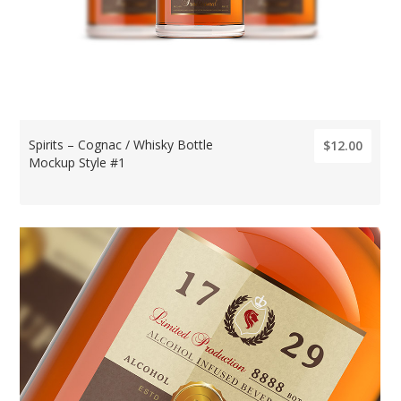
Spirits – Cognac / Whisky Bottle
$12.00
Mockup Style #1