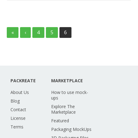
«
‹
4
5
6
PACKREATE
MARKETPLACE
About Us
How to use mock-
ups
Blog
Explore The
Contact
Marketplace
License
Featured
Terms
Packaging MockUps
3D Packaging Files