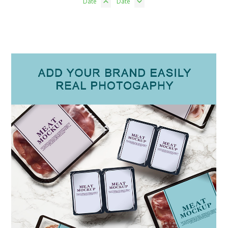
Date
Date