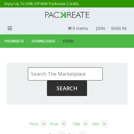
Enjoy Up To 50% Off With Packreate Credits
0 items
JOIN
SIGN IN
PACKREATE
DOWNLOADS
FOOD
Price
Price
Title
Title