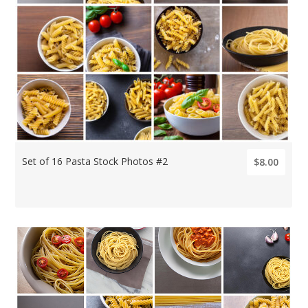
Set of 16 Pasta Stock Photos #2
$8.00