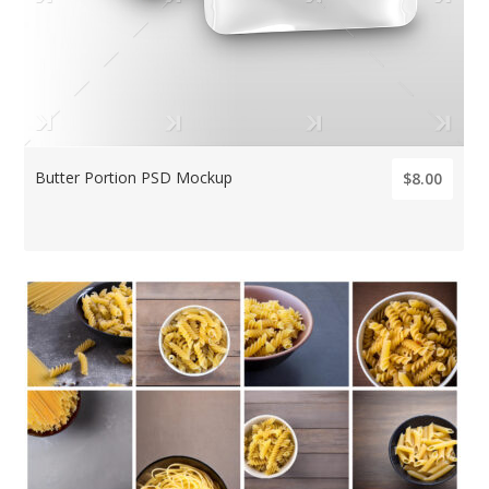
Butter Portion PSD Mockup
$8.00