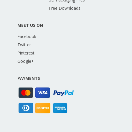
Free Downloads
MEET US ON
Facebook
Twitter
Pinterest
Google+
PAYMENTS