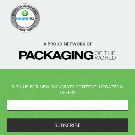
A PROUD NETWORK OF
SIGN UP FOR NEW PACKREATE CONTENT, UPDATES &
OFFERS