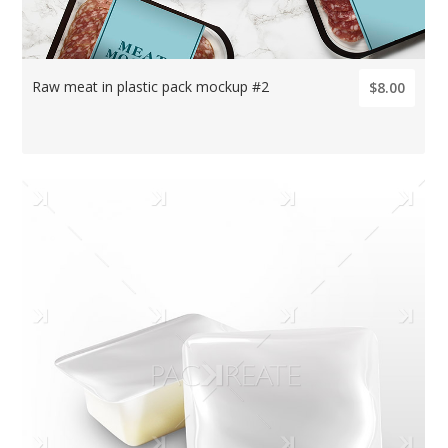
Raw meat in plastic pack mockup #2
$8.00