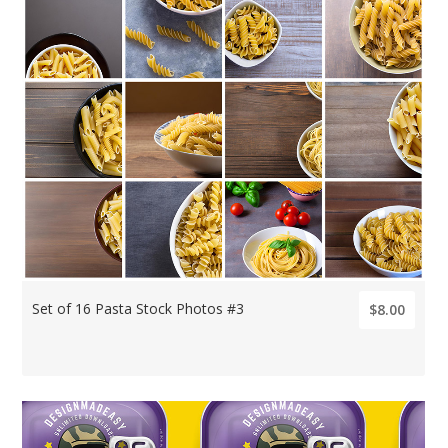
Set of 16 Pasta Stock Photos #3
$8.00