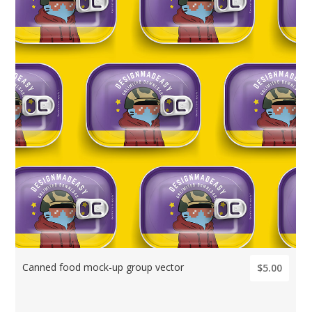
Canned food mock-up group vector
$5.00