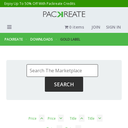
Enjoy Up To 50% Off With Packreate Credits
0 items
JOIN
SIGN IN
PACKREATE
DOWNLOADS
GOLD LABEL
Price
Price
Title
Title