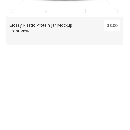
Glossy Plastic Protein Jar Mockup –
$8.00
Front View