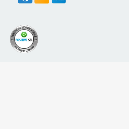
A PROUD NETWORK OF
SIGN UP FOR NEW PACKREATE CONTENT, UPDATES &
OFFERS