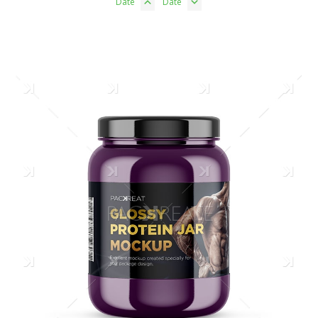
Date
Date