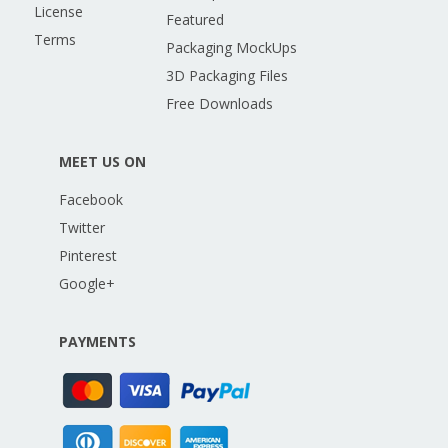
License
Featured
Terms
Packaging MockUps
3D Packaging Files
Free Downloads
MEET US ON
Facebook
Twitter
Pinterest
Google+
PAYMENTS