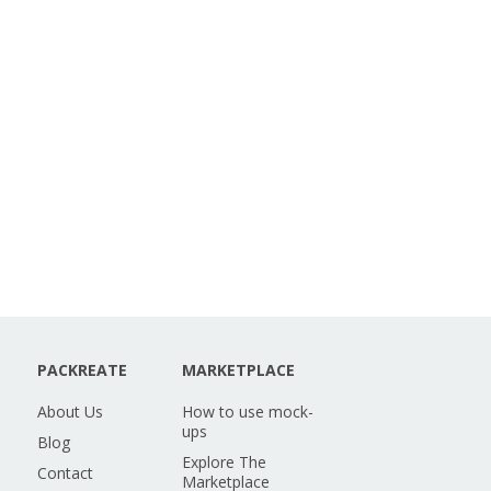
PACKREATE
MARKETPLACE
About Us
How to use mock-
ups
Blog
Explore The
Contact
Marketplace