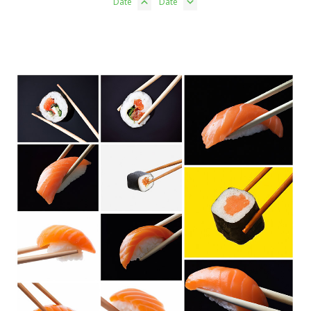
Date
Date