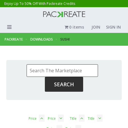
Enjoy Up To 50% Off With Packreate Credits
0 items
JOIN
SIGN IN
PACKREATE
DOWNLOADS
SUSHI
Price
Price
Title
Title