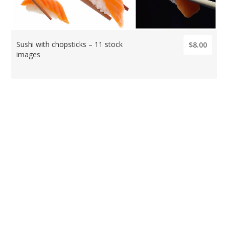
Sushi with chopsticks – 11 stock
$8.00
images