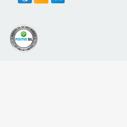
A PROUD NETWORK OF
SIGN UP FOR NEW PACKREATE CONTENT, UPDATES &
OFFERS