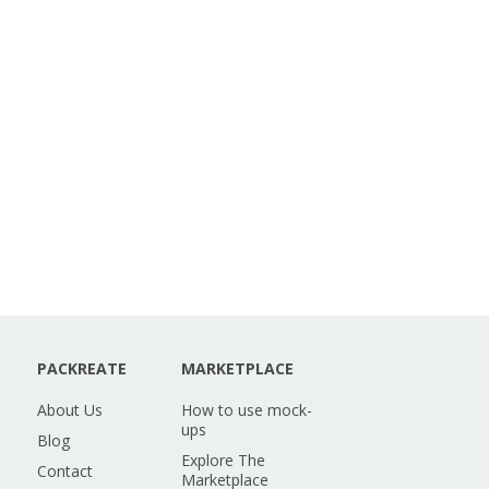
PACKREATE
MARKETPLACE
About Us
How to use mock-
ups
Blog
Explore The
Contact
Marketplace