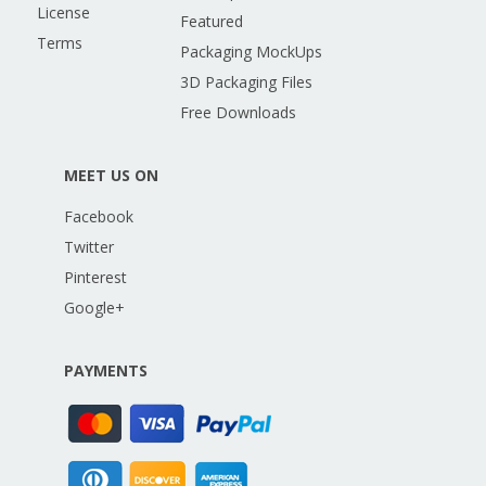
License
Featured
Terms
Packaging MockUps
3D Packaging Files
Free Downloads
MEET US ON
Facebook
Twitter
Pinterest
Google+
PAYMENTS