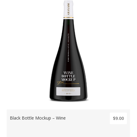
Black Bottle Mockup – Wine
$9.00