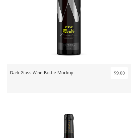
Dark Glass Wine Bottle Mockup
$9.00