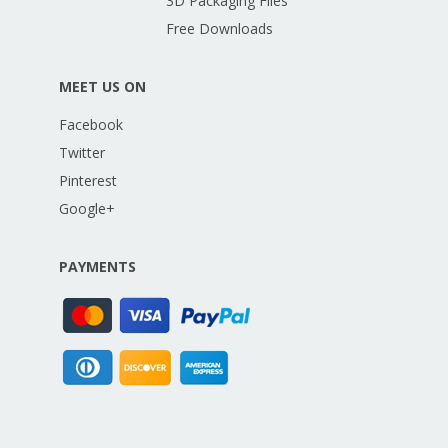
3D Packaging Files
Free Downloads
MEET US ON
Facebook
Twitter
Pinterest
Google+
PAYMENTS