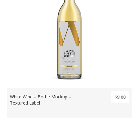
White Wine – Bottle Mockup –
$9.00
Textured Label