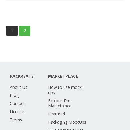
1
2
PACKREATE
MARKETPLACE
About Us
How to use mock-
ups
Blog
Explore The
Contact
Marketplace
License
Featured
Terms
Packaging MockUps