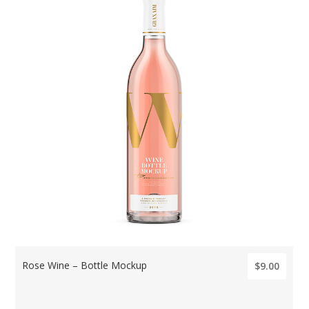
Rose Wine – Bottle Mockup
$9.00