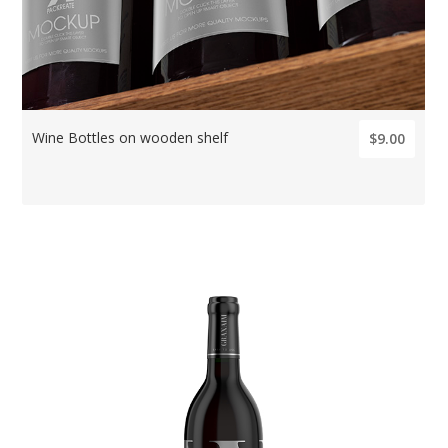
Wine Bottles on wooden shelf
$9.00