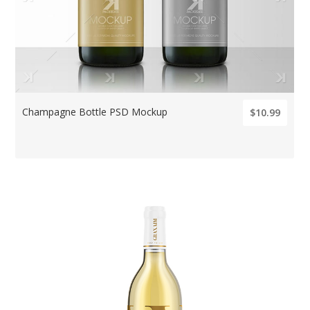
Champagne Bottle PSD Mockup
$10.99