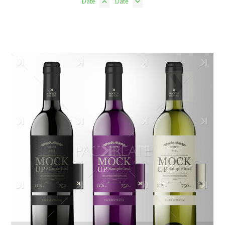
Date
Date