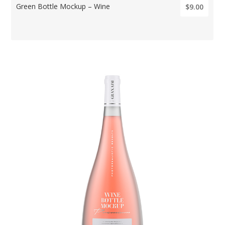
Green Bottle Mockup – Wine
$9.00