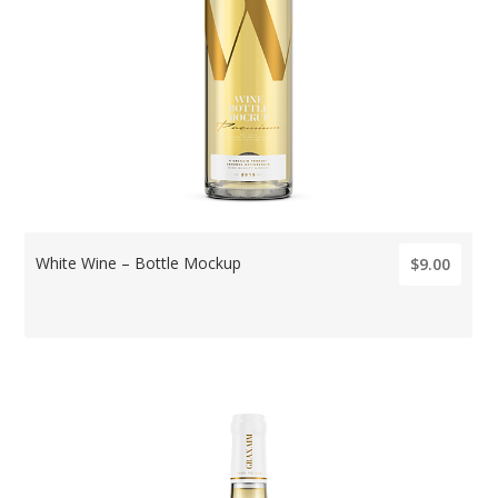
White Wine – Bottle Mockup
$9.00