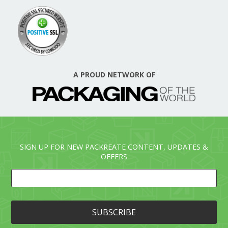
A PROUD NETWORK OF
SIGN UP FOR NEW PACKREATE CONTENT, UPDATES &
OFFERS