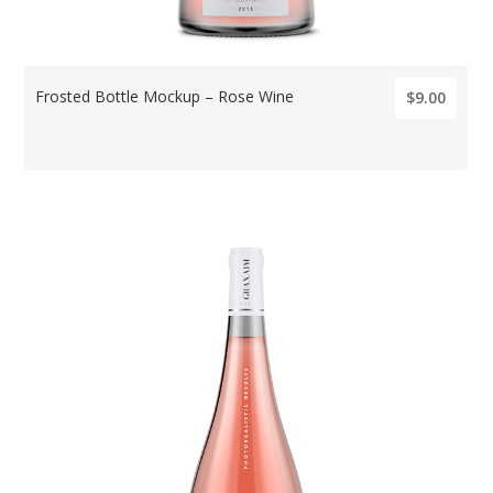
Frosted Bottle Mockup – Rose Wine
$9.00