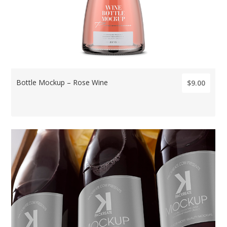
Bottle Mockup – Rose Wine
$9.00