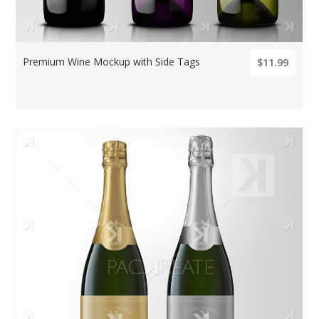
Premium Wine Mockup with Side Tags
$11.99