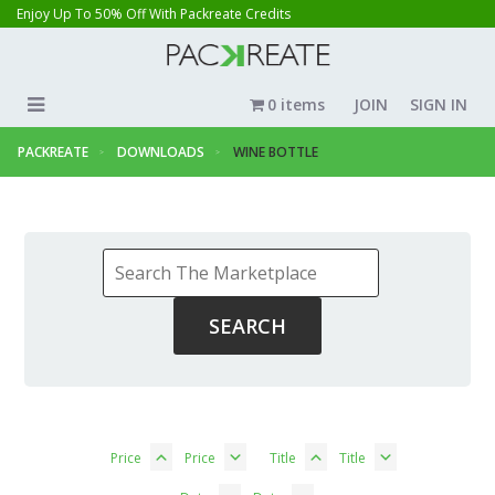
Enjoy Up To 50% Off With Packreate Credits
0 items
JOIN
SIGN IN
PACKREATE
DOWNLOADS
WINE BOTTLE
Price
Price
Title
Title