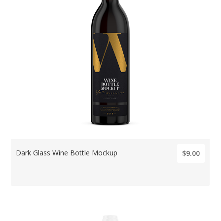
Dark Glass Wine Bottle Mockup
$9.00