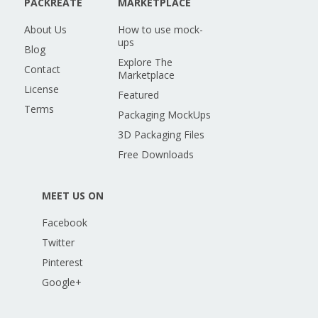
PACKREATE
MARKETPLACE
About Us
How to use mock-
ups
Blog
Explore The
Contact
Marketplace
License
Featured
Terms
Packaging MockUps
3D Packaging Files
Free Downloads
MEET US ON
Facebook
Twitter
Pinterest
Google+