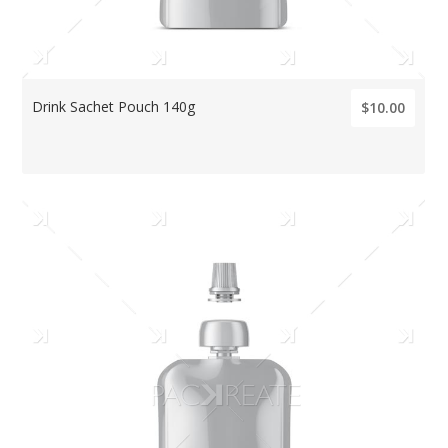
Drink Sachet Pouch 140g
$10.00