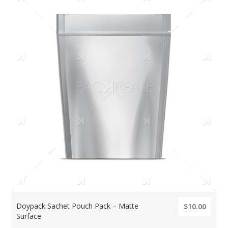
Doypack Sachet Pouch Pack – Matte
$10.00
Surface