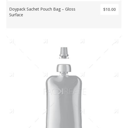
Doypack Sachet Pouch Bag – Gloss
$10.00
Surface