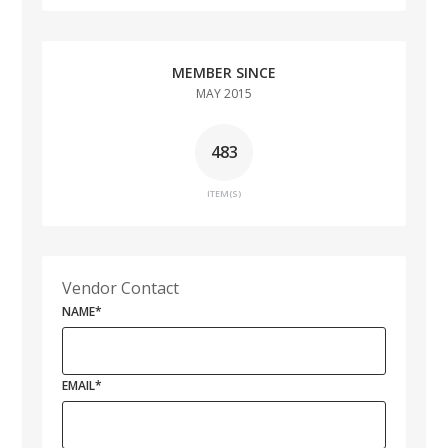
MEMBER SINCE
MAY 2015
483
ITEM(S)
Vendor Contact
NAME
*
EMAIL
*