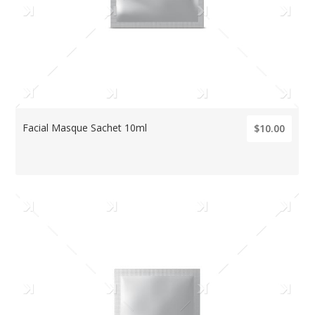
Facial Masque Sachet 10ml
$10.00