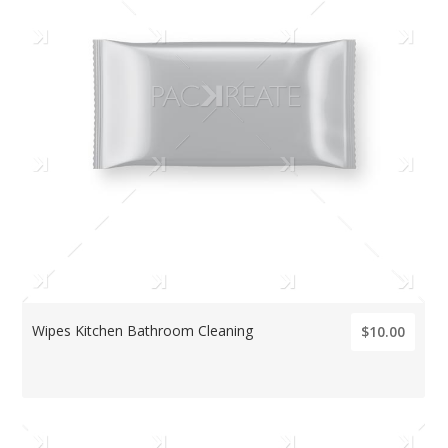
Wipes Kitchen Bathroom Cleaning
$10.00