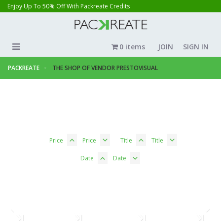
Enjoy Up To 50% Off With Packreate Credits
0 items
JOIN
SIGN IN
PACKREATE
THE SHOP OF VENDOR PRESTOVISUAL
Price
Price
Title
Title
Date
Date