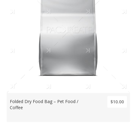
Folded Dry Food Bag – Pet Food /
$10.00
Coffee