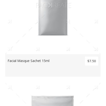
Facial Masque Sachet 15ml
$7.50