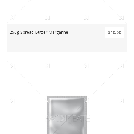
250g Spread Butter Margarine
$10.00