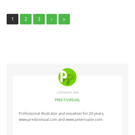
1
2
3
›
»
COPYRIGHT 2026
PRESTOVISUAL
Professional illustrator and visualiser for 20 years,
www.prestovisual.com and www.peterruane.com