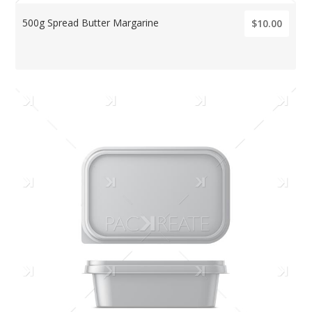
500g Spread Butter Margarine
$10.00