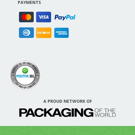
PAYMENTS
A PROUD NETWORK OF