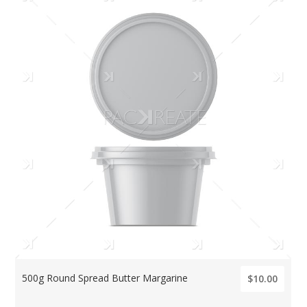
500g Round Spread Butter Margarine
$10.00