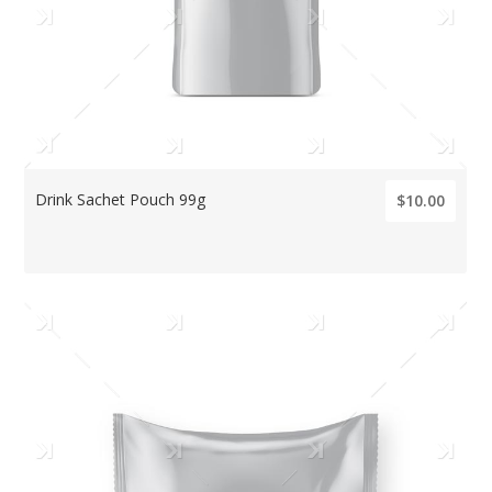
Drink Sachet Pouch 99g
$10.00