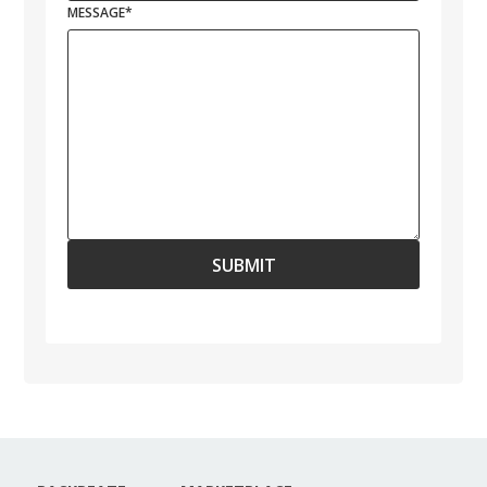
MESSAGE
*