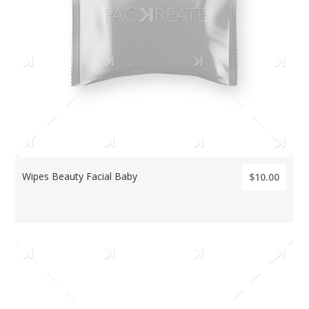
Wipes Beauty Facial Baby
$10.00