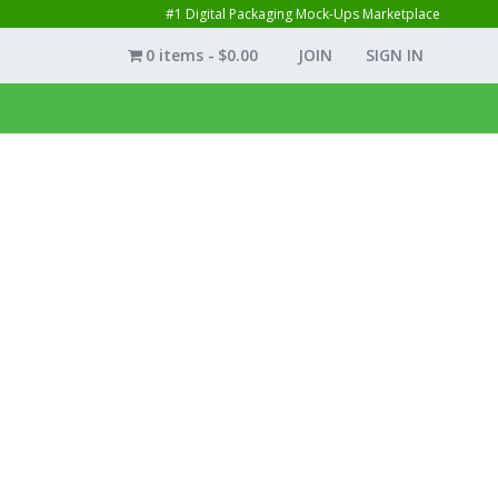
#1 Digital Packaging Mock-Ups Marketplace
0 items
$0.00
JOIN
SIGN IN