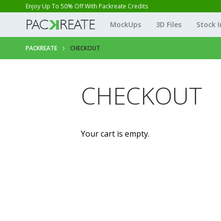
Enjoy Up To 50% Off With Packreate Credits
MockUps
3D Files
Stock 
PACKREATE
CHECKOUT
CHECKOUT
Your cart is empty.