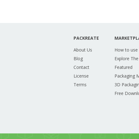
PACKREATE
MARKETPL
About Us
How to use
Blog
Explore The
Contact
Featured
License
Packaging 
Terms
3D Packagin
Free Downl