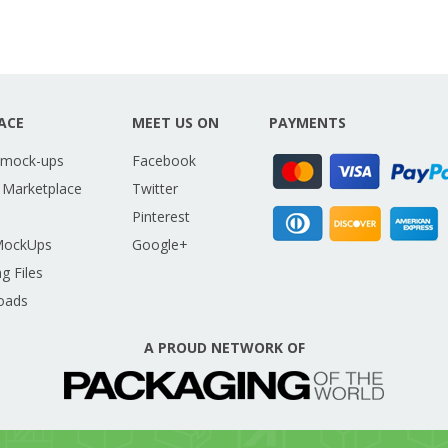
ACE
MEET US ON
PAYMENTS
 mock-ups
Facebook
 Marketplace
Twitter
Pinterest
MockUps
Google+
g Files
oads
A PROUD NETWORK OF