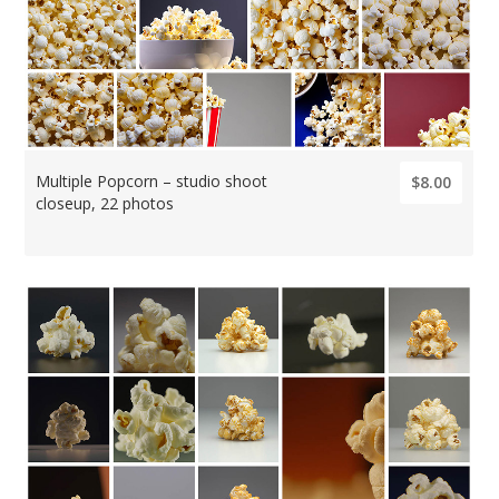
Multiple Popcorn – studio shoot
$8.00
closeup, 22 photos