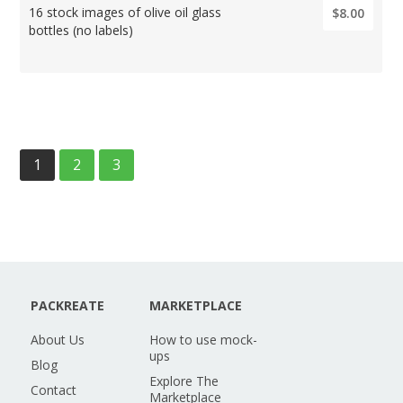
16 stock images of olive oil glass
$8.00
bottles (no labels)
1
2
3
PACKREATE
MARKETPLACE
About Us
How to use mock-
ups
Blog
Explore The
Contact
Marketplace