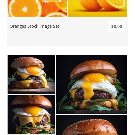
Oranges Stock Image Set
$8.00