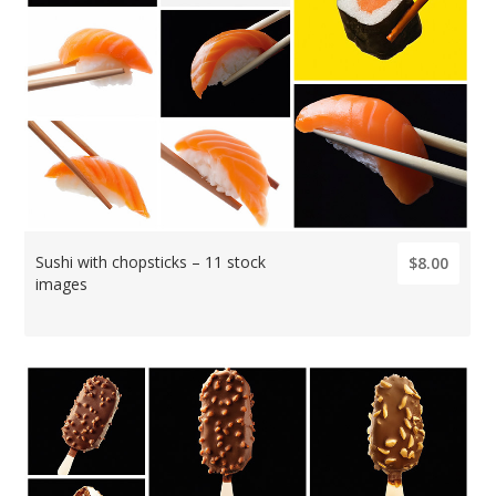
Sushi with chopsticks – 11 stock
$8.00
images