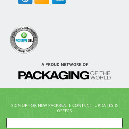
A PROUD NETWORK OF
SIGN UP FOR NEW PACKREATE CONTENT, UPDATES &
OFFERS