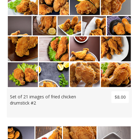
Set of 21 images of fried chicken
$8.00
drumstick #2