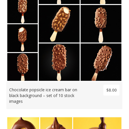
Chocolate popsicle ice cream bar on
$8.00
black background – set of 10 stock
images