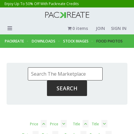
Enjoy Up To 50% Off With Packreate Credits
0 items
JOIN
SIGN IN
PACKREATE
DOWNLOADS
STOCK IMAGES
FOOD PHOTOS
Price
Price
Title
Title