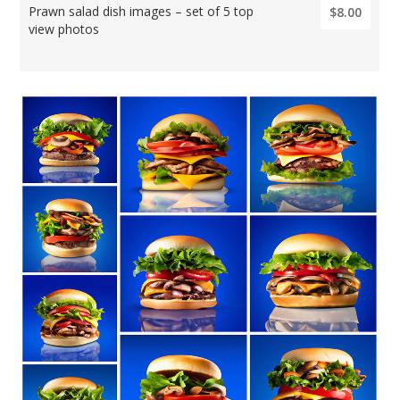
Prawn salad dish images – set of 5 top
$8.00
view photos