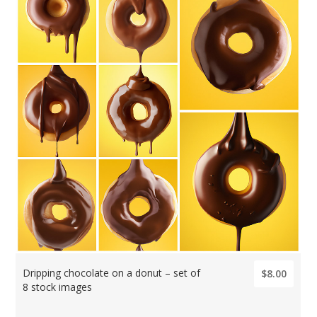
Dripping chocolate on a donut – set of
$8.00
8 stock images