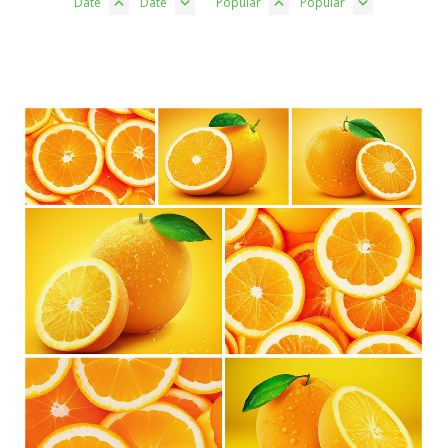
Date
Date
Popular
Popular