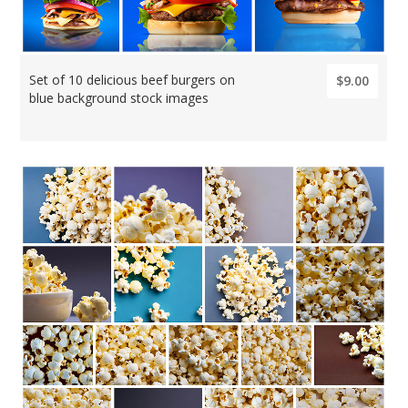
Set of 10 delicious beef burgers on
$9.00
blue background stock images