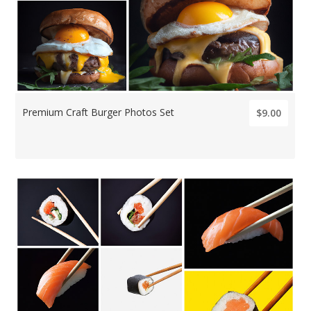
Premium Craft Burger Photos Set
$9.00