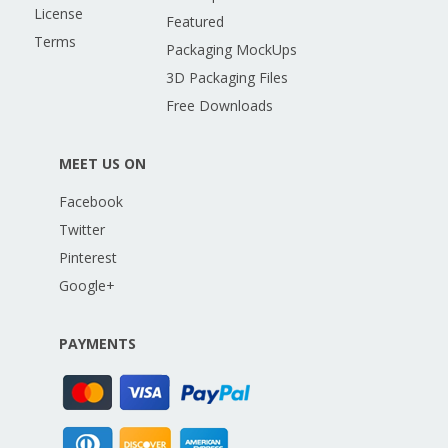
License
Featured
Terms
Packaging MockUps
3D Packaging Files
Free Downloads
MEET US ON
Facebook
Twitter
Pinterest
Google+
PAYMENTS