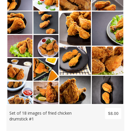
Set of 18 images of fried chicken
$8.00
drumstick #1