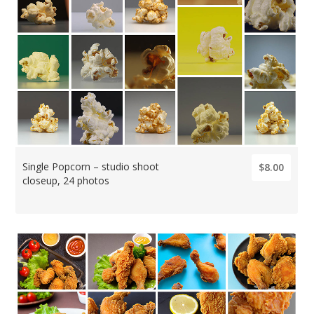
Single Popcorn – studio shoot
$8.00
closeup, 24 photos