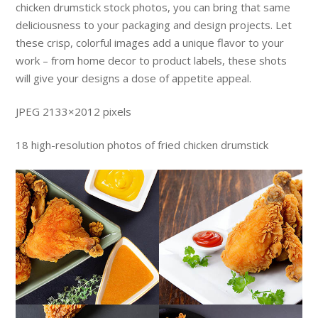
chicken drumstick stock photos, you can bring that same
deliciousness to your packaging and design projects. Let
these crisp, colorful images add a unique flavor to your
work – from home decor to product labels, these shots
will give your designs a dose of appetite appeal.
JPEG 2133×2012 pixels
18 high-resolution photos of fried chicken drumstick