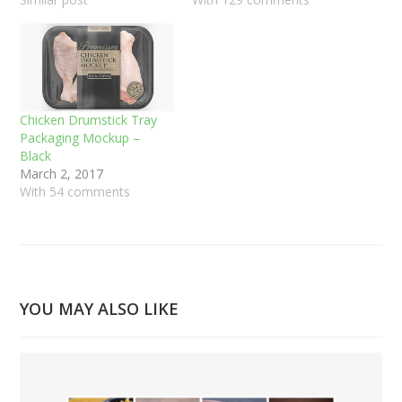
Chicken Drumstick Tray
Packaging Mockup –
Black
March 2, 2017
With 54 comments
YOU MAY ALSO LIKE