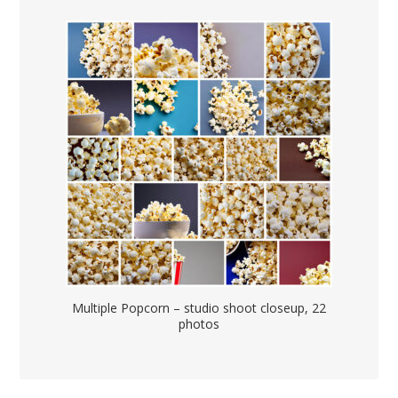
Multiple Popcorn – studio shoot closeup, 22
photos