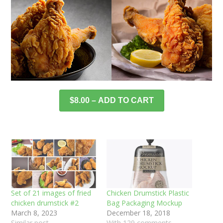
$8.00 – ADD TO CART
Set of 21 images of fried
Chicken Drumstick Plastic
chicken drumstick #2
Bag Packaging Mockup
March 8, 2023
December 18, 2018
Similar post
With 129 comments