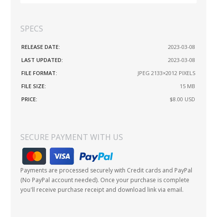
SPECS
RELEASE DATE:
2023-03-08
LAST UPDATED:
2023-03-08
FILE FORMAT:
JPEG 2133×2012 PIXELS
FILE SIZE:
15 MB
PRICE:
$8.00
USD
SECURE PAYMENT WITH US
Payments are processed securely with Credit cards and PayPal
(No PayPal account needed). Once your purchase is complete
you'll receive purchase receipt and download link via email.