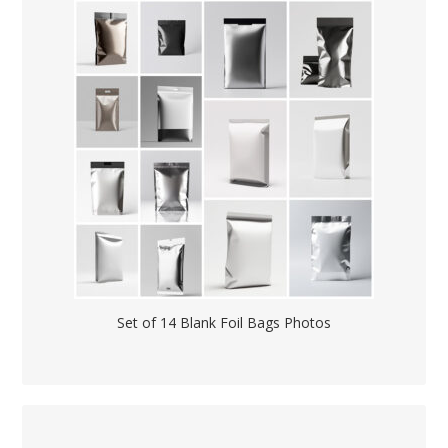
Set of 14 Blank Foil Bags Photos