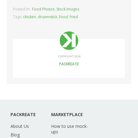
Posted In:
Food Photos
,
Stock Images
Tags:
chicken
,
drunmstick
,
food
,
fried
COPYRIGHT 2026
PACKREATE
PACKREATE
MARKETPLACE
About Us
How to use mock-
ups
Blog