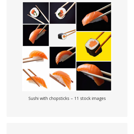
Sushi with chopsticks – 11 stock images