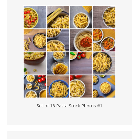
Set of 16 Pasta Stock Photos #1