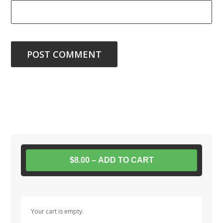
$8.00 – ADD TO CART
Your cart is empty.