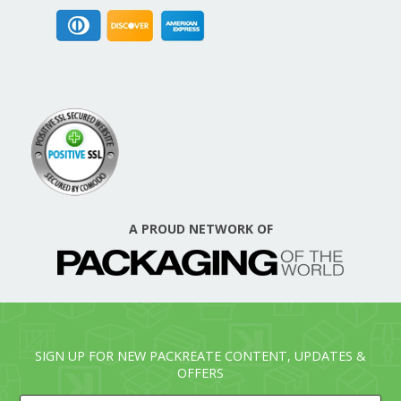
A PROUD NETWORK OF
SIGN UP FOR NEW PACKREATE CONTENT, UPDATES &
OFFERS