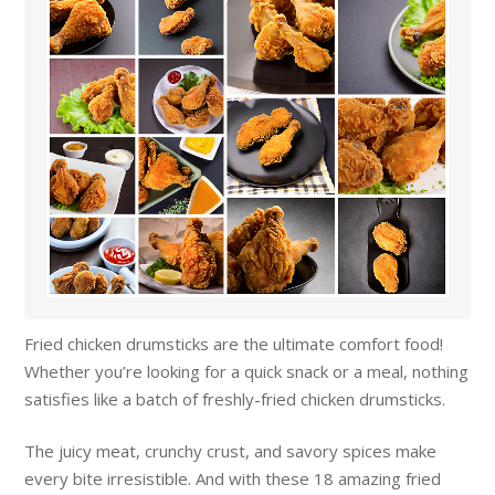
Fried chicken drumsticks are the ultimate comfort food!
Whether you’re looking for a quick snack or a meal, nothing
satisfies like a batch of freshly-fried chicken drumsticks.
The juicy meat, crunchy crust, and savory spices make
every bite irresistible. And with these 18 amazing fried