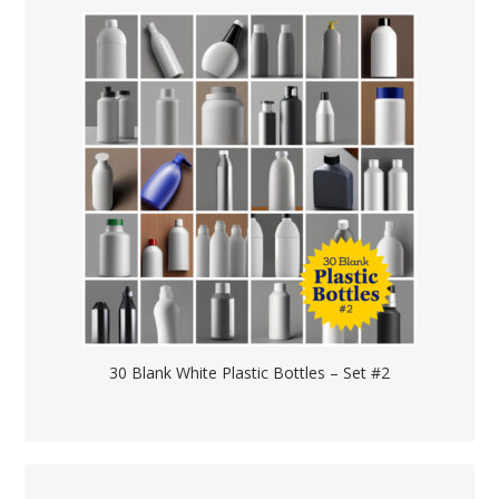
30 Blank White Plastic Bottles – Set #2