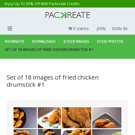
Enjoy Up To 50% Off With Packreate Credits
0 items
JOIN
SIGN IN
PACKREATE
DOWNLOADS
STOCK IMAGES
FOOD PHOTOS
SET OF 18 IMAGES OF FRIED CHICKEN DRUMSTICK #1
Set of 18 images of fried chicken
drumstick #1