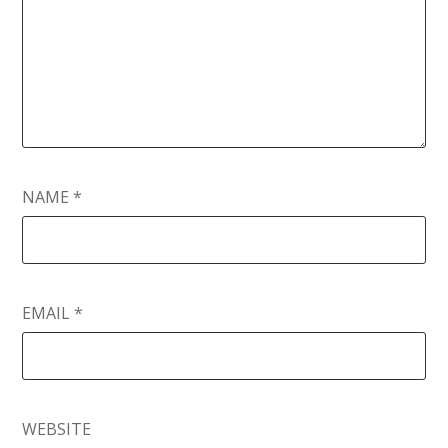
NAME
*
EMAIL
*
WEBSITE