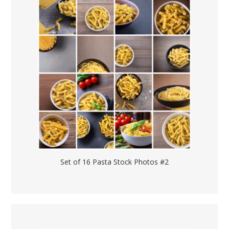
Set of 16 Pasta Stock Photos #2