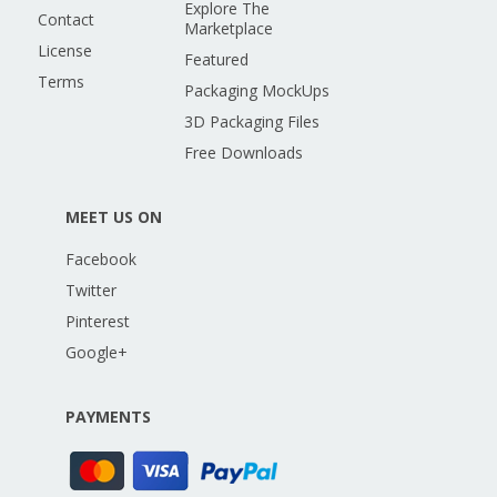
Explore The
Contact
Marketplace
License
Featured
Terms
Packaging MockUps
3D Packaging Files
Free Downloads
MEET US ON
Facebook
Twitter
Pinterest
Google+
PAYMENTS