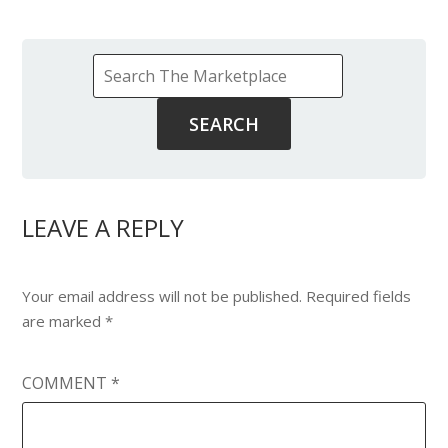
LEAVE A REPLY
Your email address will not be published.
Required fields
are marked
*
COMMENT
*