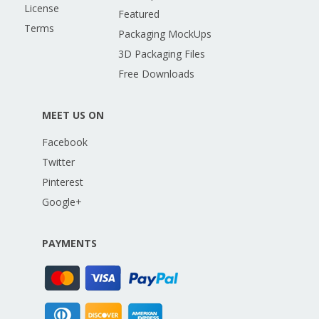
License
Featured
Terms
Packaging MockUps
3D Packaging Files
Free Downloads
MEET US ON
Facebook
Twitter
Pinterest
Google+
PAYMENTS