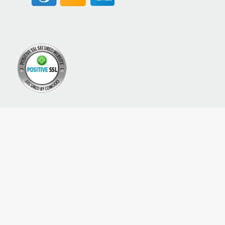
A PROUD NETWORK OF
SIGN UP FOR NEW PACKREATE CONTENT, UPDATES &
OFFERS