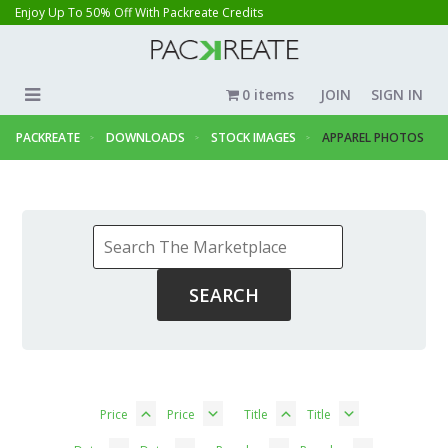
Enjoy Up To 50% Off With Packreate Credits
0 items
JOIN
SIGN IN
PACKREATE
DOWNLOADS
STOCK IMAGES
APPAREL PHOTOS
Price
Price
Title
Title