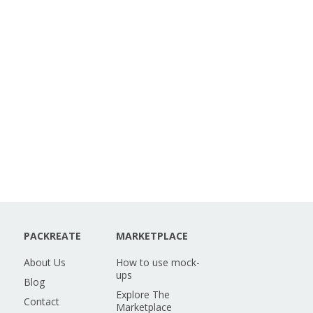
PACKREATE
MARKETPLACE
About Us
How to use mock-
ups
Blog
Explore The
Contact
Marketplace