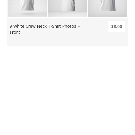
9 White Crew Neck T-Shirt Photos –
$8.00
Front