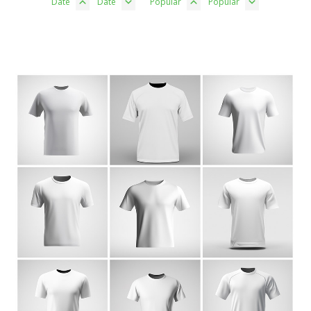
Date
Date
Popular
Popular