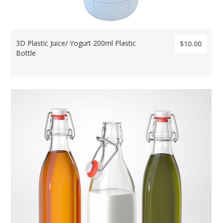
3D Plastic Juice/ Yogurt 200ml Plastic
$10.00
Bottle