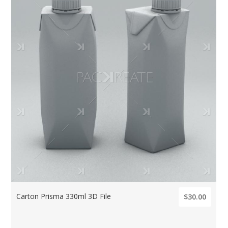
Carton Prisma 330ml 3D File
$30.00