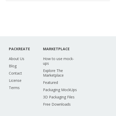
PACKREATE
MARKETPLACE
About Us
How to use mock-
ups
Blog
Explore The
Contact
Marketplace
License
Featured
Terms
Packaging MockUps
3D Packaging Files
Free Downloads