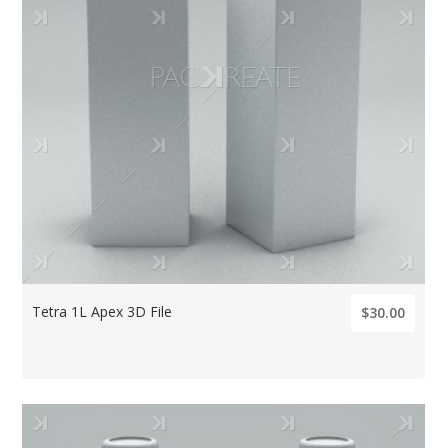
Tetra 1L Apex 3D File
$30.00