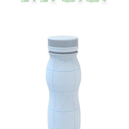
Date
Date
Popular
Popular