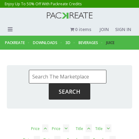
Enjoy Up To 50% Off With Packreate Credits
0 items
JOIN
SIGN IN
PACKREATE
DOWNLOADS
3D
BEVERAGES
JUICE
Price
Price
Title
Title