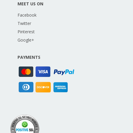
MEET US ON
Facebook
Twitter
Pinterest
Google+
PAYMENTS