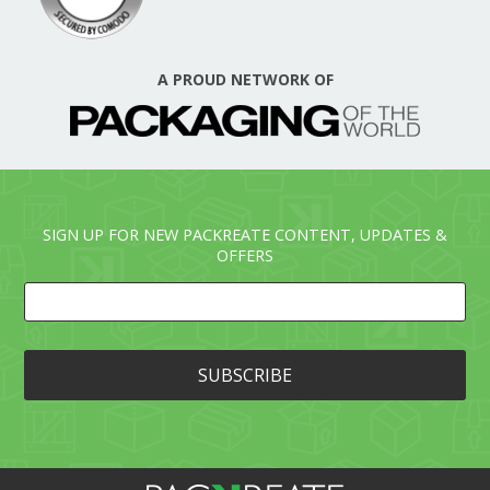
A PROUD NETWORK OF
SIGN UP FOR NEW PACKREATE CONTENT, UPDATES &
OFFERS