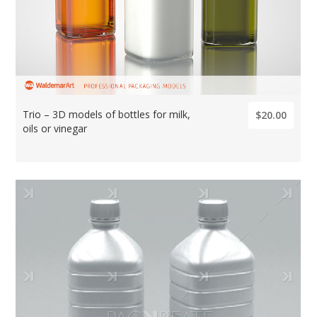
Trio – 3D models of bottles for milk,
$20.00
oils or vinegar