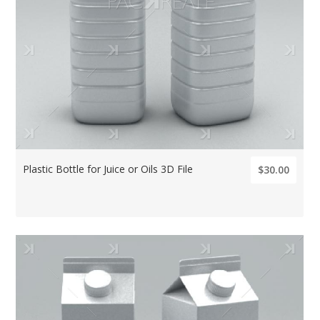
Plastic Bottle for Juice or Oils 3D File
$30.00