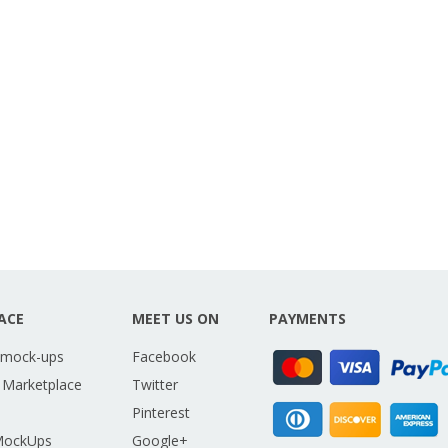
ACE
MEET US ON
PAYMENTS
 mock-ups
Facebook
 Marketplace
Twitter
Pinterest
MockUps
Google+