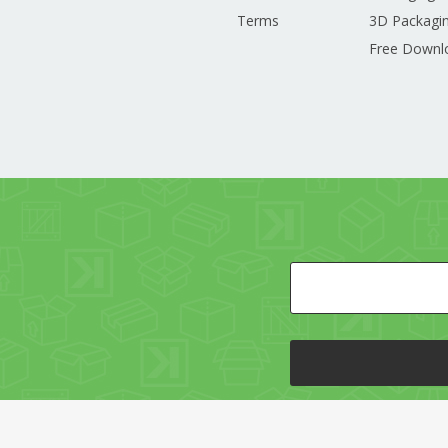
Terms
3D Packagin
Free Downl