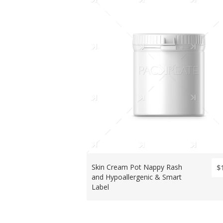
Skin Cream Pot Nappy Rash
$
and Hypoallergenic & Smart
Label