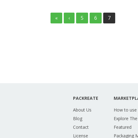
«
‹
5
6
7
PACKREATE
MARKETPL
About Us
How to use
Blog
Explore The
Contact
Featured
License
Packaging 