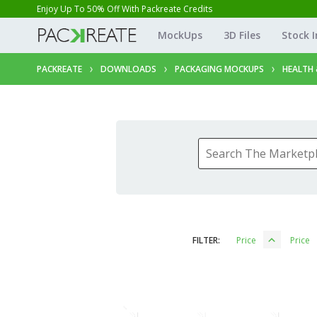
Enjoy Up To 50% Off With Packreate Credits
MockUps
3D Files
Stock 
PACKREATE
DOWNLOADS
PACKAGING MOCKUPS
HEALTH 
FILTER:
Price
Price