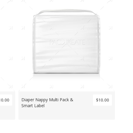
Diaper Nappy Multi Pack &
10.00
$10.00
Smart Label