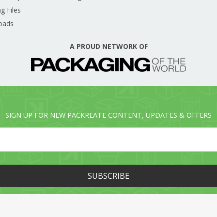
g Files
oads
A PROUD NETWORK OF
SIGN UP FOR NEW PACKREATE CONTENT, UPDATES & OFFERS