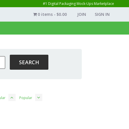
#1 Digital Packaging Mock-Ups Marketplace
0 items
$0.00
JOIN
SIGN IN
lar
Popular