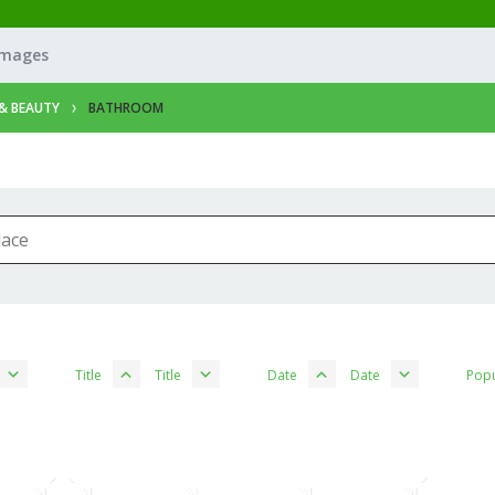
Images
& BEAUTY
BATHROOM
Title
Title
Date
Date
Popu