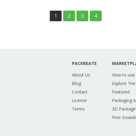
1
2
3
4
PACKREATE
MARKETPL
About Us
How to use
Blog
Explore The
Contact
Featured
License
Packaging 
Terms
3D Packagin
Free Downl