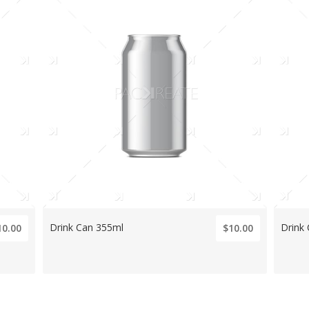
Drink Can 355ml
Drink
10.00
$10.00