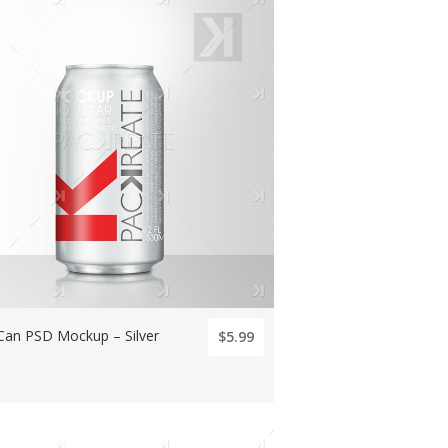
Can PSD Mockup – Silver
$5.99