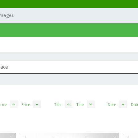
Images
rice
Price
Title
Title
Date
Dat