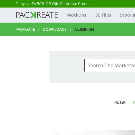
Enjoy Up To 50% Off With Packreate Credits
MockUps
3D Files
Stock 
PACKREATE
DOWNLOADS
ALUMINIUM
FILTER:
P