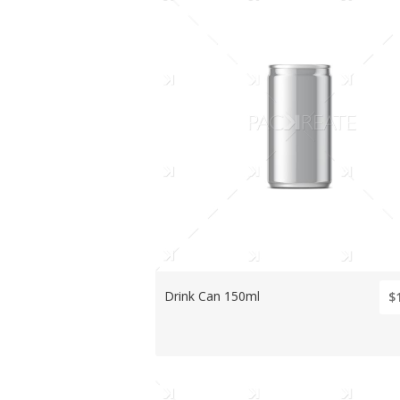
Drink Can 150ml
$