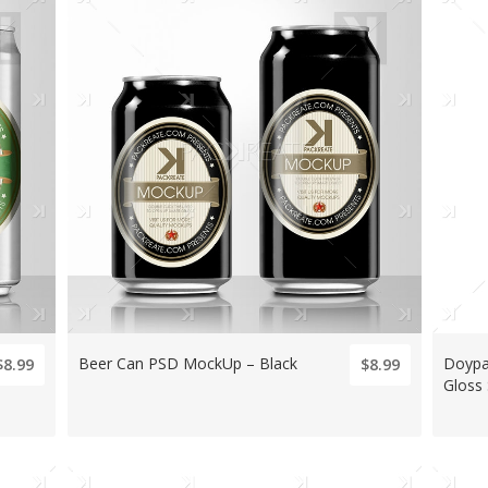
Beer Can PSD MockUp – Black
Doypa
$8.99
$8.99
Gloss