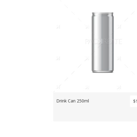
Drink Can 250ml
$