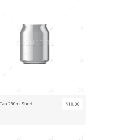
 Can 250ml Short
$10.00