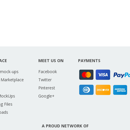
ACE
MEET US ON
PAYMENTS
 mock-ups
Facebook
 Marketplace
Twitter
Pinterest
MockUps
Google+
g Files
oads
A PROUD NETWORK OF