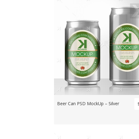
Beer Can PSD MockUp – Silver