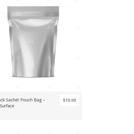
ck Sachet Pouch Bag –
$10.00
 Surface