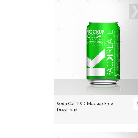
Soda Can PSD Mockup Free
Download