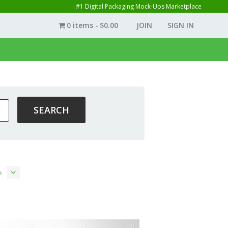
#1 Digital Packaging Mock-Ups Marketplace
0 items
$0.00
JOIN
SIGN IN
e