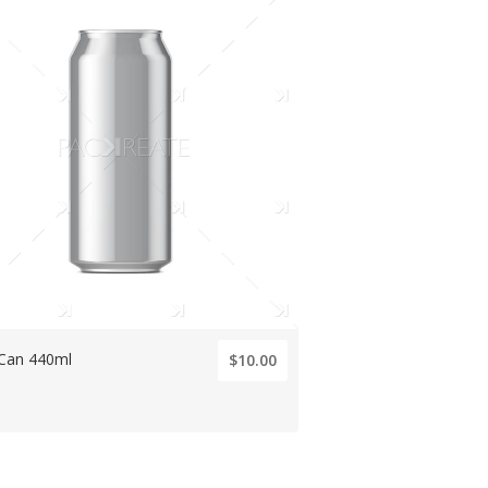
 Can 440ml
$10.00