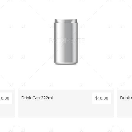
Drink Can 222ml
Drink
10.00
$10.00