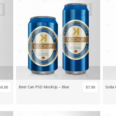
Beer Can PSD MockUp – Blue
Soda 
$0.00
$7.99