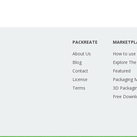
PACKREATE
MARKETPL
About Us
How to use
Blog
Explore The
Contact
Featured
License
Packaging 
Terms
3D Packagin
Free Downl