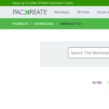
Enjoy Up To 50% Off With Packreate Credits
MockUps
3D Files
Stock 
PACKREATE
DOWNLOADS
AMBER BOTTLE
FILTER:
P