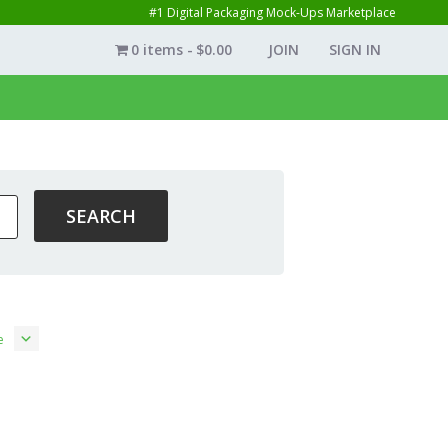
#1 Digital Packaging Mock-Ups Marketplace
0 items
$0.00
JOIN
SIGN IN
e