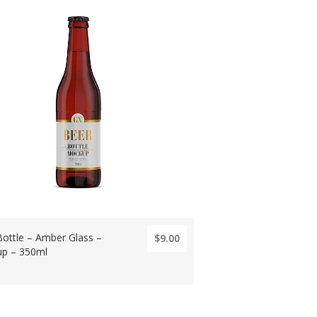
Bottle – Amber Glass –
$9.00
p – 350ml