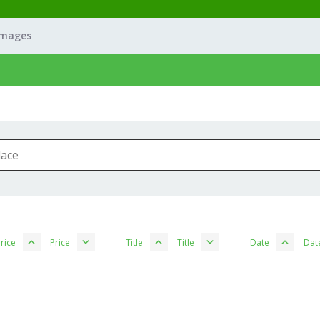
Images
rice
Price
Title
Title
Date
Dat