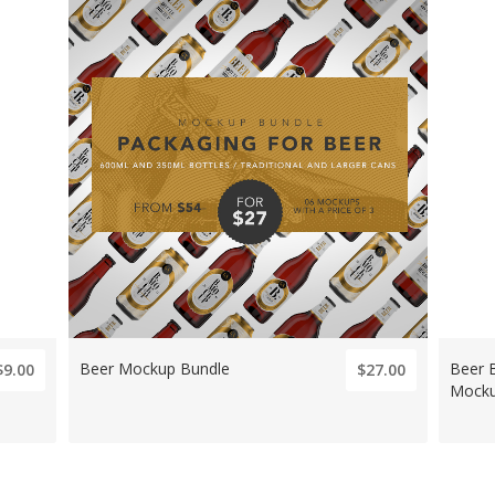
Beer Mockup Bundle
Beer 
$9.00
$27.00
Mock