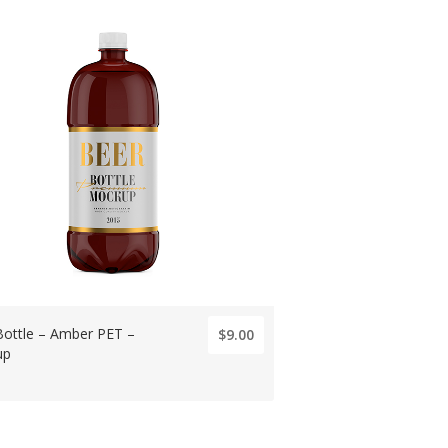
Bottle – Amber PET –
$9.00
up