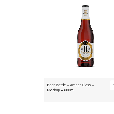
Beer Bottle – Amber Glass –
Mockup – 600ml