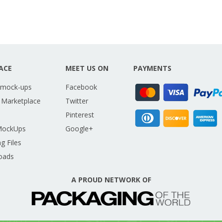
ACE
MEET US ON
PAYMENTS
 mock-ups
Facebook
 Marketplace
Twitter
Pinterest
MockUps
Google+
g Files
oads
A PROUD NETWORK OF