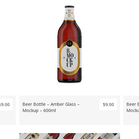
Beer Bottle – Amber Glass –
Beer 
$9.00
$9.00
Mockup – 600ml
Mocku