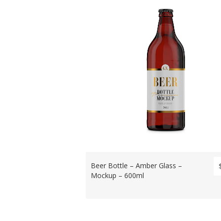
Beer Bottle – Amber Glass –
Mockup – 600ml