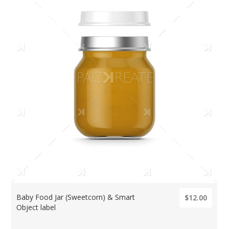
Baby Food Jar (Sweetcorn) & Smart
$12.00
Object label