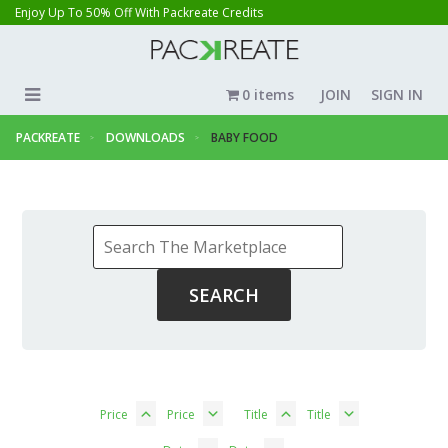
Enjoy Up To 50% Off With Packreate Credits
0 items
JOIN
SIGN IN
PACKREATE
DOWNLOADS
BABY FOOD
Price
Price
Title
Title