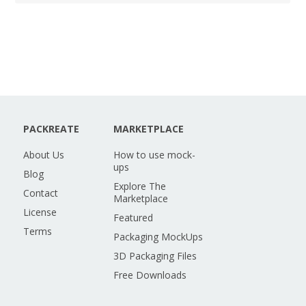
PACKREATE
MARKETPLACE
About Us
How to use mock-
ups
Blog
Explore The
Contact
Marketplace
License
Featured
Terms
Packaging MockUps
3D Packaging Files
Free Downloads