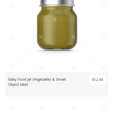
Baby Food Jar (Vegetable) & Smart
$12.00
Object label