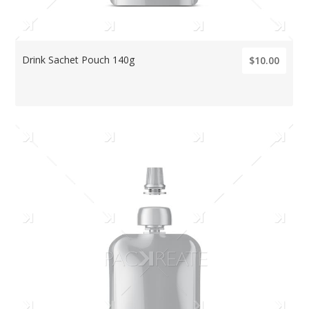
Drink Sachet Pouch 140g
$10.00