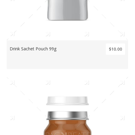
Drink Sachet Pouch 99g
$10.00