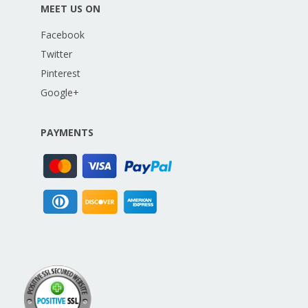
MEET US ON
Facebook
Twitter
Pinterest
Google+
PAYMENTS