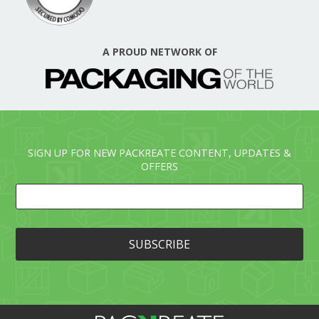
A PROUD NETWORK OF
SIGN UP FOR NEW PACKREATE CONTENT, UPDATES &
OFFERS