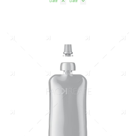
Date
Date