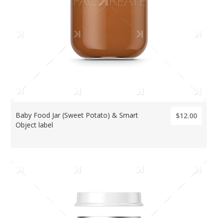
Baby Food Jar (Sweet Potato) & Smart
$12.00
Object label