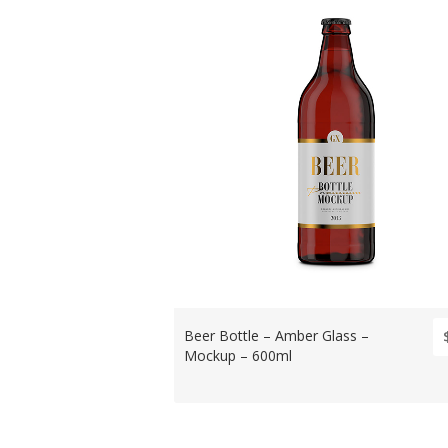
Beer Bottle – Amber Glass –
Mockup – 600ml