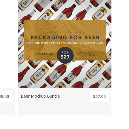
Beer Mockup Bundle
$9.00
$27.00