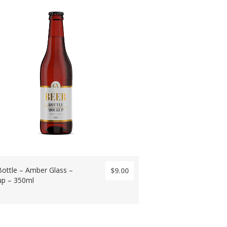
Bottle – Amber Glass –
$9.00
p – 350ml