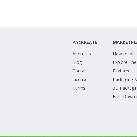
PACKREATE
MARKETPL
About Us
How to use
Blog
Explore The
Contact
Featured
License
Packaging 
Terms
3D Packagin
Free Downl