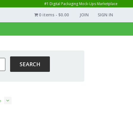
#1 Digital Packaging Mock-Ups Marketplace
0 items
$0.00
JOIN
SIGN IN
e