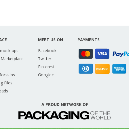
ACE
MEET US ON
PAYMENTS
 mock-ups
Facebook
 Marketplace
Twitter
Pinterest
MockUps
Google+
g Files
oads
A PROUD NETWORK OF