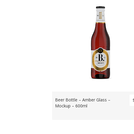
Beer Bottle – Amber Glass –
Mockup – 600ml