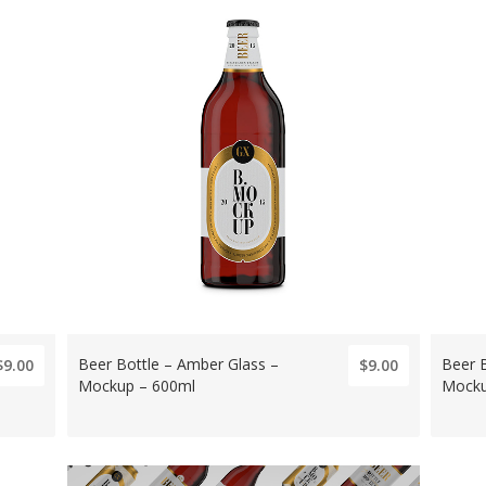
Beer Bottle – Amber Glass –
Beer 
$9.00
$9.00
Mockup – 600ml
Mocku