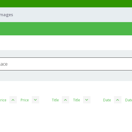
Images
rice
Price
Title
Title
Date
Dat