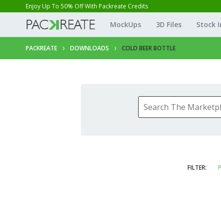
Enjoy Up To 50% Off With Packreate Credits
MockUps
3D Files
Stock 
PACKREATE
DOWNLOADS
COLD BEER BOTTLE
FILTER:
P