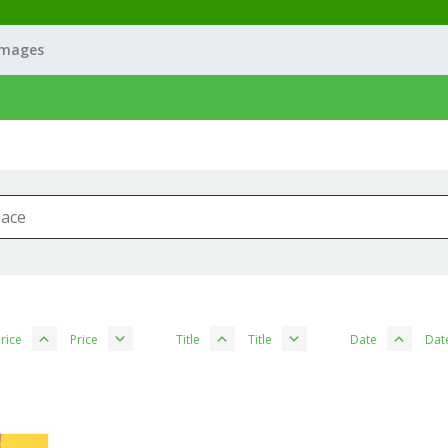
Images
rice
Price
Title
Title
Date
Dat