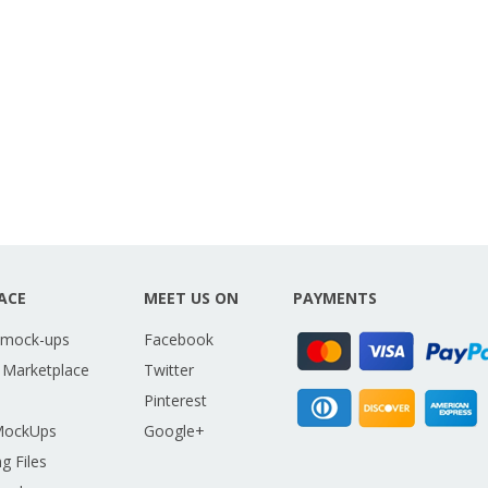
ACE
MEET US ON
PAYMENTS
 mock-ups
Facebook
 Marketplace
Twitter
Pinterest
MockUps
Google+
g Files