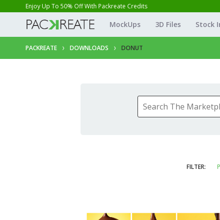
Enjoy Up To 50% Off With Packreate Credits
MockUps
3D Files
Stock 
PACKREATE
DOWNLOADS
DONUT
FILTER:
P