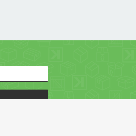
HE PACKAGING OF THE WORLD NETWORK