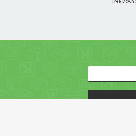
Free Downl