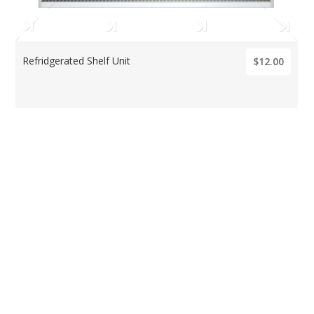
Refridgerated Shelf Unit
$12.00