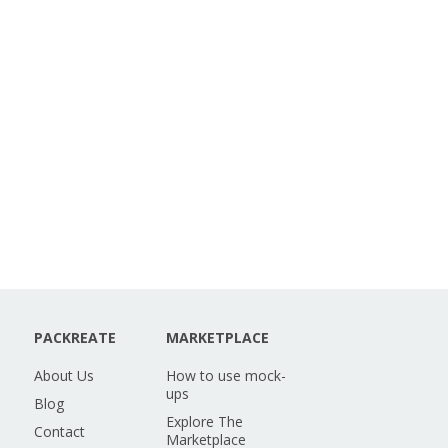
PACKREATE
MARKETPLACE
About Us
How to use mock-
ups
Blog
Explore The
Contact
Marketplace