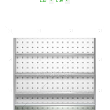
Date
Date