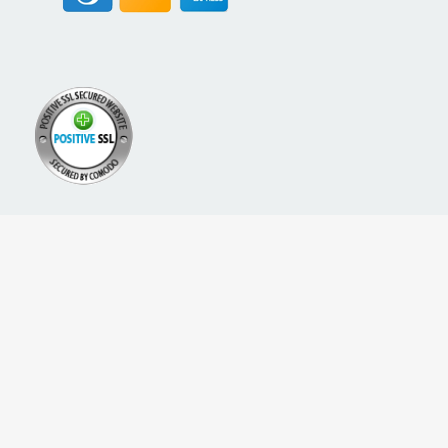
A PROUD NETWORK OF
SIGN UP FOR NEW PACKREATE CONTENT, UPDATES &
OFFERS