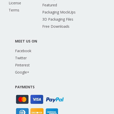
License
Featured
Terms
Packaging MockUps
3D Packaging Files
Free Downloads
MEET US ON
Facebook
Twitter
Pinterest
Google+
PAYMENTS