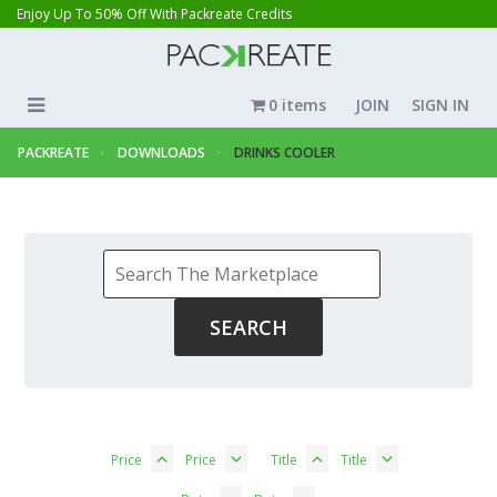
Enjoy Up To 50% Off With Packreate Credits
0 items
JOIN
SIGN IN
PACKREATE
DOWNLOADS
DRINKS COOLER
Price
Price
Title
Title