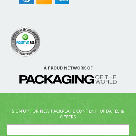
A PROUD NETWORK OF
SIGN UP FOR NEW PACKREATE CONTENT, UPDATES &
OFFERS