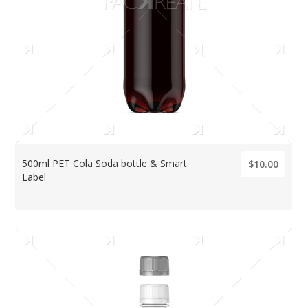
500ml PET Cola Soda bottle & Smart
$10.00
Label