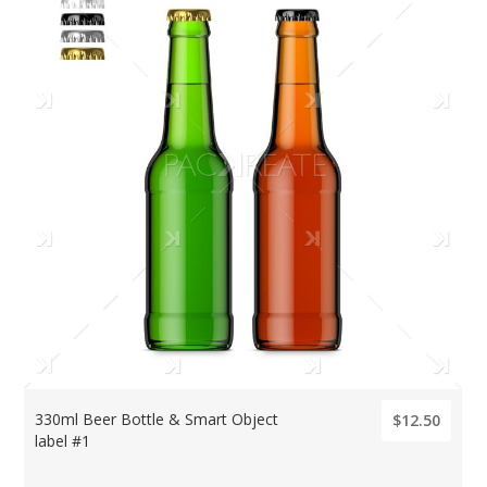
330ml Beer Bottle & Smart Object
$12.50
label #1