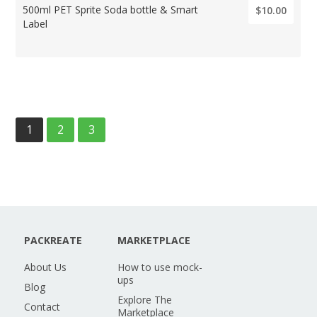
500ml PET Sprite Soda bottle & Smart
$10.00
Label
1
2
3
PACKREATE
MARKETPLACE
About Us
How to use mock-
ups
Blog
Explore The
Contact
Marketplace