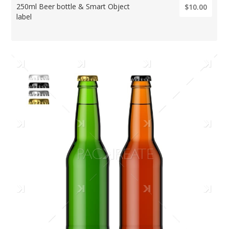
250ml Beer bottle & Smart Object
$10.00
label