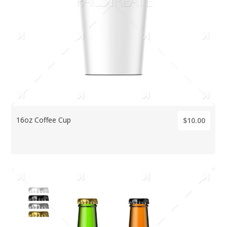
16oz Coffee Cup
$10.00