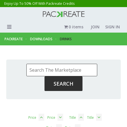
Enjoy Up To 50% Off With Packreate Credits
0 items
JOIN
SIGN IN
PACKREATE
DOWNLOADS
DRINKS
Price
Price
Title
Title