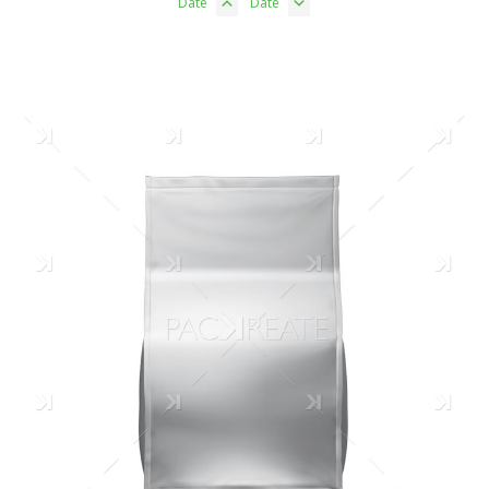
Date
Date