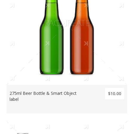
275ml Beer Bottle & Smart Object
$10.00
label