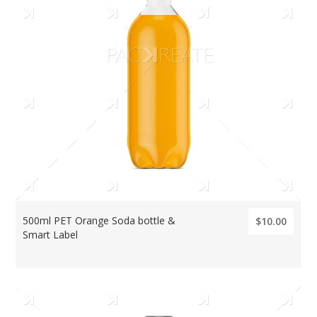
500ml PET Orange Soda bottle &
$10.00
Smart Label