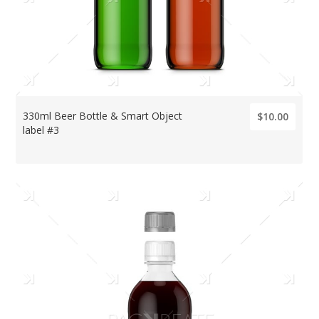
330ml Beer Bottle & Smart Object
$10.00
label #3