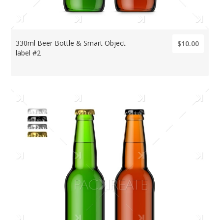
330ml Beer Bottle & Smart Object
$10.00
label #2