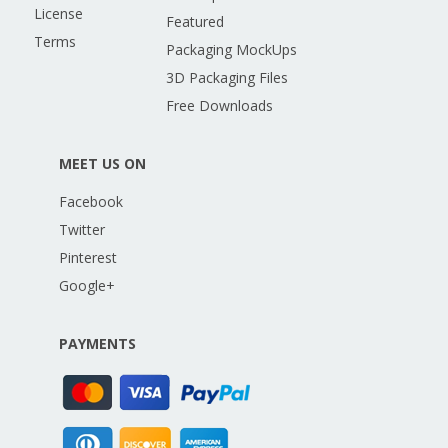
License
Featured
Terms
Packaging MockUps
3D Packaging Files
Free Downloads
MEET US ON
Facebook
Twitter
Pinterest
Google+
PAYMENTS