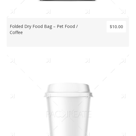
Folded Dry Food Bag – Pet Food /
$10.00
Coffee