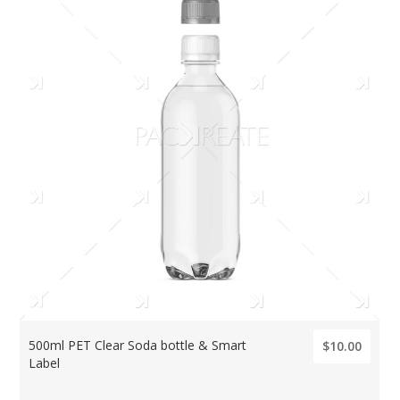
500ml PET Clear Soda bottle & Smart
$10.00
Label