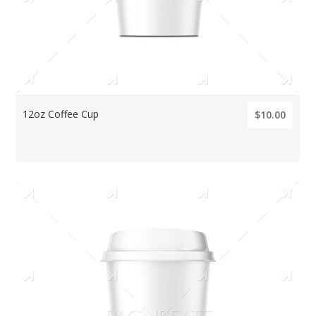
12oz Coffee Cup
$10.00