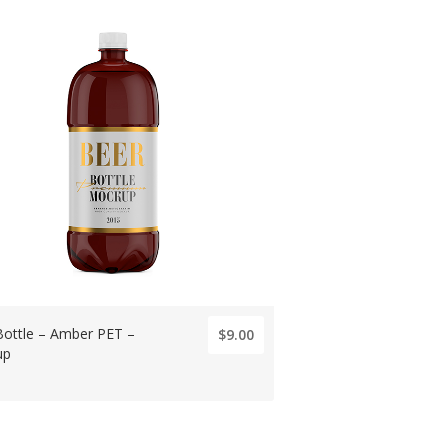
Bottle – Amber PET –
$9.00
up