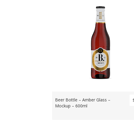
Beer Bottle – Amber Glass –
Mockup – 600ml