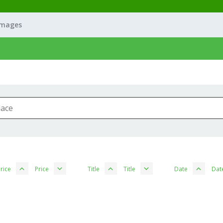
Images
rice
Price
Title
Title
Date
Dat