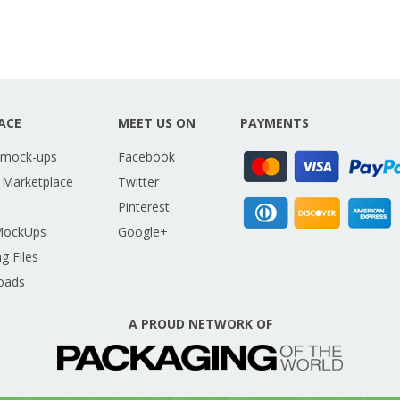
ACE
MEET US ON
PAYMENTS
 mock-ups
Facebook
 Marketplace
Twitter
Pinterest
MockUps
Google+
g Files
oads
A PROUD NETWORK OF