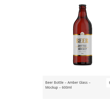
Beer Bottle – Amber Glass –
Mockup – 600ml