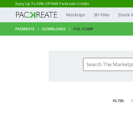
Enjoy Up To 50% Off With Packreate Credits
MockUps
3D Files
Stock 
PACKREATE
DOWNLOADS
FOIL STAMP
FILTER:
P