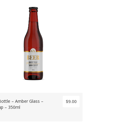
Bottle – Amber Glass –
$9.00
p – 350ml