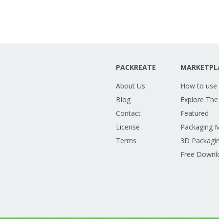
PACKREATE
MARKETPL
About Us
How to use
Blog
Explore The
Contact
Featured
License
Packaging 
Terms
3D Packagin
Free Downl