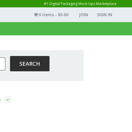
#1 Digital Packaging Mock-Ups Marketplace
0 items
$0.00
JOIN
SIGN IN
e