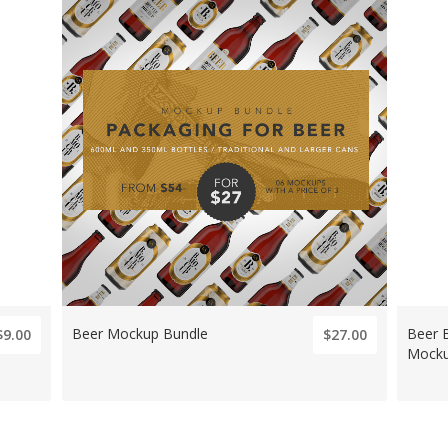
Beer Mockup Bundle
Beer 
$9.00
$27.00
Mock