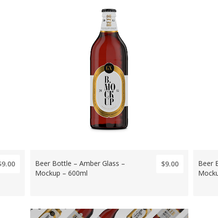
Beer Bottle – Amber Glass –
Beer 
$9.00
$9.00
Mockup – 600ml
Mocku