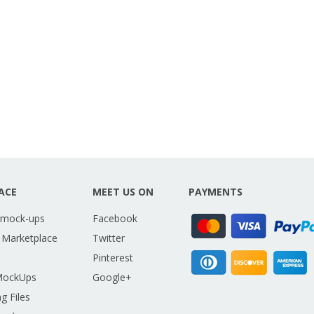
ACE
MEET US ON
PAYMENTS
 mock-ups
Facebook
 Marketplace
Twitter
Pinterest
MockUps
Google+
g Files