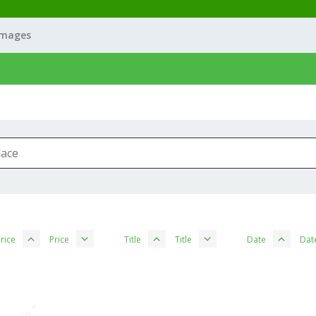
Images
rice
Price
Title
Title
Date
Dat