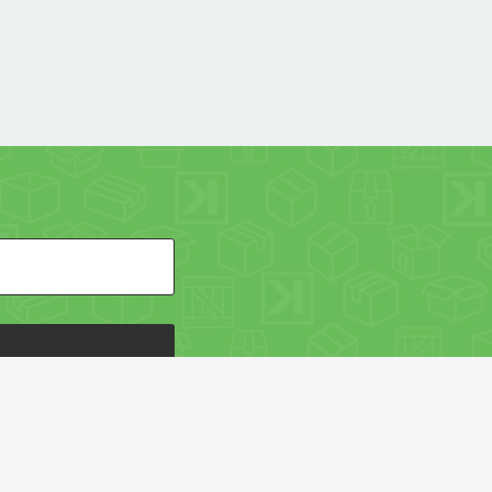
HE PACKAGING OF THE WORLD NETWORK