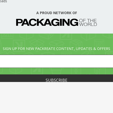
oads
A PROUD NETWORK OF
SIGN UP FOR NEW PACKREATE CONTENT, UPDATES & OFFERS
© PACKREATE.COM ALL RIGHTS RESERVED. © PART OF T