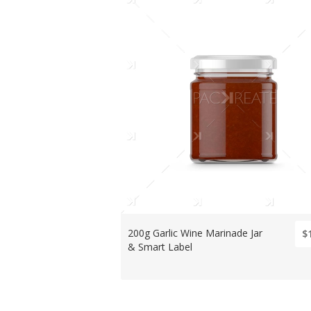
200g Garlic Wine Marinade Jar
$
& Smart Label