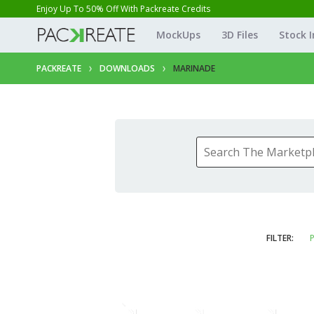
Enjoy Up To 50% Off With Packreate Credits
MockUps
3D Files
Stock 
PACKREATE
DOWNLOADS
MARINADE
FILTER:
P