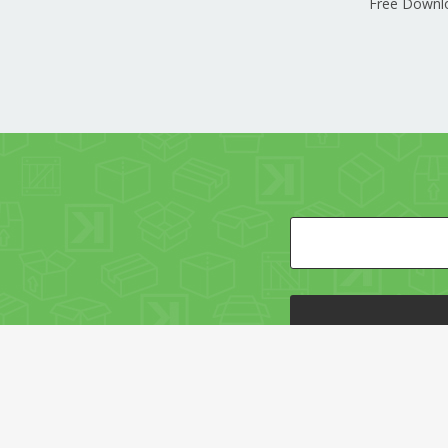
Free Downl