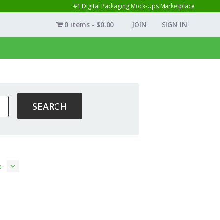
#1 Digital Packaging Mock-Ups Marketplace
0 items
$0.00
JOIN
SIGN IN
e