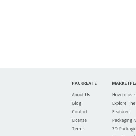
PACKREATE
MARKETPL
About Us
How to use
Blog
Explore The
Contact
Featured
License
Packaging 
Terms
3D Packagin