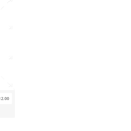
12.00