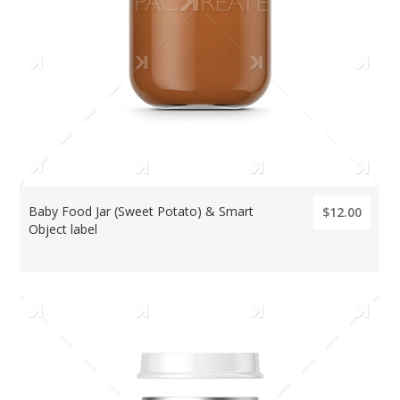
Baby Food Jar (Sweet Potato) & Smart
$12.00
Object label