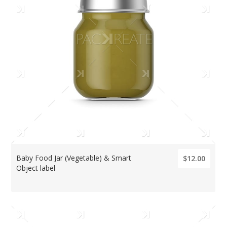
Baby Food Jar (Vegetable) & Smart
$12.00
Object label