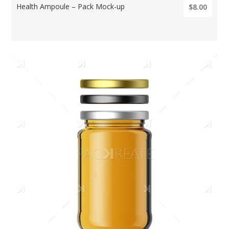
Health Ampoule – Pack Mock-up
$8.00