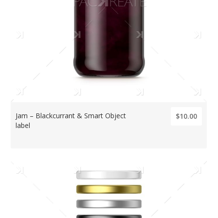
Jam – Blackcurrant & Smart Object
$10.00
label