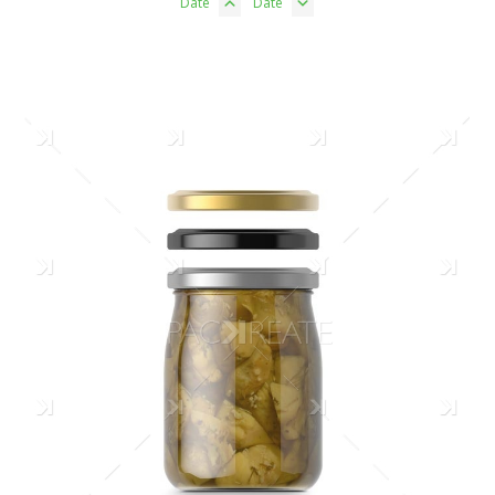
Date
Date