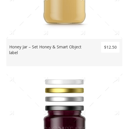
Honey Jar – Set Honey & Smart Object
$12.50
label