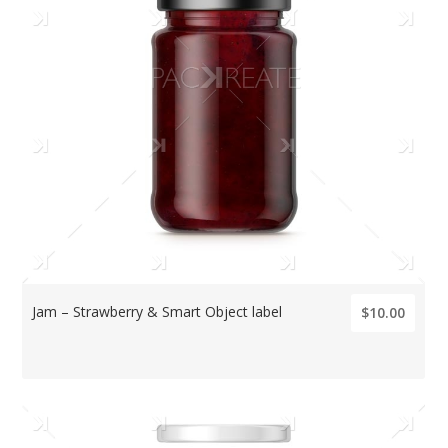
Jam – Strawberry & Smart Object label
$10.00