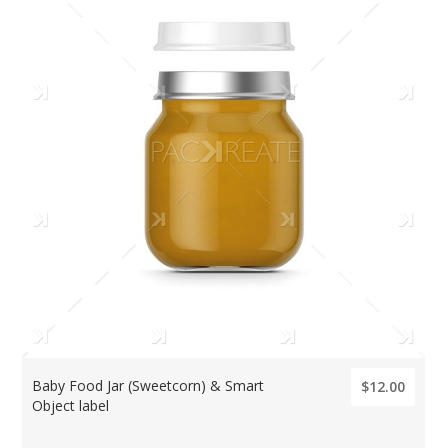
Baby Food Jar (Sweetcorn) & Smart
$12.00
Object label