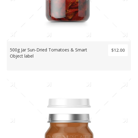
500g Jar Sun-Dried Tomatoes & Smart
$12.00
Object label