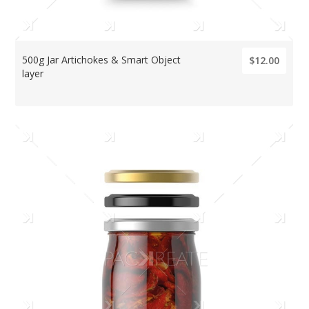
500g Jar Artichokes & Smart Object
$12.00
layer