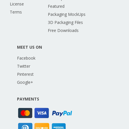
License
Featured
Terms
Packaging MockUps
3D Packaging Files
Free Downloads
MEET US ON
Facebook
Twitter
Pinterest
Google+
PAYMENTS