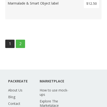
Marmalade & Smart Object label
$12.50
1
2
PACKREATE
MARKETPLACE
About Us
How to use mock-
ups
Blog
Explore The
Contact
Marketplace