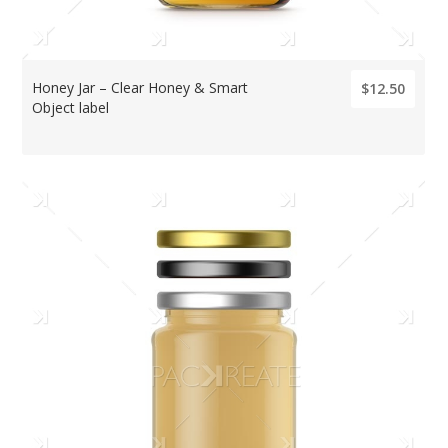
Honey Jar – Clear Honey & Smart
$12.50
Object label