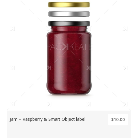
Jam – Raspberry & Smart Object label
$10.00