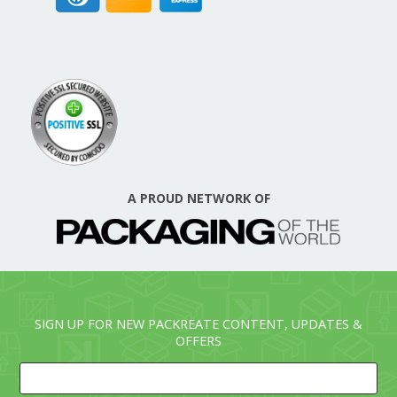
A PROUD NETWORK OF
SIGN UP FOR NEW PACKREATE CONTENT, UPDATES &
OFFERS