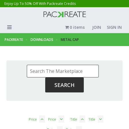
Enjoy Up To 50% Off With Packreate Credits
0 items
JOIN
SIGN IN
PACKREATE
DOWNLOADS
METAL CAP
Price
Price
Title
Title