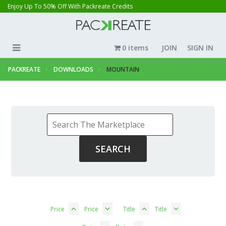
Enjoy Up To 50% Off With Packreate Credits
0 items
JOIN
SIGN IN
PACKREATE
DOWNLOADS
MOUNTAIN
Price
Price
Title
Title