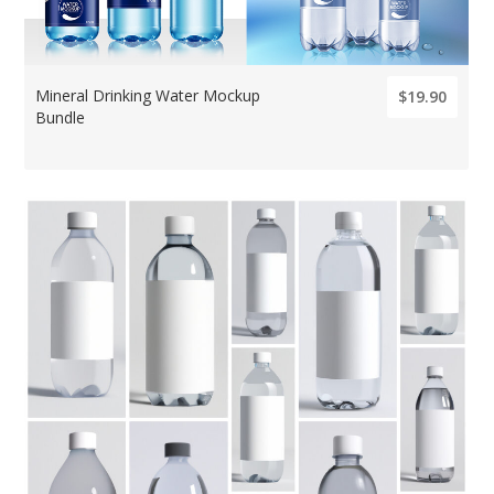
Mineral Drinking Water Mockup
$19.90
Bundle