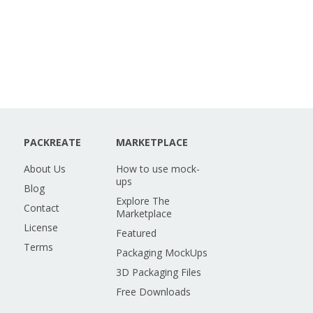
PACKREATE
MARKETPLACE
About Us
How to use mock-
ups
Blog
Explore The
Contact
Marketplace
License
Featured
Terms
Packaging MockUps
3D Packaging Files
Free Downloads