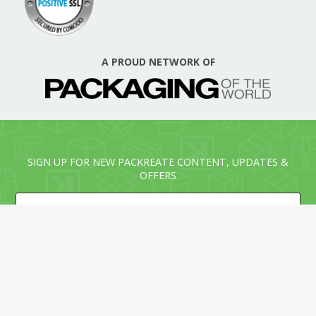
A PROUD NETWORK OF
SIGN UP FOR NEW PACKREATE CONTENT, UPDATES &
OFFERS