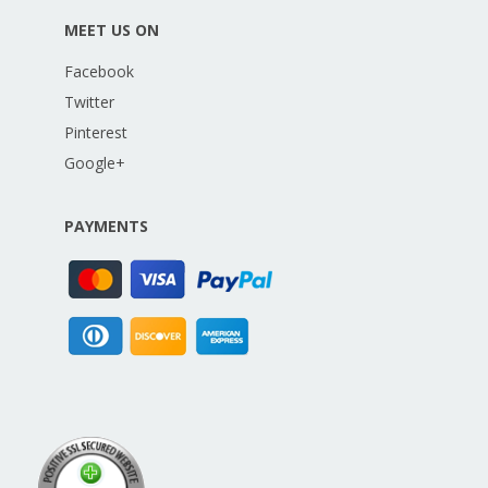
MEET US ON
Facebook
Twitter
Pinterest
Google+
PAYMENTS