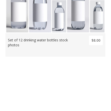
Set of 12 drinking water bottles stock
$8.00
photos