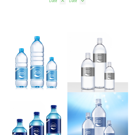
Date
Date