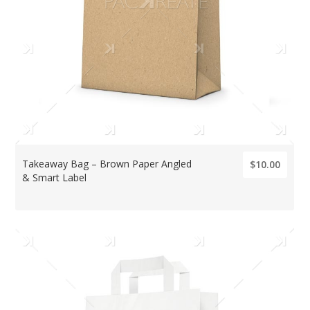
Takeaway Bag – Brown Paper Angled
$10.00
& Smart Label