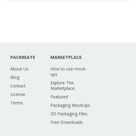
PACKREATE
MARKETPLACE
About Us
How to use mock-
ups
Blog
Explore The
Contact
Marketplace
License
Featured
Terms
Packaging MockUps
3D Packaging Files
Free Downloads