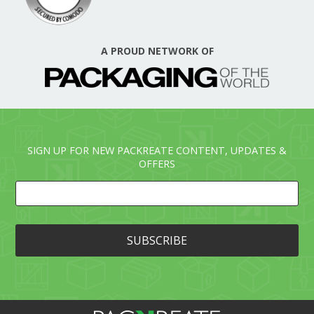
A PROUD NETWORK OF
SIGN UP FOR NEW PACKREATE CONTENT, UPDATES &
OFFERS