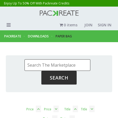
Enjoy Up To 50% Off With Packreate Credits
0 items
JOIN
SIGN IN
PACKREATE
DOWNLOADS
PAPER BAG
Price
Price
Title
Title