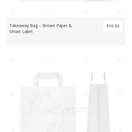
Takeaway Bag – Brown Paper &
$10.00
Smart Label