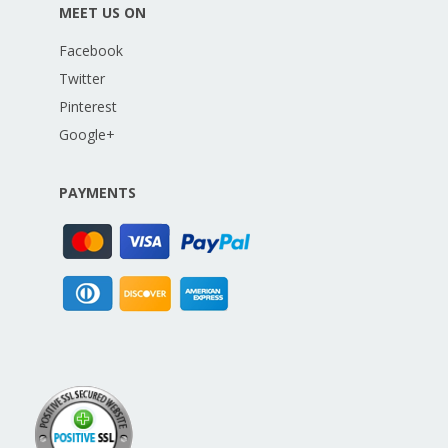
MEET US ON
Facebook
Twitter
Pinterest
Google+
PAYMENTS