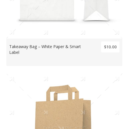
Takeaway Bag – White Paper & Smart
$10.00
Label