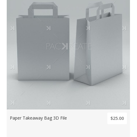
Paper Takeaway Bag 3D File
$25.00