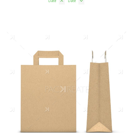
Date
Date