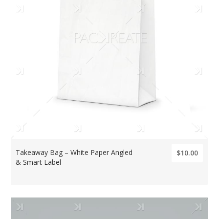
Takeaway Bag – White Paper Angled
$10.00
& Smart Label