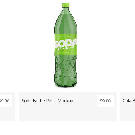
Soda Bottle Pet – Mockup
Cola 
$9.00
$9.00