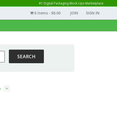
#1 Digital Packaging Mock-Ups Marketplace
0 items
$0.00
JOIN
SIGN IN
e