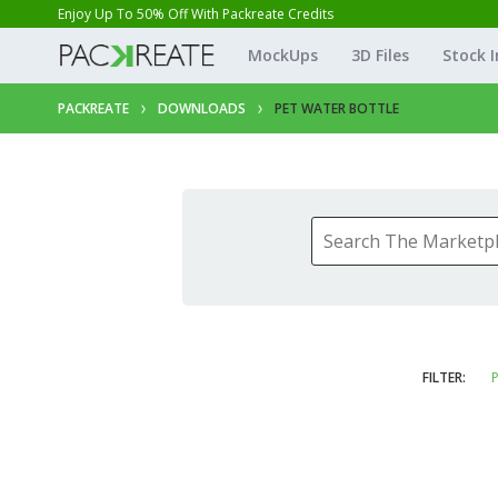
Enjoy Up To 50% Off With Packreate Credits
MockUps
3D Files
Stock 
PACKREATE
DOWNLOADS
PET WATER BOTTLE
FILTER:
P