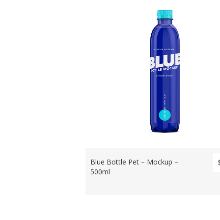
Blue Bottle Pet – Mockup –
500ml