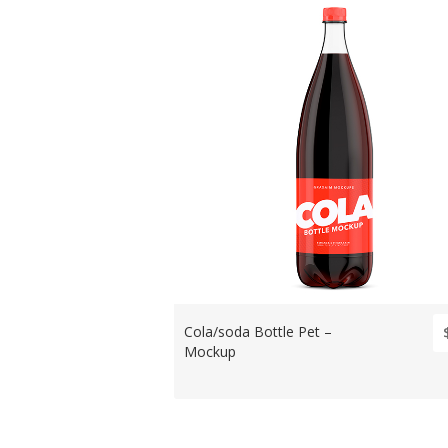
Cola/soda Bottle Pet –
Mockup