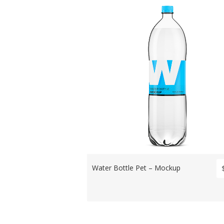
Water Bottle Pet – Mockup