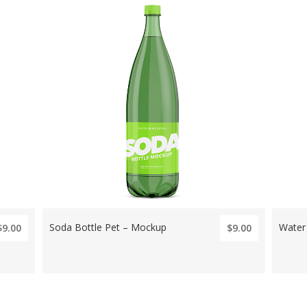
Soda Bottle Pet – Mockup
Water
$9.00
$9.00