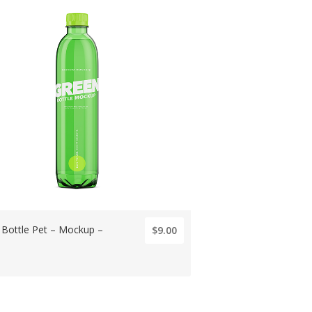
 Bottle Pet – Mockup –
$9.00