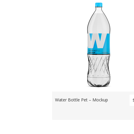
Water Bottle Pet – Mockup