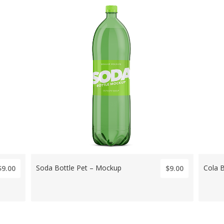
Soda Bottle Pet – Mockup
Cola 
$9.00
$9.00