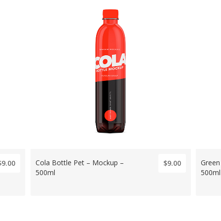
Cola Bottle Pet – Mockup –
Green
$9.00
$9.00
500ml
500ml