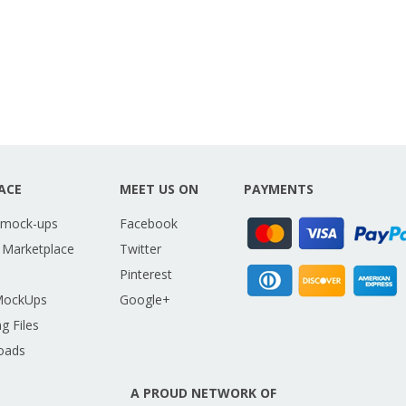
ACE
MEET US ON
PAYMENTS
 mock-ups
Facebook
 Marketplace
Twitter
Pinterest
MockUps
Google+
g Files
oads
A PROUD NETWORK OF