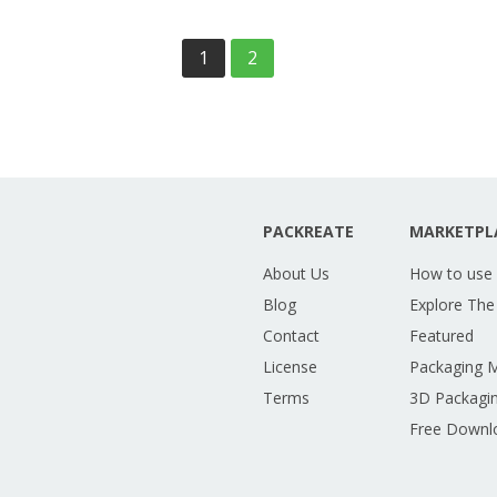
1
2
PACKREATE
MARKETPL
About Us
How to use
Blog
Explore The
Contact
Featured
License
Packaging 
Terms
3D Packagin
Free Downl