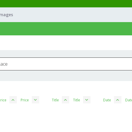
Images
rice
Price
Title
Title
Date
Dat