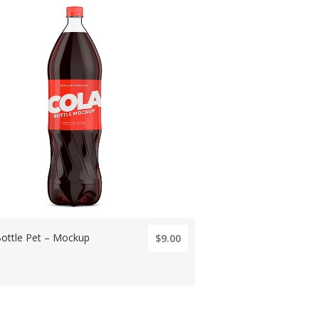
Bottle Pet – Mockup
$9.00