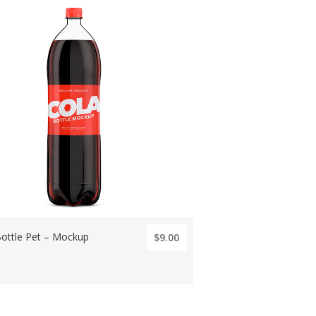
Bottle Pet – Mockup
$9.00