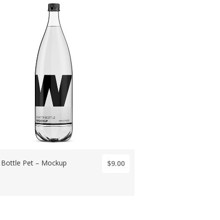
 Bottle Pet – Mockup
$9.00