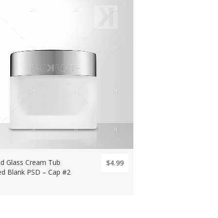
ed Glass Cream Tub
$4.99
ted Blank PSD – Cap #2