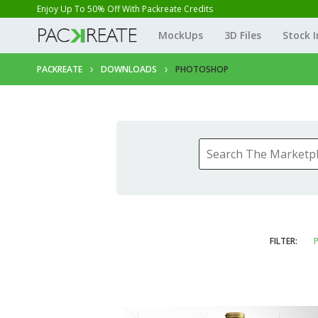
Enjoy Up To 50% Off With Packreate Credits
MockUps
3D Files
Stock 
PACKREATE
DOWNLOADS
PHOTOSHOP
FILTER:
P