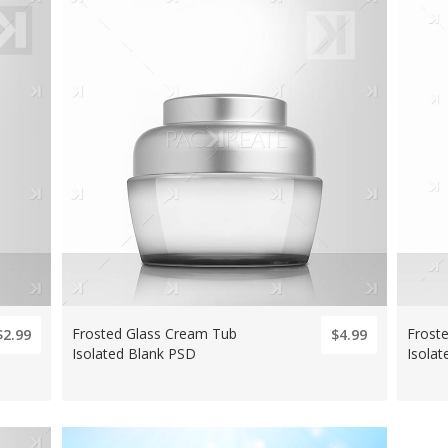
Frosted Glass Cream Tub
Frost
$2.99
$4.99
Isolated Blank PSD
Isola