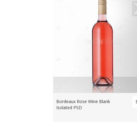
Bordeaux Rose Wine Blank
Isolated PSD