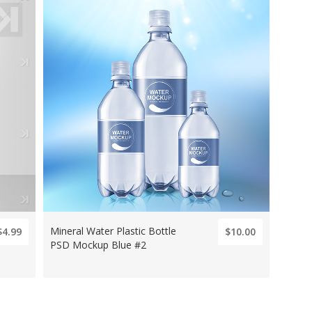
Mineral Water Plastic Bottle
$4.99
$10.00
PSD Mockup Blue #2