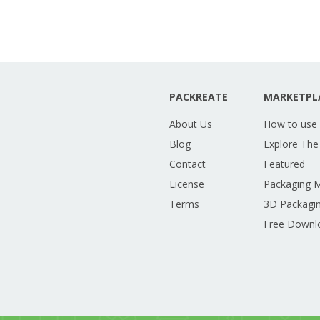
PACKREATE
MARKETPL
About Us
How to use
Blog
Explore The
Contact
Featured
License
Packaging 
Terms
3D Packagin
Free Downl