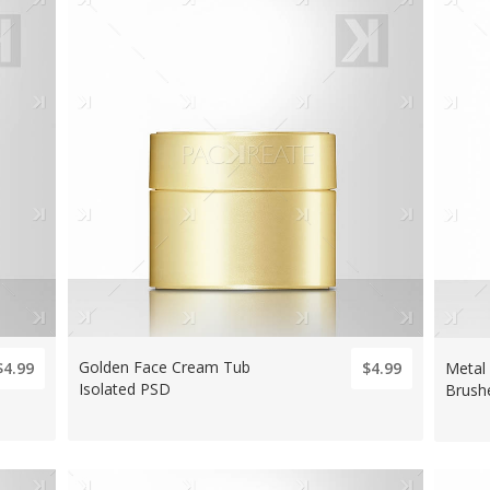
Golden Face Cream Tub
Metal
$4.99
$4.99
Isolated PSD
Brush