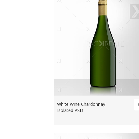
White Wine Chardonnay
Isolated PSD