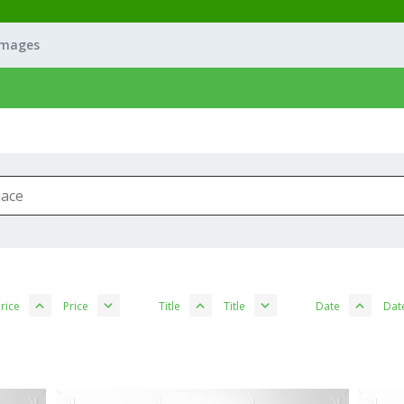
Images
rice
Price
Title
Title
Date
Dat