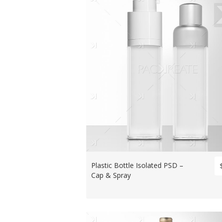
Plastic Bottle Isolated PSD –
Cap & Spray