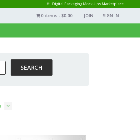
#1 Digital Packaging Mock-Ups Marketplace
0 items
$0.00
JOIN
SIGN IN
e