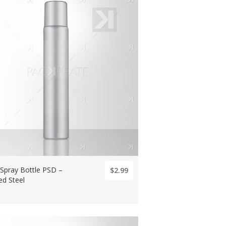
 Spray Bottle PSD –
$2.99
ed Steel