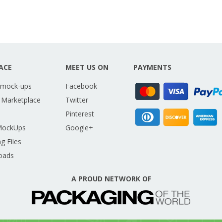
ACE
MEET US ON
PAYMENTS
 mock-ups
Facebook
 Marketplace
Twitter
Pinterest
MockUps
Google+
g Files
oads
A PROUD NETWORK OF