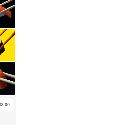
$8.00