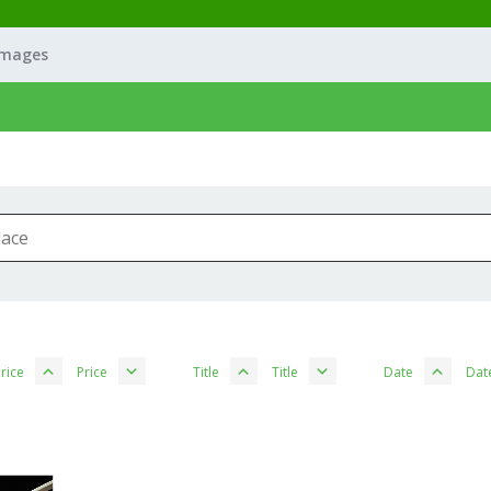
Images
rice
Price
Title
Title
Date
Dat