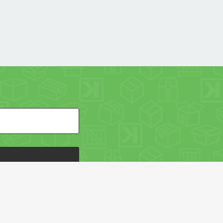
HE PACKAGING OF THE WORLD NETWORK