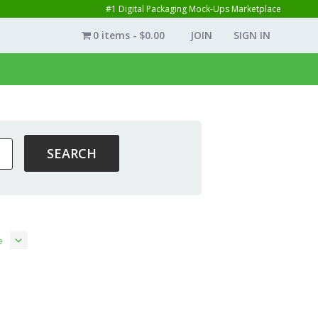
#1 Digital Packaging Mock-Ups Marketplace
0 items
$0.00
JOIN
SIGN IN
e