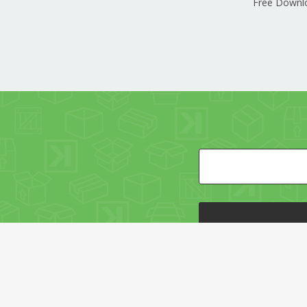
Free Downl