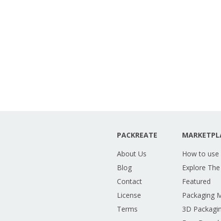
PACKREATE
MARKETPL
About Us
How to use
Blog
Explore The
Contact
Featured
License
Packaging 
Terms
3D Packagin