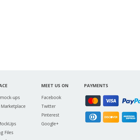
ACE
MEET US ON
PAYMENTS
 mock-ups
Facebook
 Marketplace
Twitter
Pinterest
MockUps
Google+
g Files