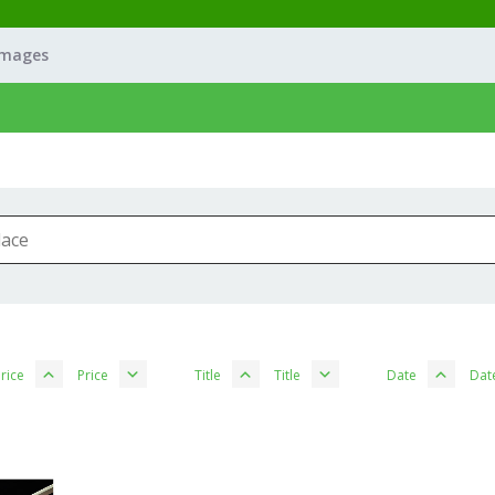
Images
rice
Price
Title
Title
Date
Dat