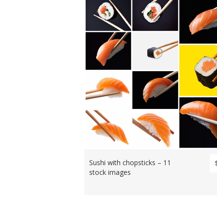
Sushi with chopsticks – 11
stock images