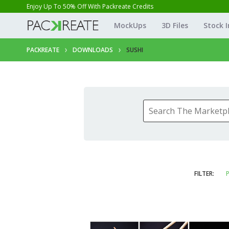
Enjoy Up To 50% Off With Packreate Credits
MockUps
3D Files
Stock 
PACKREATE
DOWNLOADS
SUSHI
FILTER:
P