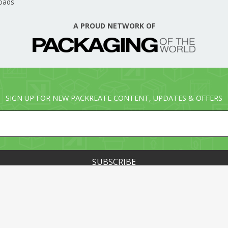
oads
A PROUD NETWORK OF
SIGN UP FOR NEW PACKREATE CONTENT, UPDATES & OFFERS
© PACKREATE.COM ALL RIGHTS RESERVED. © PART OF T