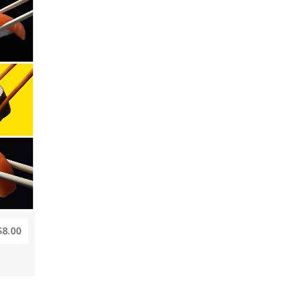
$8.00