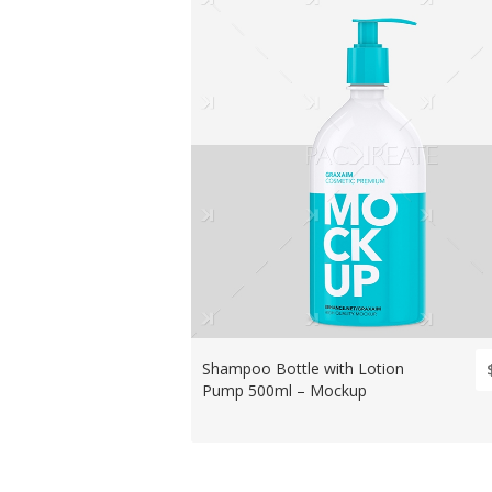
Shampoo Bottle with Lotion
Pump 500ml – Mockup