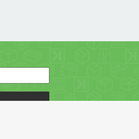
HE PACKAGING OF THE WORLD NETWORK