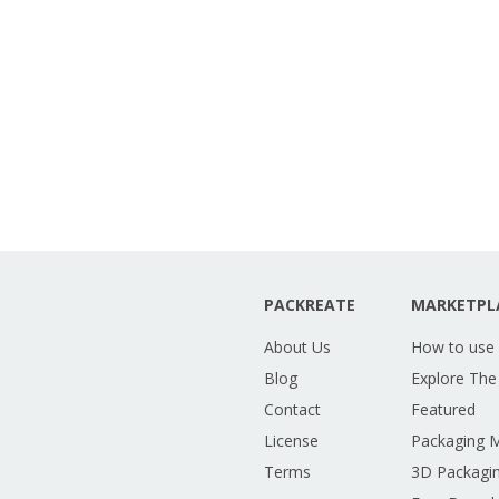
PACKREATE
MARKETPL
About Us
How to use
Blog
Explore The
Contact
Featured
License
Packaging 
Terms
3D Packagin