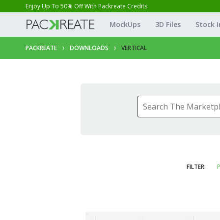
Enjoy Up To 50% Off With Packreate Credits
MockUps
3D Files
Stock 
PACKREATE
DOWNLOADS
VERTICAL
FILTER:
P