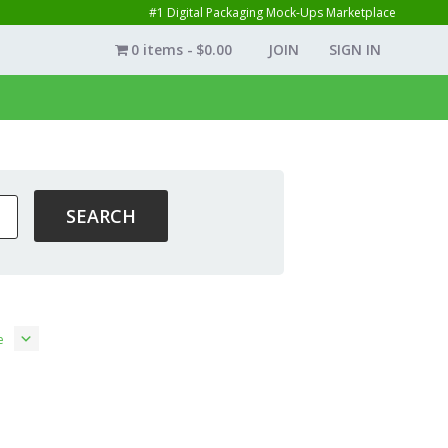
#1 Digital Packaging Mock-Ups Marketplace
0 items
$0.00
JOIN
SIGN IN
e