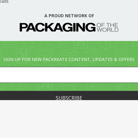
oads
A PROUD NETWORK OF
SIGN UP FOR NEW PACKREATE CONTENT, UPDATES & OFFERS
© PACKREATE.COM ALL RIGHTS RESERVED. © PART OF T