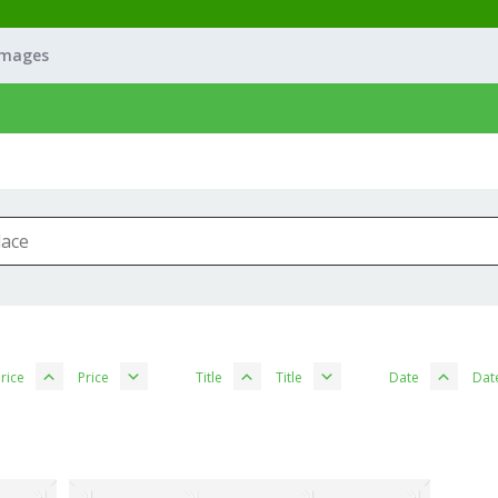
Images
rice
Price
Title
Title
Date
Dat