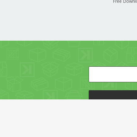
Free Downl