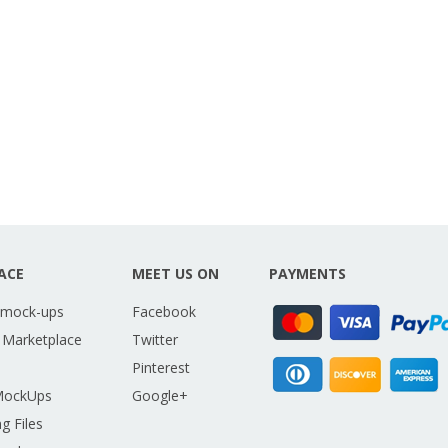
ACE
MEET US ON
PAYMENTS
 mock-ups
Facebook
 Marketplace
Twitter
Pinterest
MockUps
Google+
g Files