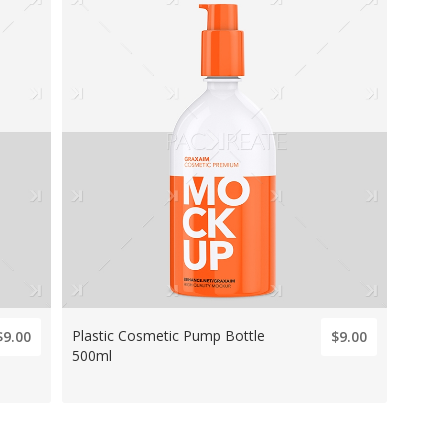
Plastic Cosmetic Pump Bottle
$9.00
$9.00
500ml