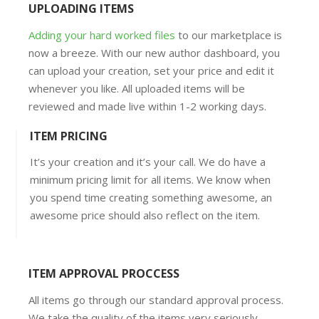
UPLOADING ITEMS
Adding your hard worked files
to our marketplace is
now a breeze. With our new author dashboard, you
can upload your creation, set your price and edit it
whenever you like. All uploaded items will be
reviewed and made live within 1-2 working days.
ITEM PRICING
It’s your creation and it’s your call. We do have a
minimum pricing limit for all items. We know when
you spend time creating something awesome, an
awesome price should also reflect on the item.
ITEM APPROVAL PROCCESS
All items go through our standard approval process.
We take the quality of the items very seriously,