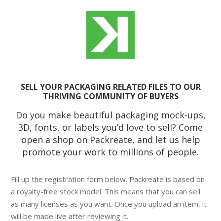
SELL YOUR PACKAGING RELATED FILES TO OUR
THRIVING COMMUNITY OF BUYERS
Do you make beautiful packaging mock-ups,
3D, fonts, or labels you’d love to sell? Come
open a shop on Packreate, and let us help
promote your work to millions of people.
Fill up the registration form below. Packreate is based on
a royalty-free stock model. This means that you can sell
as many licenses as you want. Once you upload an item, it
will be made live after reviewing it.