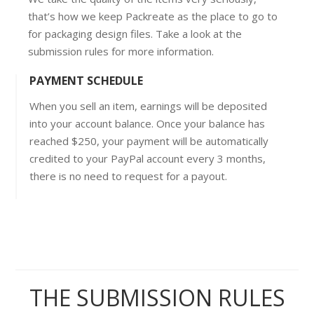
that’s how we keep Packreate as the place to go to
for packaging design files. Take a look at the
submission rules for more information.
PAYMENT SCHEDULE
When you sell an item, earnings will be deposited
into your account balance. Once your balance has
reached $250, your payment will be automatically
credited to your PayPal account every 3 months,
there is no need to request for a payout.
THE SUBMISSION RULES