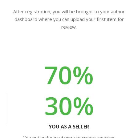
After registration, you will be brought to your author
dashboard where you can upload your first item for
review.
70%
30%
YOU AS A SELLER
You put in the hard work to create amazing