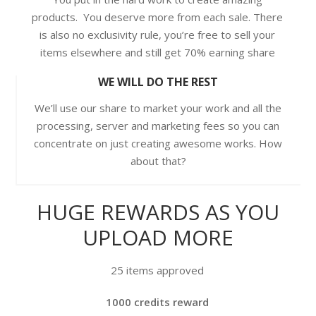
products. You deserve more from each sale. There
is also no exclusivity rule, you’re free to sell your
items elsewhere and still get 70% earning share
WE WILL DO THE REST
We’ll use our share to market your work and all the
processing, server and marketing fees so you can
concentrate on just creating awesome works. How
about that?
HUGE REWARDS AS YOU
UPLOAD MORE
25 items approved
1000 credits reward