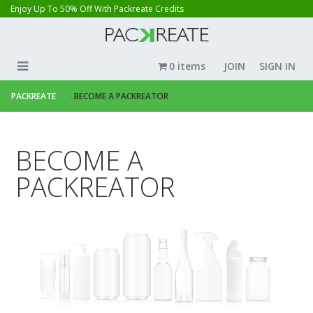
Enjoy Up To 50% Off With Packreate Credits
0 items
JOIN
SIGN IN
PACKREATE
BECOME A PACKREATOR
BECOME A
PACKREATOR