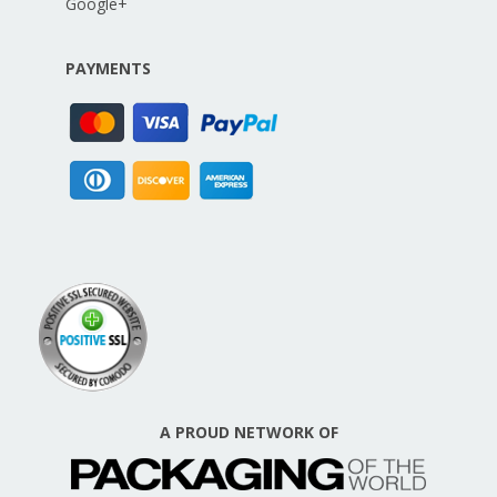
Google+
PAYMENTS
A PROUD NETWORK OF