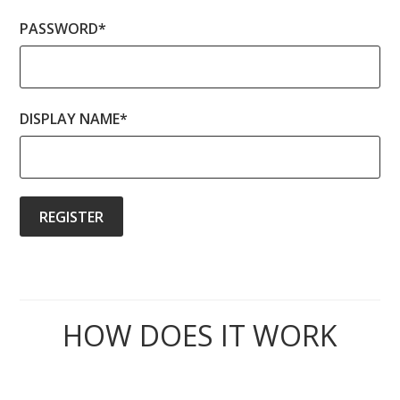
PASSWORD
*
DISPLAY NAME
*
HOW DOES IT WORK