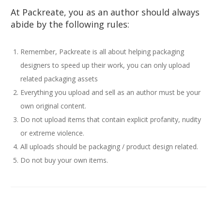
At Packreate, you as an author should always
abide by the following rules:
Remember, Packreate is all about helping packaging
designers to speed up their work, you can only upload
related packaging assets
Everything you upload and sell as an author must be your
own original content.
Do not upload items that contain explicit profanity, nudity
or extreme violence.
All uploads should be packaging / product design related.
Do not buy your own items.