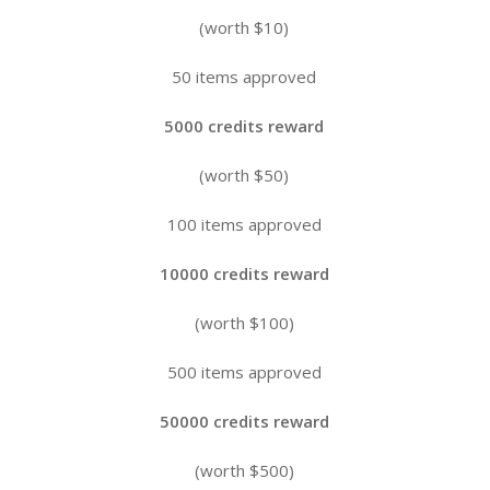
(worth $10)
50 items approved
5000 credits reward
(worth $50)
100 items approved
10000 credits reward
(worth $100)
500 items approved
50000 credits reward
(worth $500)