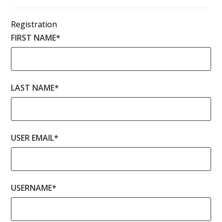
Registration
FIRST NAME
*
LAST NAME
*
USER EMAIL
*
USERNAME
*