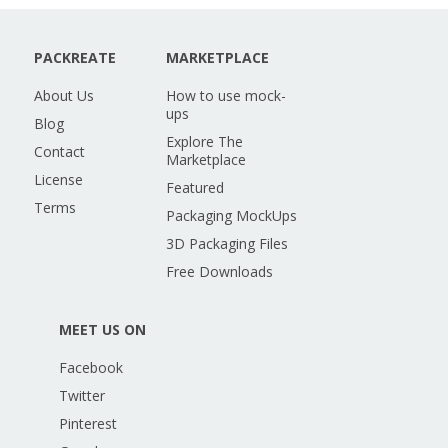
PACKREATE
MARKETPLACE
About Us
How to use mock-
ups
Blog
Explore The
Contact
Marketplace
License
Featured
Terms
Packaging MockUps
3D Packaging Files
Free Downloads
MEET US ON
Facebook
Twitter
Pinterest