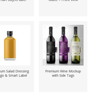
um Salad Dressing
Premium Wine Mockup
go & Smart Label
with Side Tags