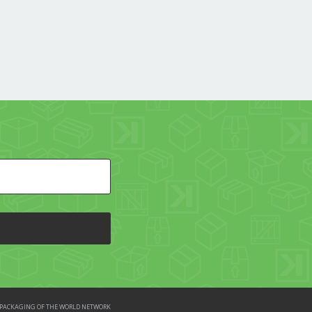
HE PACKAGING OF THE WORLD NETWORK