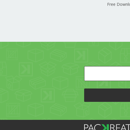
Free Downl