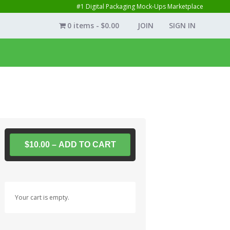
#1 Digital Packaging Mock-Ups Marketplace
0 items
$0.00
JOIN
SIGN IN
$10.00 – ADD TO CART
Your cart is empty.