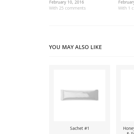
February 10, 2016
Februar
With 25 comments
With 1
YOU MAY ALSO LIKE
Sachet #1
Honey
& S