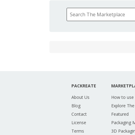
PACKREATE
MARKETPL
About Us
How to use
Blog
Explore The
Contact
Featured
License
Packaging 
Terms
3D Packagin