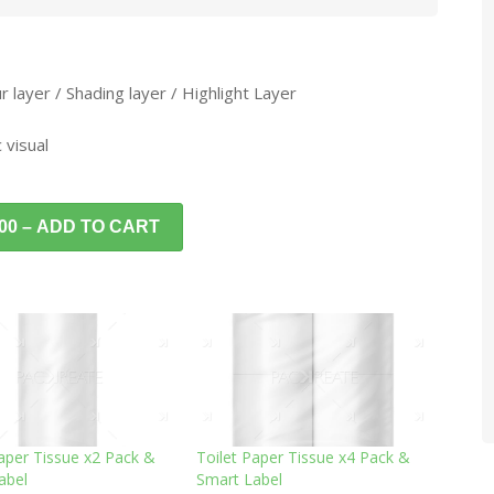
 layer / Shading layer / Highlight Layer
 visual
.00 – ADD TO CART
Paper Tissue x2 Pack &
Toilet Paper Tissue x4 Pack &
abel
Smart Label