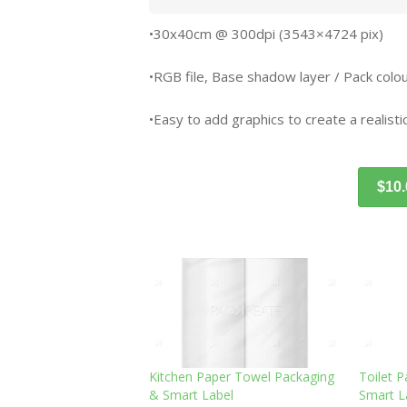
•30x40cm @ 300dpi (3543×4724 pix)
•RGB file, Base shadow layer / Pack colour
•Easy to add graphics to create a realistic
$10
Kitchen Paper Towel Packaging
Toilet 
& Smart Label
Smart L