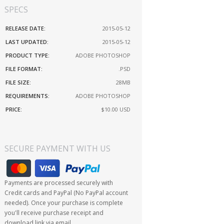
SPECS
RELEASE DATE:
2015-05-12
LAST UPDATED:
2015-05-12
PRODUCT TYPE:
ADOBE PHOTOSHOP
FILE FORMAT:
.PSD
FILE SIZE:
28MB
REQUIREMENTS:
ADOBE PHOTOSHOP
PRICE:
$10.00
USD
SECURE PAYMENT WITH US
Payments are processed securely with
Credit cards and PayPal (No PayPal account
needed). Once your purchase is complete
you'll receive purchase receipt and
download link via email.