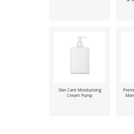
Skin Care Moisturising
Premi
Cream Pump
Man