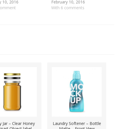
y 10, 2016
February 10, 2016
 comment
With 6 comments
 Jar – Clear Honey
Laundry Softener – Bottle
mart Object label
Matte – Front View