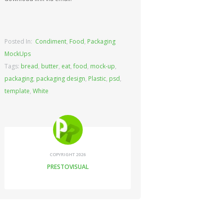
Posted In:
Condiment
,
Food
,
Packaging
MockUps
Tags:
bread
,
butter
,
eat
,
food
,
mock-up
,
packaging
,
packaging design
,
Plastic
,
psd
,
template
,
White
COPYRIGHT 2026
PRESTOVISUAL