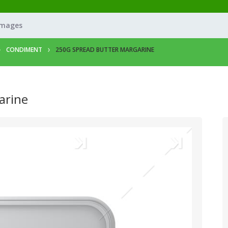
Images
CONDIMENT
250G SPREAD BUTTER MARGARINE
arine