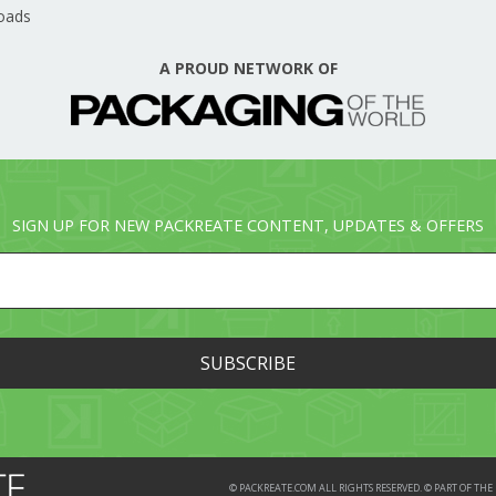
oads
A PROUD NETWORK OF
SIGN UP FOR NEW PACKREATE CONTENT, UPDATES & OFFERS
© PACKREATE.COM ALL RIGHTS RESERVED. © PART OF T