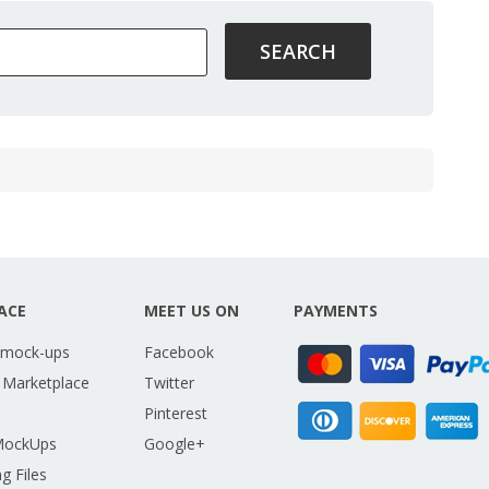
ACE
MEET US ON
PAYMENTS
 mock-ups
Facebook
 Marketplace
Twitter
Pinterest
MockUps
Google+
g Files