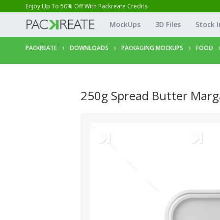
Enjoy Up To 50% Off With Packreate Credits
MockUps
3D Files
Stock 
PACKREATE
DOWNLOADS
PACKAGING MOCKUPS
FOOD
250g Spread Butter Marg