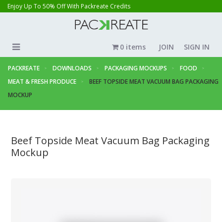
Enjoy Up To 50% Off With Packreate Credits
0 items
JOIN
SIGN IN
PACKREATE
DOWNLOADS
PACKAGING MOCKUPS
FOOD
MEAT & FRESH PRODUCE
BEEF TOPSIDE MEAT VACUUM BAG PACKAGING
MOCKUP
Beef Topside Meat Vacuum Bag Packaging
Mockup