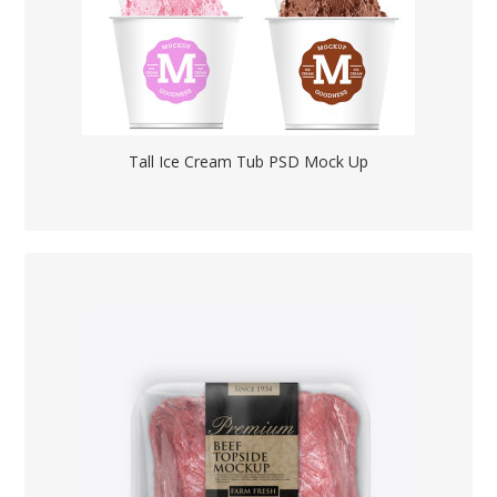
Tall Ice Cream Tub PSD Mock Up