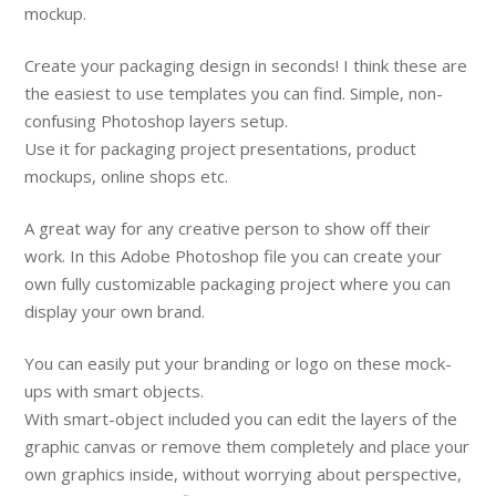
mockup.
Create your packaging design in seconds! I think these are
the easiest to use templates you can find. Simple, non-
confusing Photoshop layers setup.
Use it for packaging project presentations, product
mockups, online shops etc.
A great way for any creative person to show off their
work. In this Adobe Photoshop file you can create your
own fully customizable packaging project where you can
display your own brand.
You can easily put your branding or logo on these mock-
ups with smart objects.
With smart-object included you can edit the layers of the
graphic canvas or remove them completely and place your
own graphics inside, without worrying about perspective,