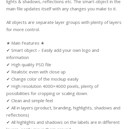
lights & shadows, reflections etc. The smart-object in the
main file updates itself with any changes you make to it.
All objects are separate layer groups with plenty of layers
for more control.
★ Main Features ★
✔ Smart object – Easily add your own logo and
information
✔ High quality PSD file
✔ Realistic even with close up
✔ Change color of the mockup easily
✔ High resolution 4000×4000 pixels, plenty of
possibilities for cropping or scaling down.
✔ Clean and simple feel
✔ All in layers (product, branding, highlights, shadows and
reflections)
✔ All highlights and shadows on the labels are in different