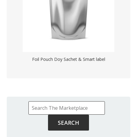
Foil Pouch Doy Sachet & Smart label