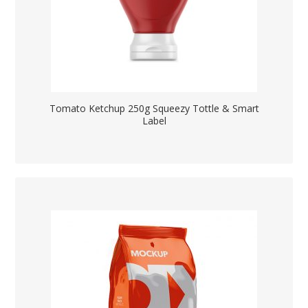
Tomato Ketchup 250g Squeezy Tottle & Smart
Label