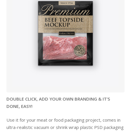
DOUBLE CLICK, ADD YOUR OWN BRANDING & IT’S
DONE, EASY!
Use it for your meat or food packaging project, comes in
ultra-realistic vacuum or shrink wrap plastic PSD packaging