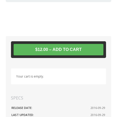
$12.00 – ADD TO CART
Your cart is empty.
SPECS
RELEASE DATE:
2016-09-29
LAST UPDATED:
2016-09-29