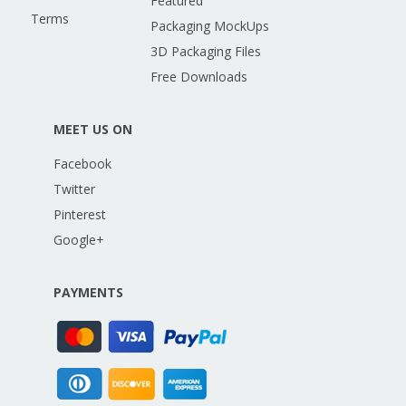
Featured
Terms
Packaging MockUps
3D Packaging Files
Free Downloads
MEET US ON
Facebook
Twitter
Pinterest
Google+
PAYMENTS