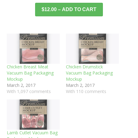
$12.00 – ADD TO CART
Chicken Breast Meat
Chicken Drumstick
Vacuum Bag Packaging
Vacuum Bag Packaging
Mockup
Mockup
March 2, 2017
March 2, 2017
With 1,097 comments
With 110 comments
Lamb Cutlet Vacuum Bag