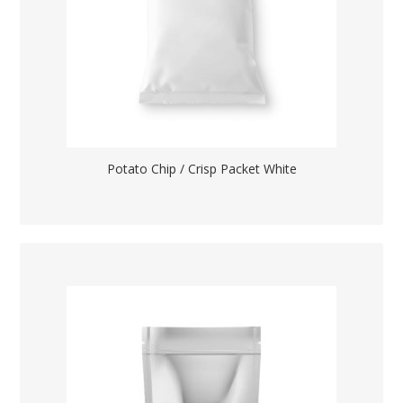
Potato Chip / Crisp Packet White