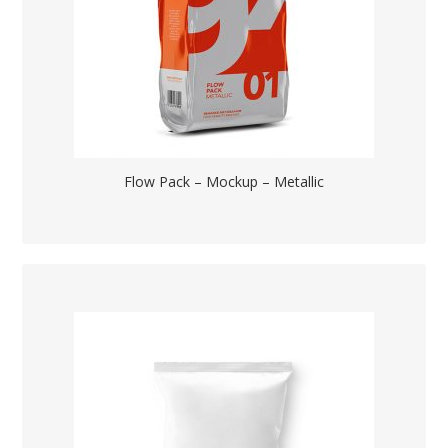
Flow Pack – Mockup – Metallic