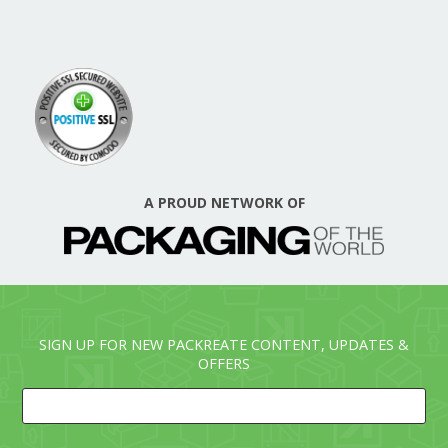
A PROUD NETWORK OF
SIGN UP FOR NEW PACKREATE CONTENT, UPDATES &
OFFERS