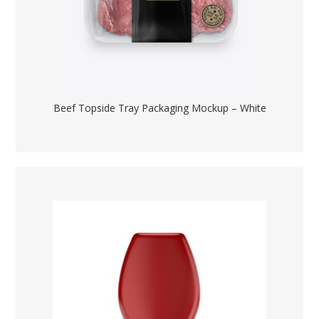
Beef Topside Tray Packaging Mockup – White