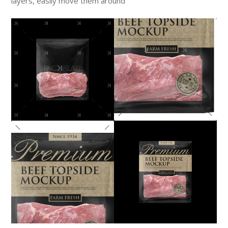
layers, easily move them around