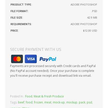
PRODUCT TYPE:
ADOBE PHOTOSHOP
FILE FORMAT:
.PSD
FILE SIZE:
42.9 MB
REQUIREMENTS:
ADOBE PHOTOSHOP
PRICE:
$12.00
USD
SECURE PAYMENT WITH US
Payments are processed securely with Credit cards and PayPal
(No PayPal account needed). Once your purchase is complete
you'll receive purchase receipt and download link via email.
Posted In:
Food
,
Meat & Fresh Produce
Tags:
beef
,
food
,
frozen
,
meat
,
mock-up
,
mockup
,
pack
,
psd
,