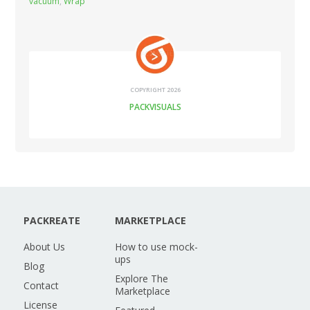
vacuum
,
Wrap
COPYRIGHT 2026
PACKVISUALS
PACKREATE
MARKETPLACE
About Us
How to use mock-
ups
Blog
Explore The
Contact
Marketplace
License