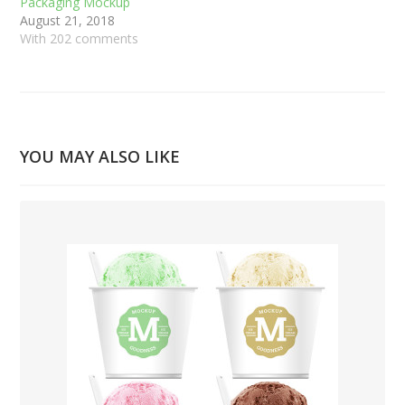
Packaging Mockup
August 21, 2018
With 202 comments
YOU MAY ALSO LIKE