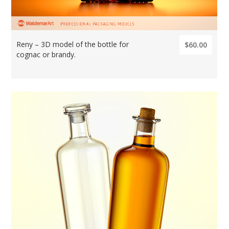
Reny – 3D model of the bottle for
$60.00
cognac or brandy.