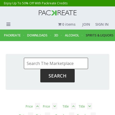
Enjoy Up To 50% Off With Packreate Credits
0 items
JOIN
SIGN IN
PACKREATE
DOWNLOADS
3D
ALCOHOL
SPIRITS & LIQUORS
Price
Price
Title
Title