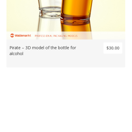
Pirate – 3D model of the bottle for
$30.00
alcohol