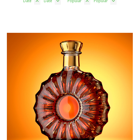
Date
Date
Popular
Popular