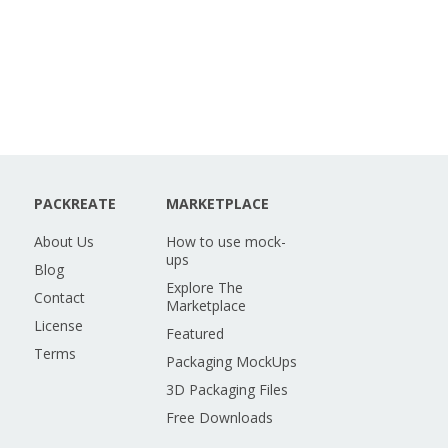
PACKREATE
MARKETPLACE
About Us
How to use mock-
ups
Blog
Explore The
Contact
Marketplace
License
Featured
Terms
Packaging MockUps
3D Packaging Files
Free Downloads