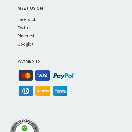
MEET US ON
Facebook
Twitter
Pinterest
Google+
PAYMENTS