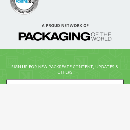
A PROUD NETWORK OF
SIGN UP FOR NEW PACKREATE CONTENT, UPDATES &
OFFERS