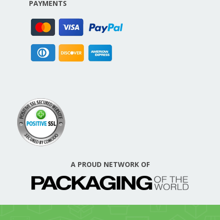
PAYMENTS
A PROUD NETWORK OF