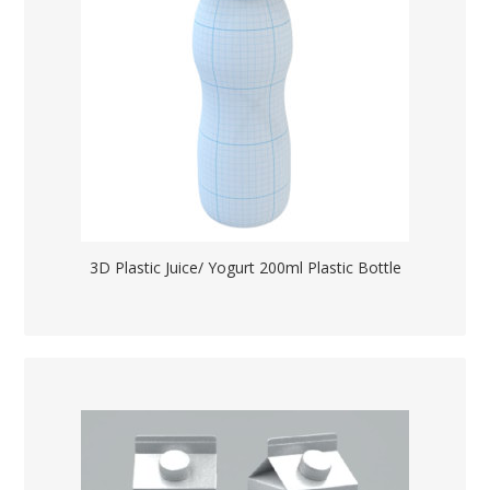
3D Plastic Juice/ Yogurt 200ml Plastic Bottle