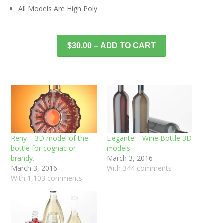
All Models Are High Poly
$30.00 – ADD TO CART
Reny – 3D model of the
Elegante – Wine Bottle 3D
bottle for cognac or
models
brandy.
March 3, 2016
March 3, 2016
With 344 comments
With 1,103 comments