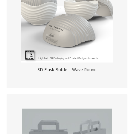
3D Flask Bottle – Wave Round