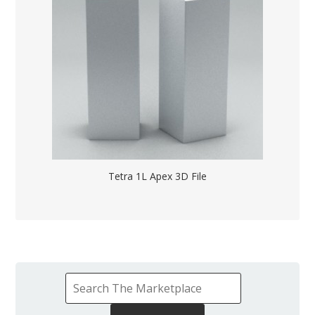
Tetra 1L Apex 3D File