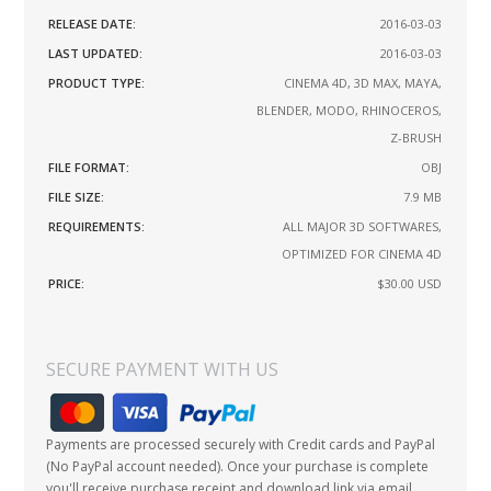
RELEASE DATE:
2016-03-03
LAST UPDATED:
2016-03-03
PRODUCT TYPE:
CINEMA 4D, 3D MAX, MAYA,
BLENDER, MODO, RHINOCEROS,
Z-BRUSH
FILE FORMAT:
OBJ
FILE SIZE:
7.9 MB
REQUIREMENTS:
ALL MAJOR 3D SOFTWARES,
OPTIMIZED FOR CINEMA 4D
PRICE:
$30.00
USD
SECURE PAYMENT WITH US
Payments are processed securely with Credit cards and PayPal
(No PayPal account needed). Once your purchase is complete
you'll receive purchase receipt and download link via email.