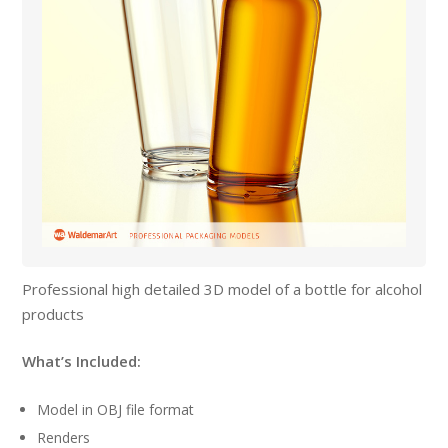
Professional high detailed 3D model of a bottle for alcohol
products
What’s Included:
Model in OBJ file format
Renders