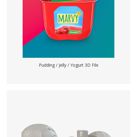
Pudding / Jelly / Yogurt 3D File