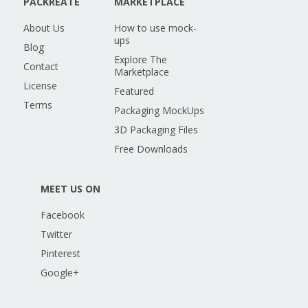
PACKREATE
MARKETPLACE
About Us
How to use mock-
ups
Blog
Explore The
Contact
Marketplace
License
Featured
Terms
Packaging MockUps
3D Packaging Files
Free Downloads
MEET US ON
Facebook
Twitter
Pinterest
Google+