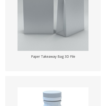
Paper Takeaway Bag 3D File