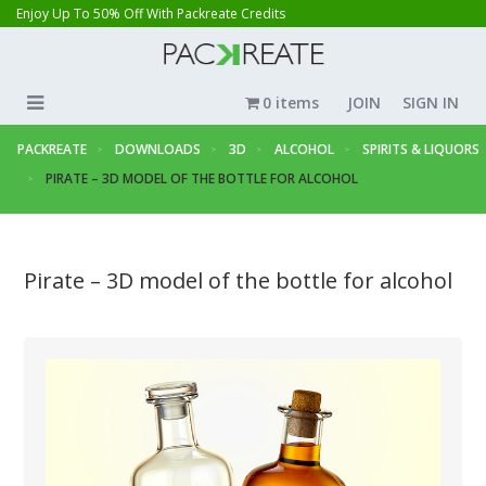
Enjoy Up To 50% Off With Packreate Credits
0 items
JOIN
SIGN IN
PACKREATE
DOWNLOADS
3D
ALCOHOL
SPIRITS & LIQUORS
PIRATE – 3D MODEL OF THE BOTTLE FOR ALCOHOL
Pirate – 3D model of the bottle for alcohol