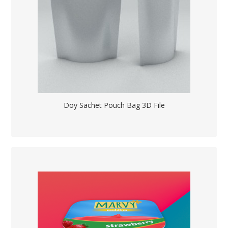
Doy Sachet Pouch Bag 3D File