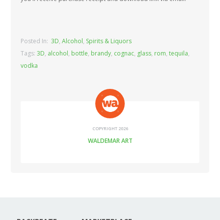
Posted In:
3D
,
Alcohol
,
Spirits & Liquors
Tags:
3D
,
alcohol
,
bottle
,
brandy
,
cognac
,
glass
,
rom
,
tequila
,
vodka
COPYRIGHT 2026
WALDEMAR ART