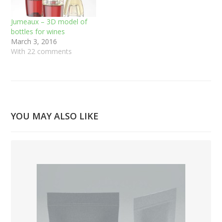
Jumeaux – 3D model of
bottles for wines
March 3, 2016
With 22 comments
YOU MAY ALSO LIKE