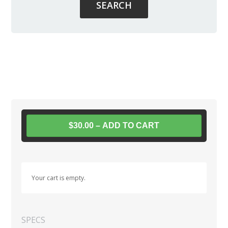
$30.00 – ADD TO CART
Your cart is empty.
SPECS