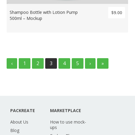
Shampoo Bottle with Lotion Pump
$9.00
500ml – Mockup
‹
1
2
3
4
5
›
»
PACKREATE
MARKETPLACE
About Us
How to use mock-
ups
Blog