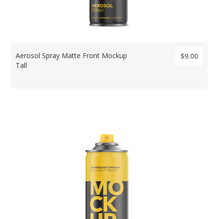
Aerosol Spray Matte Front Mockup
$9.00
Tall