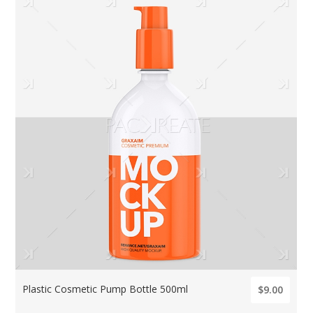
Plastic Cosmetic Pump Bottle 500ml
$9.00