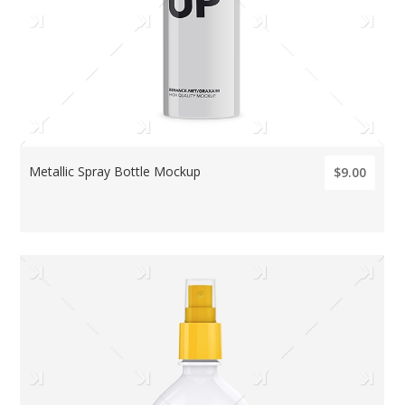
Metallic Spray Bottle Mockup
$9.00