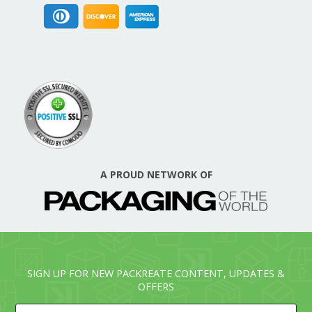
A PROUD NETWORK OF
SIGN UP FOR NEW PACKREATE CONTENT, UPDATES &
OFFERS