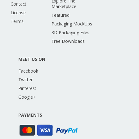
Explore The
Contact
Marketplace
License
Featured
Terms
Packaging MockUps
3D Packaging Files
Free Downloads
MEET US ON
Facebook
Twitter
Pinterest
Google+
PAYMENTS