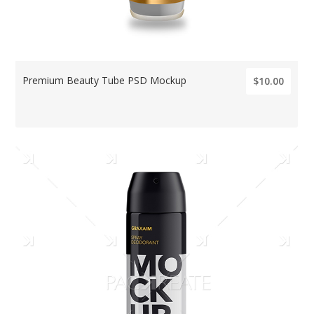
Premium Beauty Tube PSD Mockup
$10.00