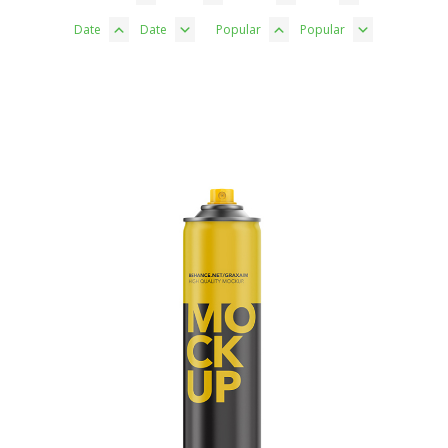
Date
Date
Popular
Popular