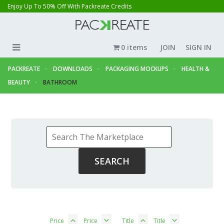
Enjoy Up To 50% Off With Packreate Credits
0 items
JOIN
SIGN IN
PACKREATE
DOWNLOADS
PACKAGING MOCKUPS
HEALTH &
BEAUTY
BATHROOM
Price
Price
Title
Title