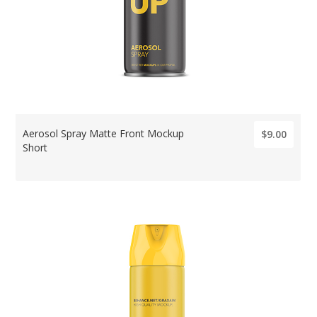
Aerosol Spray Matte Front Mockup
$9.00
Short