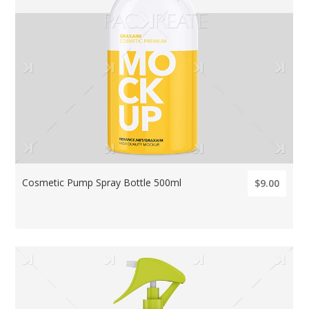
Cosmetic Pump Spray Bottle 500ml
$9.00