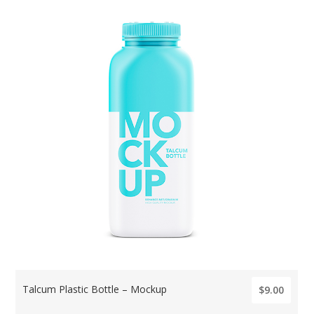
Talcum Plastic Bottle – Mockup
$9.00