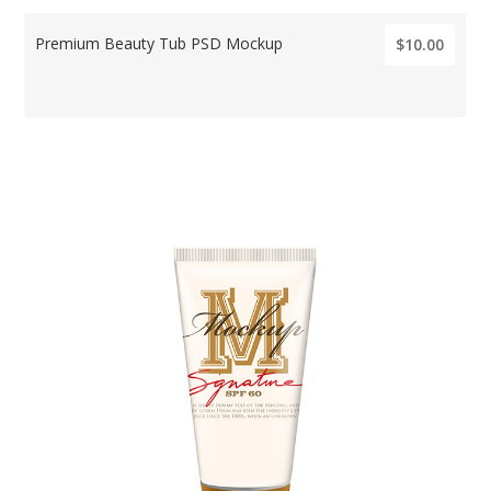
Premium Beauty Tub PSD Mockup
$10.00