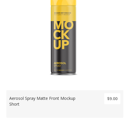
Aerosol Spray Matte Front Mockup
$9.00
Short