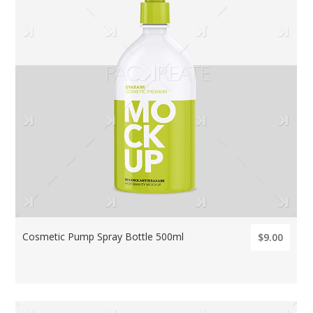
Cosmetic Pump Spray Bottle 500ml
$9.00