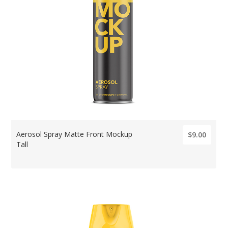
Aerosol Spray Matte Front Mockup
$9.00
Tall