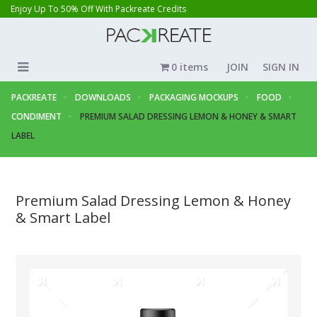
Enjoy Up To 50% Off With Packreate Credits
0 items
JOIN
SIGN IN
PACKREATE
DOWNLOADS
PACKAGING MOCKUPS
FOOD
CONDIMENT
PREMIUM SALAD DRESSING LEMON & HONEY & SMART
LABEL
Premium Salad Dressing Lemon & Honey
& Smart Label