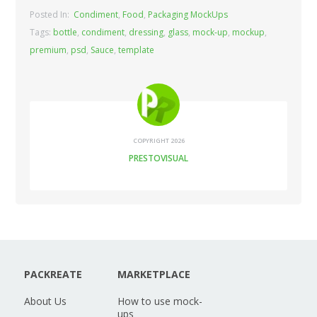
Posted In:
Condiment
,
Food
,
Packaging MockUps
Tags:
bottle
,
condiment
,
dressing
,
glass
,
mock-up
,
mockup
,
premium
,
psd
,
Sauce
,
template
COPYRIGHT 2026
PRESTOVISUAL
PACKREATE
MARKETPLACE
About Us
How to use mock-
ups