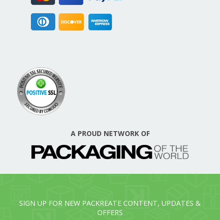
A PROUD NETWORK OF
SIGN UP FOR NEW PACKREATE CONTENT, UPDATES &
OFFERS