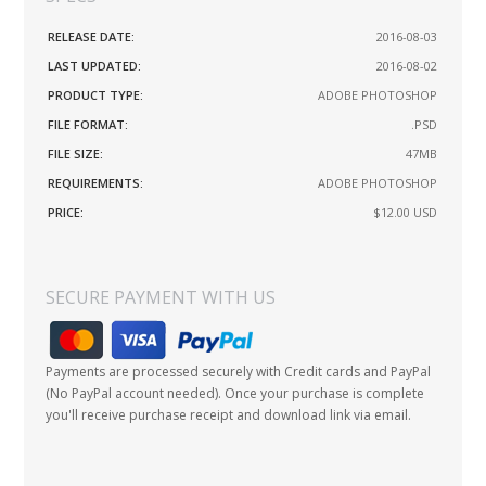
RELEASE DATE:
2016-08-03
LAST UPDATED:
2016-08-02
PRODUCT TYPE:
ADOBE PHOTOSHOP
FILE FORMAT:
.PSD
FILE SIZE:
47MB
REQUIREMENTS:
ADOBE PHOTOSHOP
PRICE:
$12.00
USD
SECURE PAYMENT WITH US
Payments are processed securely with Credit cards and PayPal
(No PayPal account needed). Once your purchase is complete
you'll receive purchase receipt and download link via email.