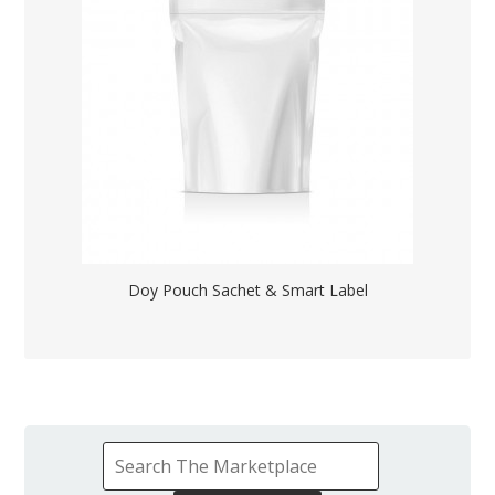
Doy Pouch Sachet & Smart Label