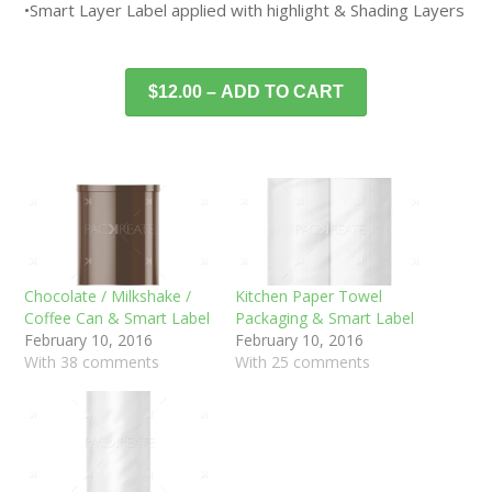
•Smart Layer Label applied with highlight & Shading Layers
$12.00 – ADD TO CART
Chocolate / Milkshake /
Kitchen Paper Towel
Coffee Can & Smart Label
Packaging & Smart Label
February 10, 2016
February 10, 2016
With 38 comments
With 25 comments