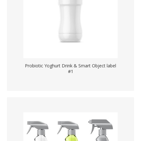
Probiotic Yoghurt Drink & Smart Object label
#1