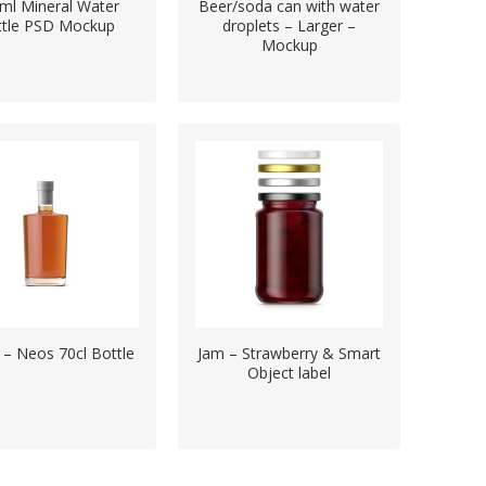
ml Mineral Water
Beer/soda can with water
ttle PSD Mockup
droplets – Larger –
Mockup
s – Neos 70cl Bottle
Jam – Strawberry & Smart
Object label