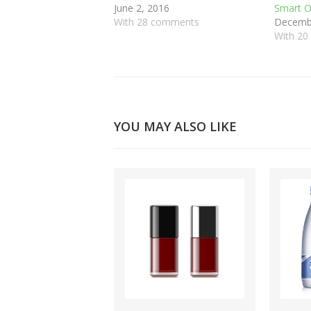
June 2, 2016
Smart O
With 28 comments
Decembe
With 2
YOU MAY ALSO LIKE