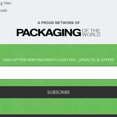
g Files
oads
A PROUD NETWORK OF
SIGN UP FOR NEW PACKREATE CONTENT, UPDATES & OFFERS