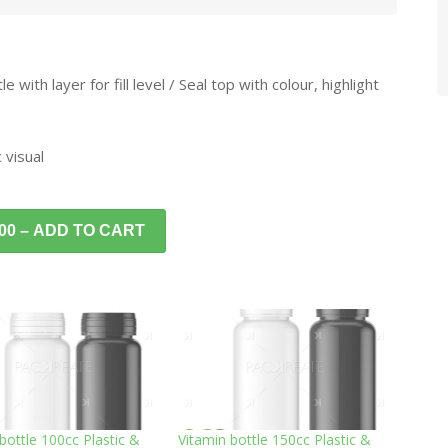
with layer for fill level / Seal top with colour, highlight
 visual
.00 – ADD TO CART
bottle 100cc Plastic &
Vitamin bottle 150cc Plastic &