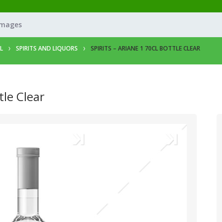
Images
L
SPIRITS AND LIQUORS
SPIRITS – ARIANE 1 70CL BOTTLE CLEAR
tle Clear