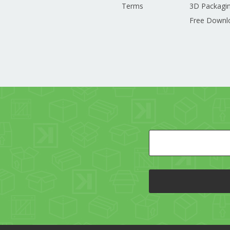
Terms
3D Packagin
Free Downl