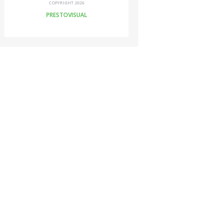
COPYRIGHT 2026
PRESTOVISUAL