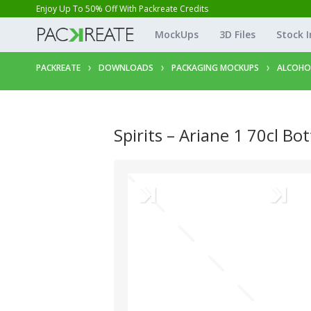
Enjoy Up To 50% Off With Packreate Credits
MockUps
3D Files
Stock 
PACKREATE
DOWNLOADS
PACKAGING MOCKUPS
ALCOHO
Spirits – Ariane 1 70cl Bot