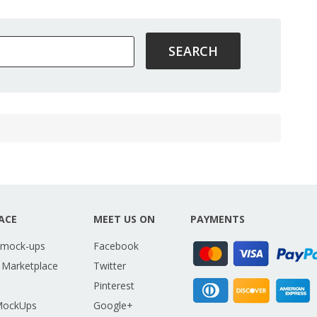
ACE
MEET US ON
PAYMENTS
 mock-ups
Facebook
 Marketplace
Twitter
Pinterest
MockUps
Google+