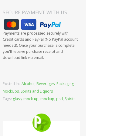
SECURE PAYMENT WITH US
Payments are processed securely with
Credit cards and PayPal (No PayPal account
needed). Once your purchase is complete
you'll receive purchase receipt and
download link via email.
Posted In:
Alcohol
,
Beverages
,
Packaging
MockUps
,
Spirits and Liquors
Tags:
glass
,
mock-up
,
mockup
,
psd
,
Spirits