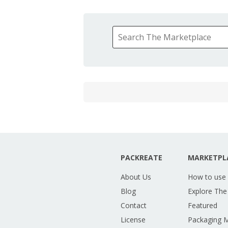
PACKREATE
MARKETPL
About Us
How to use
Blog
Explore The
Contact
Featured
License
Packaging 