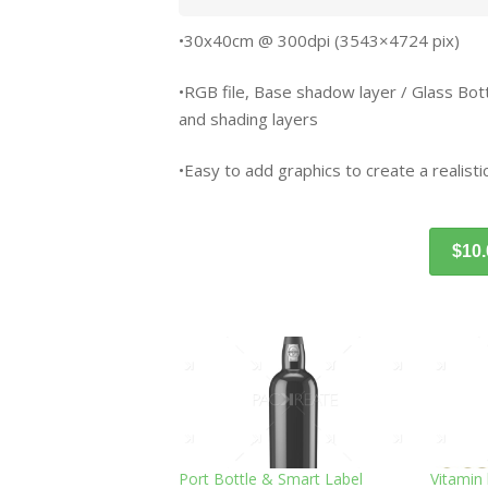
•30x40cm @ 300dpi (3543×4724 pix)
•RGB file, Base shadow layer / Glass Bottle 
and shading layers
•Easy to add graphics to create a realistic
$10
Port Bottle & Smart Label
Vitamin 