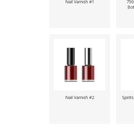
Nail Varnish #1
750
Bo
Nail Varnish #2
Spirit