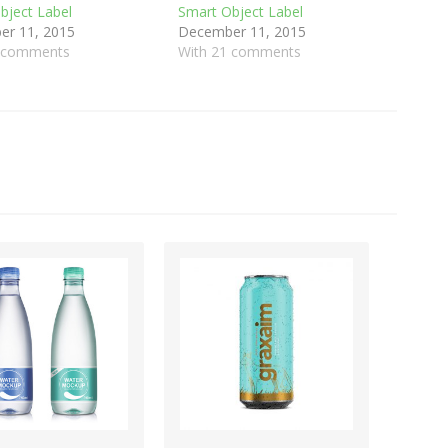
bject Label
Smart Object Label
r 11, 2015
December 11, 2015
0 comments
With 21 comments