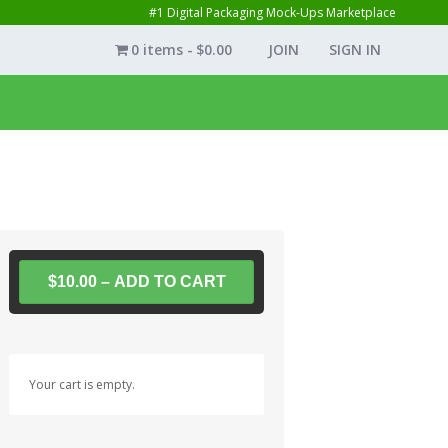
#1 Digital Packaging Mock-Ups Marketplace
0 items
$0.00
JOIN
SIGN IN
$10.00 – ADD TO CART
Your cart is empty.