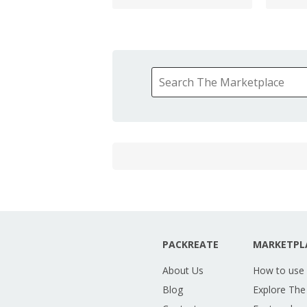
PACKREATE
MARKETPL
About Us
How to use
Blog
Explore The