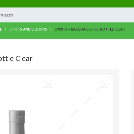
Images
L
SPIRITS AND LIQUORS
SPIRITS – BASQUAISES 70L BOTTLE CLEAR
ottle Clear