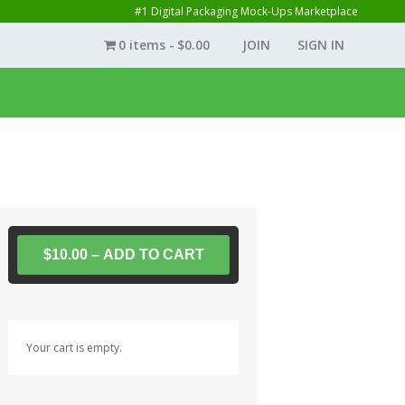
#1 Digital Packaging Mock-Ups Marketplace
0 items
$0.00
JOIN
SIGN IN
$10.00 – ADD TO CART
Your cart is empty.