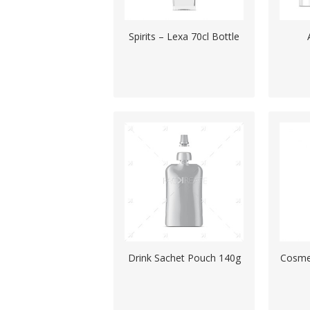
Spirits – Lexa 70cl Bottle
Drink Sachet Pouch 140g
Cosmet