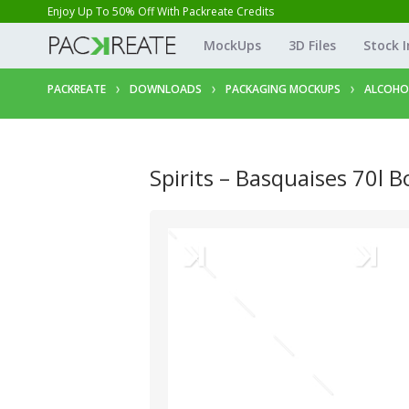
Enjoy Up To 50% Off With Packreate Credits
MockUps
3D Files
Stock 
PACKREATE
DOWNLOADS
PACKAGING MOCKUPS
ALCOHO
Spirits – Basquaises 70l B