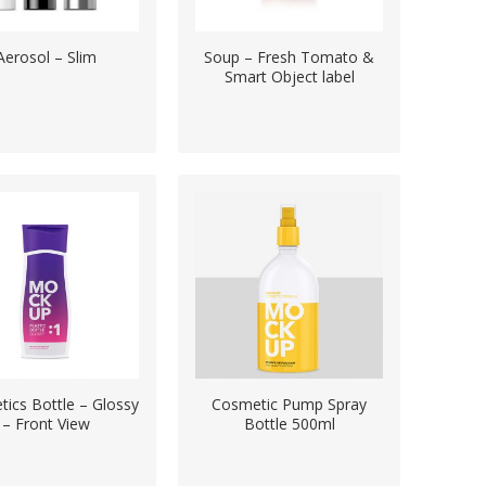
Aerosol – Slim
Soup – Fresh Tomato &
Smart Object label
ics Bottle – Glossy
Cosmetic Pump Spray
– Front View
Bottle 500ml