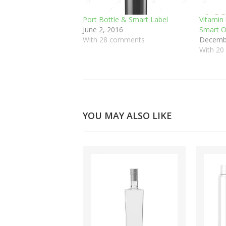
Port Bottle & Smart Label
Vitamin 
June 2, 2016
Smart O
With 28 comments
Decembe
With 2
YOU MAY ALSO LIKE