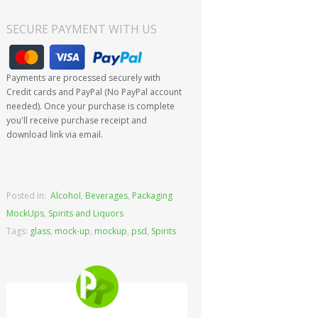
SECURE PAYMENT WITH US
Payments are processed securely with
Credit cards and PayPal (No PayPal account
needed). Once your purchase is complete
you'll receive purchase receipt and
download link via email.
Posted In:
Alcohol
,
Beverages
,
Packaging
MockUps
,
Spirits and Liquors
Tags:
glass
,
mock-up
,
mockup
,
psd
,
Spirits