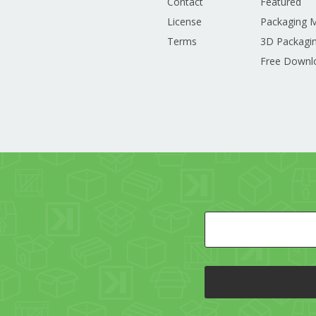
Contact
Featured
License
Packaging 
Terms
3D Packagin
Free Downl