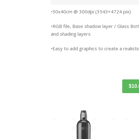
•30x40cm @ 300dpi (3543×4724 pix)
•RGB file, Base shadow layer / Glass Bottle 
and shading layers
•Easy to add graphics to create a realistic
$10