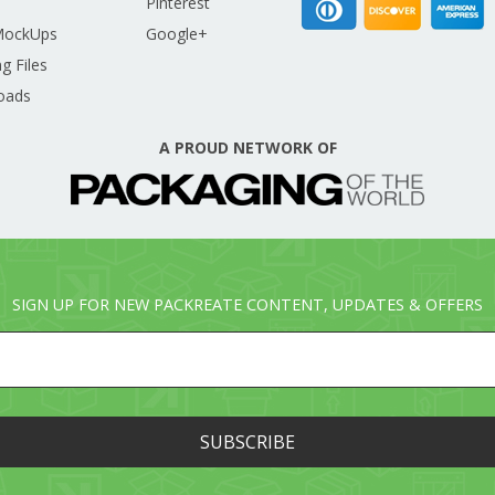
Pinterest
MockUps
Google+
g Files
oads
A PROUD NETWORK OF
SIGN UP FOR NEW PACKREATE CONTENT, UPDATES & OFFERS