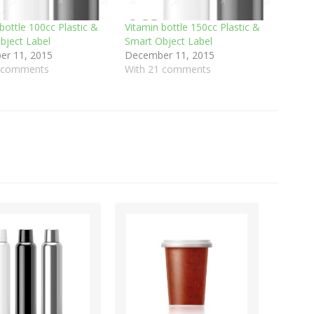
bottle 100cc Plastic &
Vitamin bottle 150cc Plastic &
bject Label
Smart Object Label
r 11, 2015
December 11, 2015
0 comments
With 21 comments