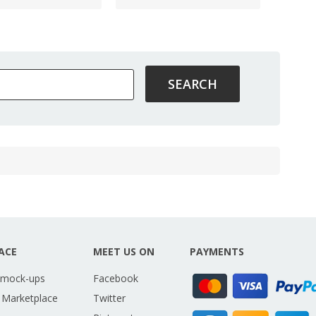
ACE
MEET US ON
PAYMENTS
 mock-ups
Facebook
 Marketplace
Twitter