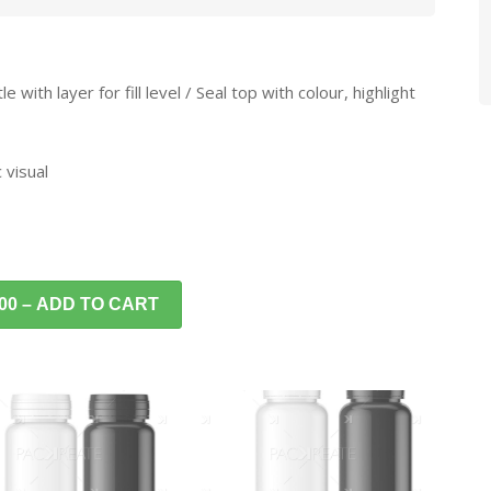
with layer for fill level / Seal top with colour, highlight
 visual
.00 – ADD TO CART