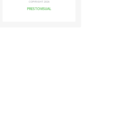
COPYRIGHT 2026
PRESTOVISUAL