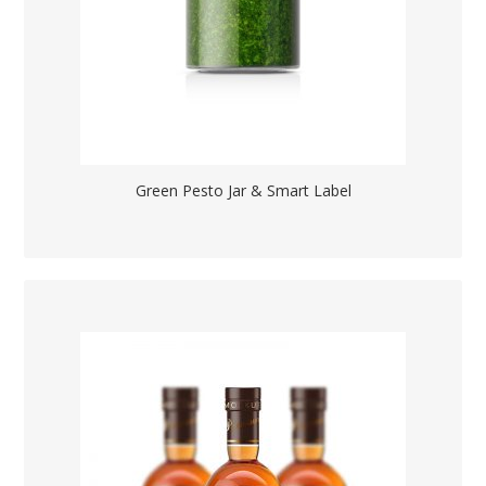
Green Pesto Jar & Smart Label