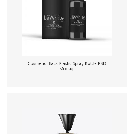
Cosmetic Black Plastic Spray Bottle PSD
Mockup