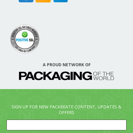
A PROUD NETWORK OF
SIGN UP FOR NEW PACKREATE CONTENT, UPDATES &
OFFERS