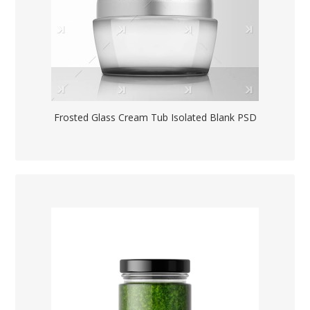
Frosted Glass Cream Tub Isolated Blank PSD