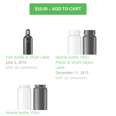
$10.00 – ADD TO CART
Port Bottle & Smart Label
Vitamin bottle 100cc
June 2, 2016
Plastic & Smart Object
With 28 comments
Label
December 11, 2015
With 20 comments
Vitamin bottle 150cc