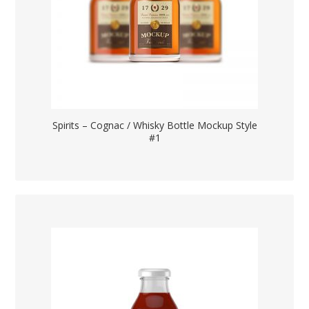
Spirits – Cognac / Whisky Bottle Mockup Style
#1