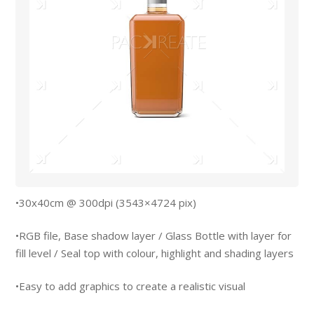
•30x40cm @ 300dpi (3543×4724 pix)
•RGB file, Base shadow layer / Glass Bottle with layer for
fill level / Seal top with colour, highlight and shading layers
•Easy to add graphics to create a realistic visual