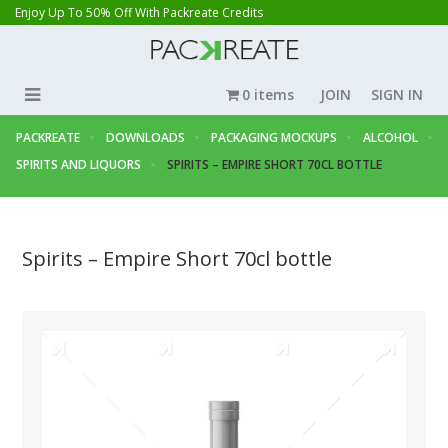
Enjoy Up To 50% Off With Packreate Credits
0 items
JOIN
SIGN IN
PACKREATE
DOWNLOADS
PACKAGING MOCKUPS
ALCOHOL
SPIRITS AND LIQUORS
SPIRITS – EMPIRE SHORT 70CL BOTTLE
Spirits – Empire Short 70cl bottle