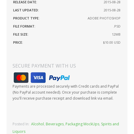
RELEASE DATE:
2015-08-28
LAST UPDATED:
2015-08-28
PRODUCT TYPE:
ADOBE PHOTOSHOP
FILE FORMAT:
.PSD
FILE SIZE:
12MB
PRICE:
$10.00
USD
SECURE PAYMENT WITH US
Payments are processed securely with Credit cards and PayPal
(No PayPal account needed). Once your purchase is complete
you'll receive purchase receipt and download link via email.
Posted In:
Alcohol
,
Beverages
,
Packaging MockUps
,
Spirits and
Liquors