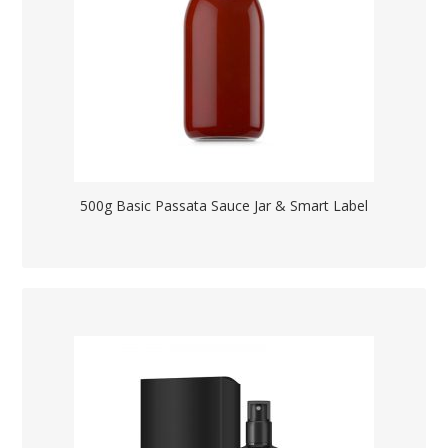
500g Basic Passata Sauce Jar & Smart Label