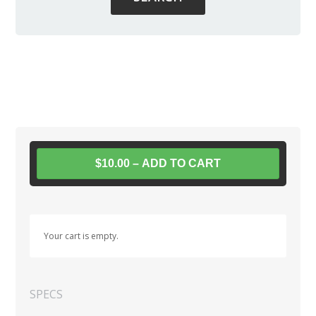
$10.00 – ADD TO CART
Your cart is empty.
SPECS