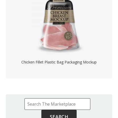
Chicken Fillet Plastic Bag Packaging Mockup