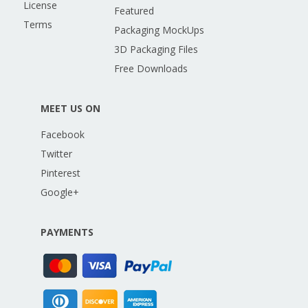
License
Featured
Terms
Packaging MockUps
3D Packaging Files
Free Downloads
MEET US ON
Facebook
Twitter
Pinterest
Google+
PAYMENTS