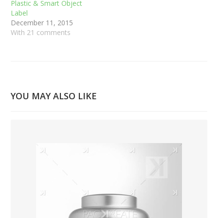
Plastic & Smart Object
Label
December 11, 2015
With 21 comments
YOU MAY ALSO LIKE