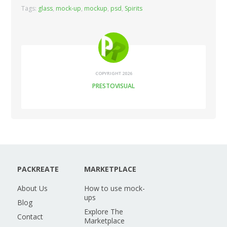
Tags:
glass
,
mock-up
,
mockup
,
psd
,
Spirits
COPYRIGHT 2026
PRESTOVISUAL
PACKREATE
MARKETPLACE
About Us
How to use mock-
ups
Blog
Explore The
Contact
Marketplace