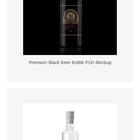
Premium Black Beer Bottle PSD Mockup