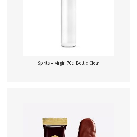
Spirits – Virgin 70cl Bottle Clear