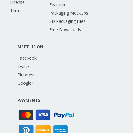
License
Featured
Terms
Packaging MockUps
3D Packaging Files
Free Downloads
MEET US ON
Facebook
Twitter
Pinterest
Google+
PAYMENTS