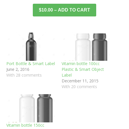
$10.00 – ADD TO CART
Port Bottle & Smart Label
Vitamin bottle 100cc
June 2, 2016
Plastic & Smart Object
With 28 comments
Label
December 11, 2015
With 20 comments
Vitamin bottle 150cc