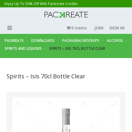
Enjoy Up To 50% Off With Packreate Credits
0 items
JOIN
SIGN IN
PACKREATE
DOWNLOADS
PACKAGING MOCKUPS
ALCOHOL
SPIRITS AND LIQUORS
SPIRITS – ISIS 70CL BOTTLE CLEAR
Spirits – Isis 70cl Bottle Clear