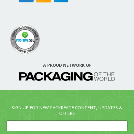
A PROUD NETWORK OF
SIGN UP FOR NEW PACKREATE CONTENT, UPDATES &
OFFERS