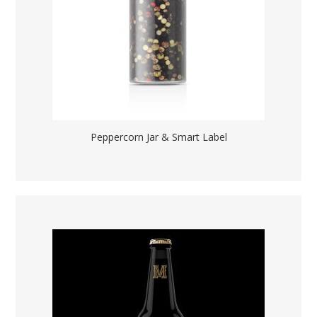
Peppercorn Jar & Smart Label