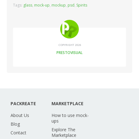
Tags:
glass
,
mock-up
,
mockup
,
psd
,
Spirits
COPYRIGHT 2026
PRESTOVISUAL
PACKREATE
MARKETPLACE
About Us
How to use mock-
ups
Blog
Explore The
Contact
Marketplace