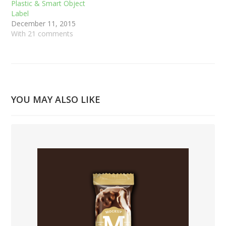
Plastic & Smart Object
Label
December 11, 2015
With 21 comments
YOU MAY ALSO LIKE