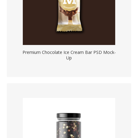
Premium Chocolate Ice Cream Bar PSD Mock-
Up