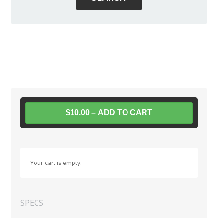
$10.00 – ADD TO CART
Your cart is empty.
SPECS