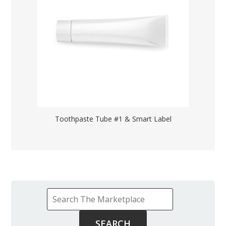
Toothpaste Tube #1 & Smart Label