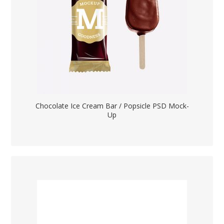
Chocolate Ice Cream Bar / Popsicle PSD Mock-
Up