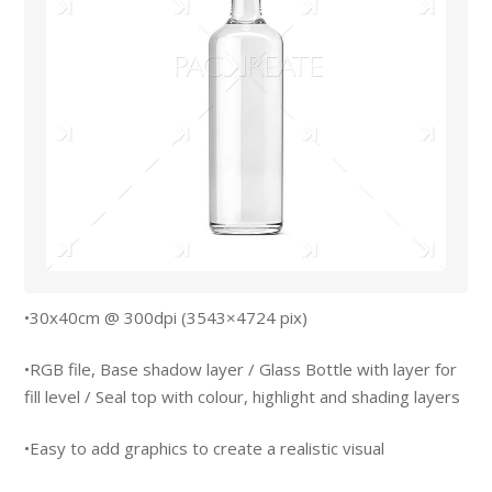
•30x40cm @ 300dpi (3543×4724 pix)
•RGB file, Base shadow layer / Glass Bottle with layer for
fill level / Seal top with colour, highlight and shading layers
•Easy to add graphics to create a realistic visual