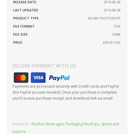
RELEASE DATE:
2015-08-28
LAST UPDATED:
2015-08-28
PRODUCT TYPE:
ADOBE PHOTOSHOP
FILE FORMAT:
.PSD
FILE SIZE:
12MB
PRICE:
$10.00
USD
SECURE PAYMENT WITH US
Payments are processed securely with Credit cards and PayPal
(No PayPal account needed). Once your purchase is complete
you'll receive purchase receipt and download link via email.
Posted In:
Alcohol
,
Beverages
,
Packaging MockUps
,
Spirits and
Liquors