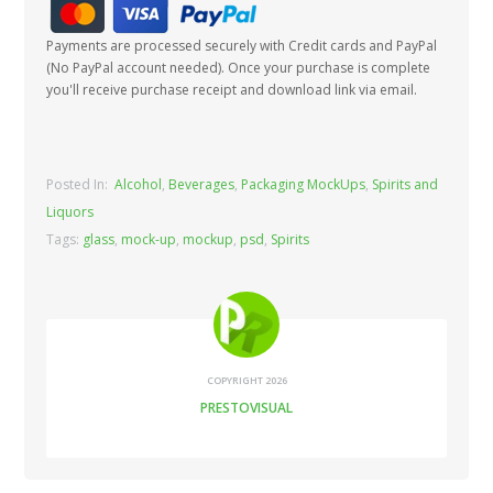
Payments are processed securely with Credit cards and PayPal
(No PayPal account needed). Once your purchase is complete
you'll receive purchase receipt and download link via email.
Posted In:
Alcohol
,
Beverages
,
Packaging MockUps
,
Spirits and
Liquors
Tags:
glass
,
mock-up
,
mockup
,
psd
,
Spirits
COPYRIGHT 2026
PRESTOVISUAL