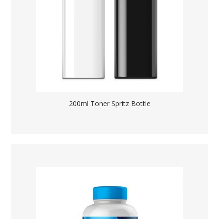
200ml Toner Spritz Bottle