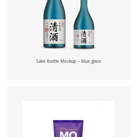
Sake Bottle Mockup – Blue glass