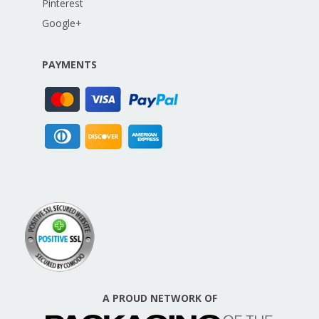
Pinterest
Google+
PAYMENTS
A PROUD NETWORK OF