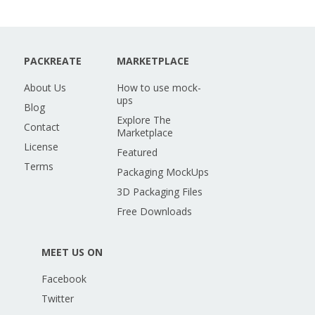
PACKREATE
MARKETPLACE
About Us
How to use mock-
ups
Blog
Explore The
Contact
Marketplace
License
Featured
Terms
Packaging MockUps
3D Packaging Files
Free Downloads
MEET US ON
Facebook
Twitter