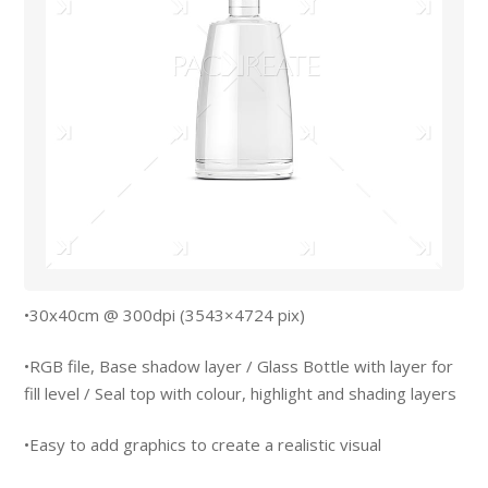
•30x40cm @ 300dpi (3543×4724 pix)
•RGB file, Base shadow layer / Glass Bottle with layer for
fill level / Seal top with colour, highlight and shading layers
•Easy to add graphics to create a realistic visual