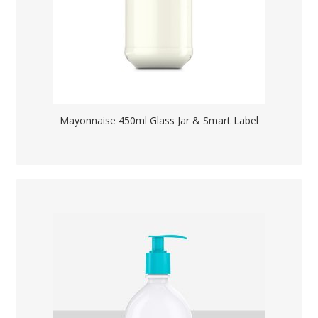
Mayonnaise 450ml Glass Jar & Smart Label