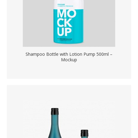
Shampoo Bottle with Lotion Pump 500ml –
Mockup