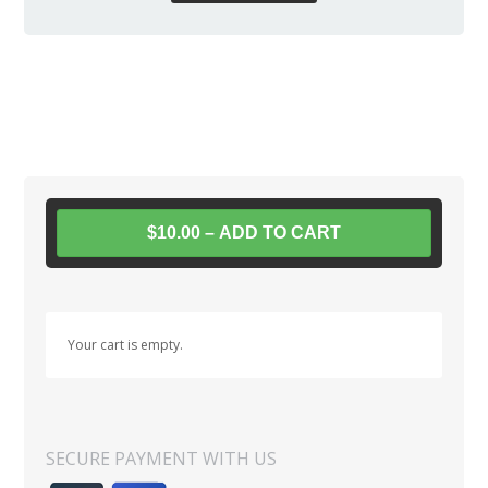
$10.00 – ADD TO CART
Your cart is empty.
SECURE PAYMENT WITH US