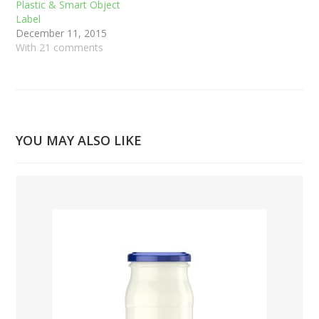
Plastic & Smart Object
Label
December 11, 2015
With 21 comments
YOU MAY ALSO LIKE