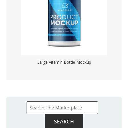
Large Vitamin Bottle Mockup