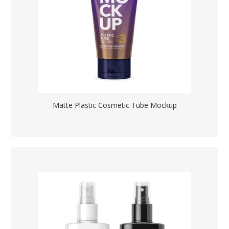
Matte Plastic Cosmetic Tube Mockup