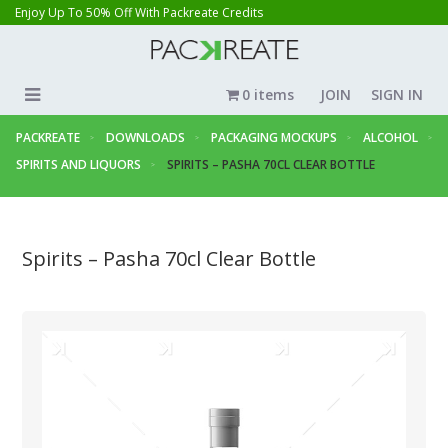
Enjoy Up To 50% Off With Packreate Credits
0 items
JOIN
SIGN IN
PACKREATE
DOWNLOADS
PACKAGING MOCKUPS
ALCOHOL
SPIRITS AND LIQUORS
SPIRITS – PASHA 70CL CLEAR BOTTLE
Spirits – Pasha 70cl Clear Bottle