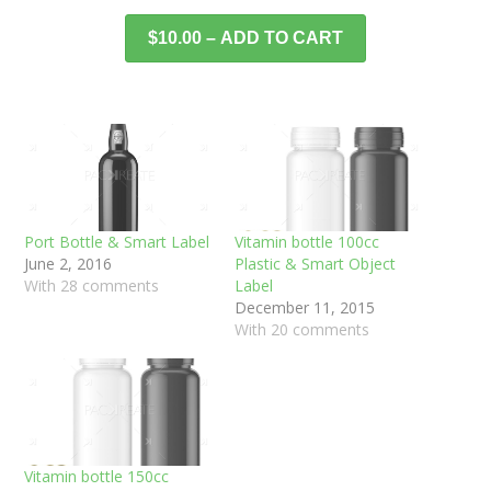
$10.00 – ADD TO CART
Port Bottle & Smart Label
Vitamin bottle 100cc
June 2, 2016
Plastic & Smart Object
With 28 comments
Label
December 11, 2015
With 20 comments
Vitamin bottle 150cc