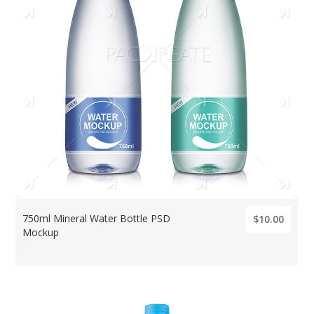
750ml Mineral Water Bottle PSD
$10.00
Mockup