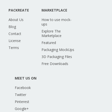
PACKREATE
MARKETPLACE
About Us
How to use mock-
ups
Blog
Explore The
Contact
Marketplace
License
Featured
Terms
Packaging MockUps
3D Packaging Files
Free Downloads
MEET US ON
Facebook
Twitter
Pinterest
Google+