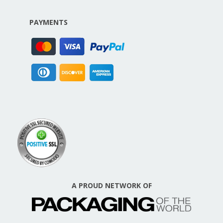
PAYMENTS
A PROUD NETWORK OF