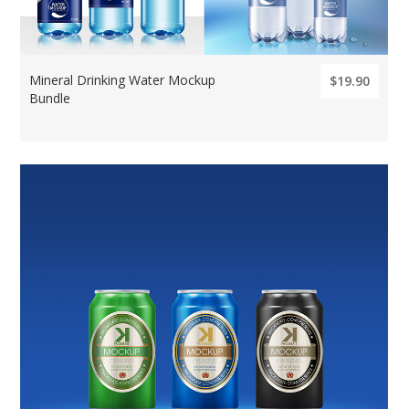
Mineral Drinking Water Mockup
$19.90
Bundle