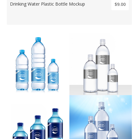
Drinking Water Plastic Bottle Mockup
$9.00