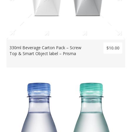
330ml Beverage Carton Pack – Screw
$10.00
Top & Smart Object label – Prisma