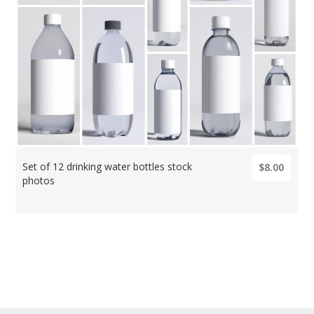
Set of 12 drinking water bottles stock
$8.00
photos