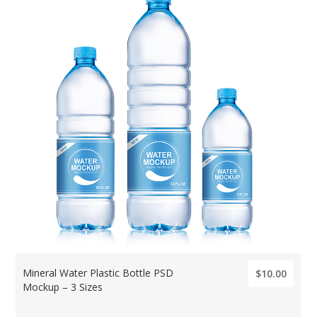
Mineral Water Plastic Bottle PSD
$10.00
Mockup – 3 Sizes