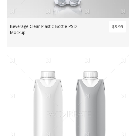
Beverage Clear Plastic Bottle PSD
$8.99
Mockup