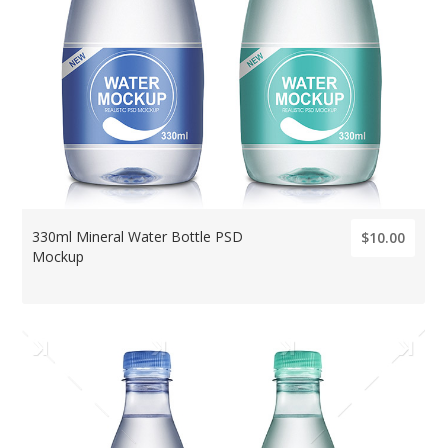
330ml Mineral Water Bottle PSD
$10.00
Mockup