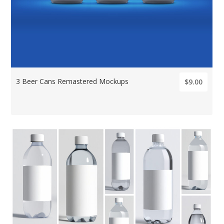
3 Beer Cans Remastered Mockups
$9.00