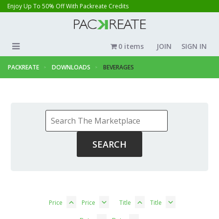
Enjoy Up To 50% Off With Packreate Credits
0 items
JOIN
SIGN IN
PACKREATE
DOWNLOADS
BEVERAGES
Price
Price
Title
Title