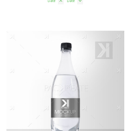
Date
Date