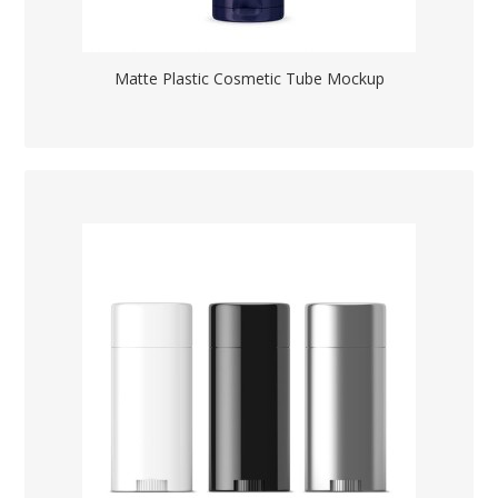
Matte Plastic Cosmetic Tube Mockup