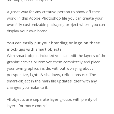
A great way for any creative person to show off their
work. In this Adobe Photoshop file you can create your
own fully customizable packaging project where you can
display your own brand.
You can easily put your branding or logo on these
mock-ups with smart objects.
With smart-object included you can edit the layers of the
graphic canvas or remove them completely and place
your own graphics inside, without worrying about
perspective, lights & shadows, reflections etc. The
smart-object in the main file updates itself with any
changes you make to it.
All objects are separate layer groups with plenty of
layers for more control.