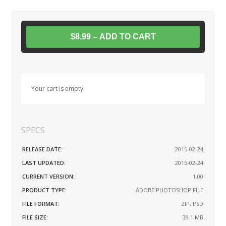
$8.99 – ADD TO CART
Your cart is empty.
SPECS
RELEASE DATE:
2015-02-24
LAST UPDATED:
2015-02-24
CURRENT VERSION:
1.00
PRODUCT TYPE:
ADOBE PHOTOSHOP FILE
FILE FORMAT:
ZIP, PSD
FILE SIZE:
39.1 MB