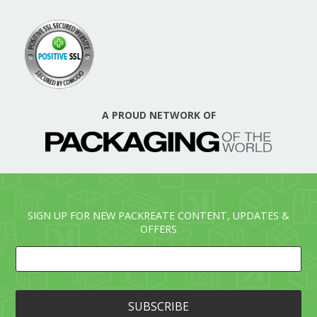
A PROUD NETWORK OF
SIGN UP FOR NEW PACKREATE CONTENT, UPDATES &
OFFERS