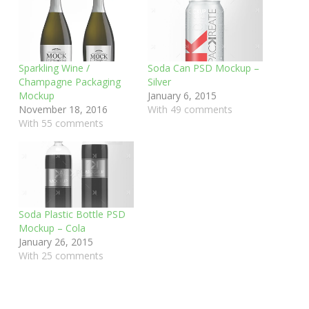
Sparkling Wine /
Soda Can PSD Mockup –
Champagne Packaging
Silver
Mockup
January 6, 2015
November 18, 2016
With 49 comments
With 55 comments
Soda Plastic Bottle PSD
Mockup – Cola
January 26, 2015
With 25 comments