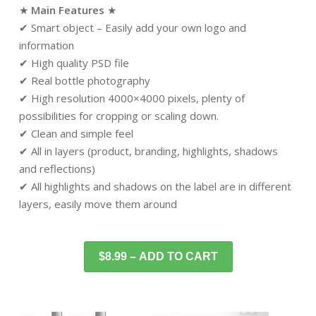
★
Main Features
★
✔ Smart object – Easily add your own logo and
information
✔ High quality PSD file
✔ Real bottle photography
✔ High resolution 4000×4000 pixels, plenty of
possibilities for cropping or scaling down.
✔ Clean and simple feel
✔ All in layers (product, branding, highlights, shadows
and reflections)
✔ All highlights and shadows on the label are in different
layers, easily move them around
$8.99 – ADD TO CART