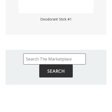
Deodorant Stick #1