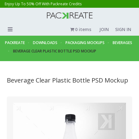
Enjoy Up To 50% Off With Packreate Credits
0 items
JOIN
SIGN IN
PACKREATE
DOWNLOADS
PACKAGING MOCKUPS
BEVERAGES
BEVERAGE CLEAR PLASTIC BOTTLE PSD MOCKUP
Beverage Clear Plastic Bottle PSD Mockup