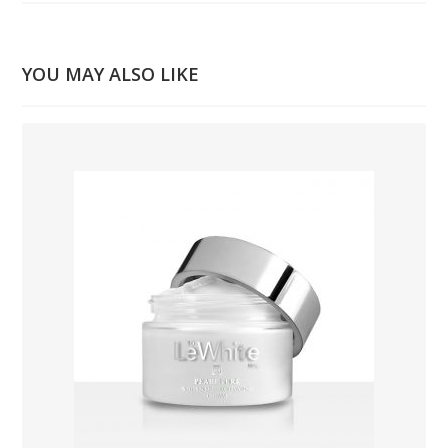
YOU MAY ALSO LIKE