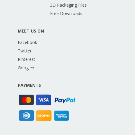
3D Packaging Files
Free Downloads
MEET US ON
Facebook
Twitter
Pinterest
Google+
PAYMENTS