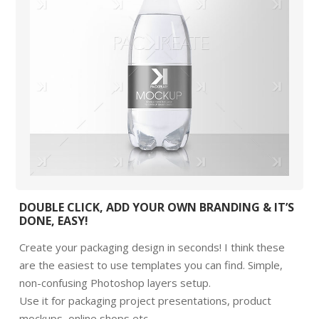
DOUBLE CLICK, ADD YOUR OWN BRANDING & IT’S
DONE, EASY!
Create your packaging design in seconds! I think these
are the easiest to use templates you can find. Simple,
non-confusing Photoshop layers setup.
Use it for packaging project presentations, product
mockups, online shops etc.