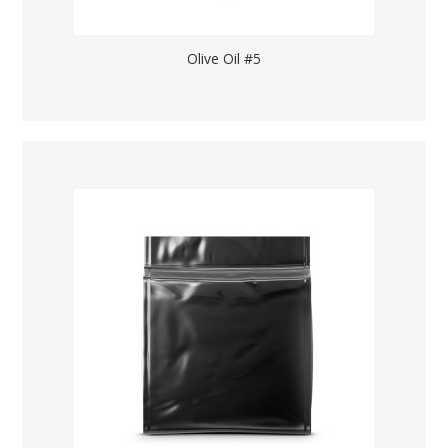
Olive Oil #5