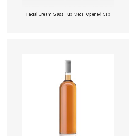
Facial Cream Glass Tub Metal Opened Cap