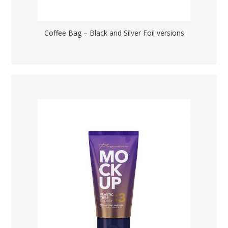
Coffee Bag – Black and Silver Foil versions