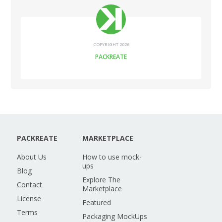
COPYRIGHT 2026
PACKREATE
PACKREATE
MARKETPLACE
About Us
How to use mock-
ups
Blog
Explore The
Contact
Marketplace
License
Featured
Terms
Packaging MockUps