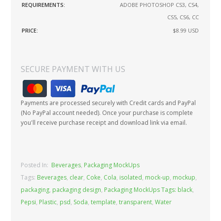
REQUIREMENTS:
ADOBE PHOTOSHOP CS3, CS4,
CS5, CS6, CC
PRICE:
$8.99
USD
SECURE PAYMENT WITH US
Payments are processed securely with Credit cards and PayPal
(No PayPal account needed). Once your purchase is complete
you'll receive purchase receipt and download link via email.
Posted In:
Beverages
,
Packaging MockUps
Tags:
Beverages
,
clear
,
Coke
,
Cola
,
isolated
,
mock-up
,
mockup
,
packaging
,
packaging design
,
Packaging MockUps Tags: black
,
Pepsi
,
Plastic
,
psd
,
Soda
,
template
,
transparent
,
Water