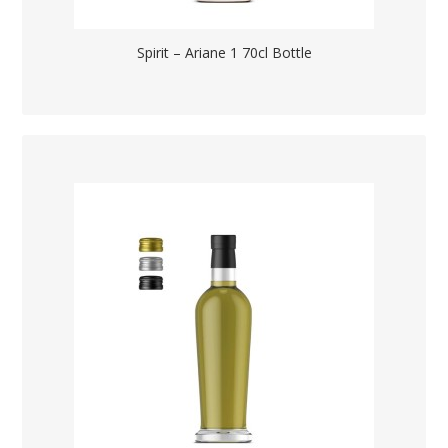
Spirit – Ariane 1 70cl Bottle