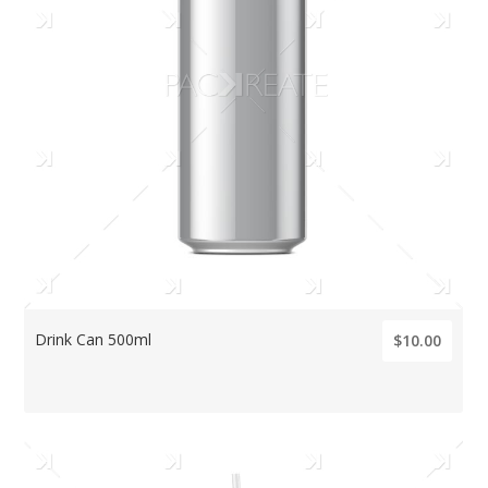
Drink Can 500ml
$10.00