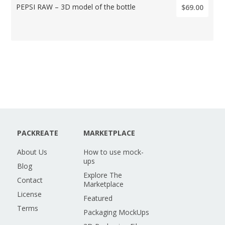
PEPSI RAW – 3D model of the bottle
$69.00
PACKREATE
MARKETPLACE
About Us
How to use mock-
ups
Blog
Explore The
Contact
Marketplace
License
Featured
Terms
Packaging MockUps