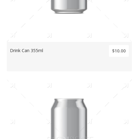
Drink Can 355ml
$10.00