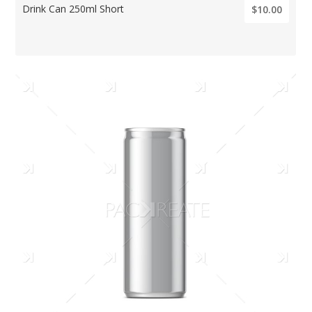
Drink Can 250ml Short
$10.00