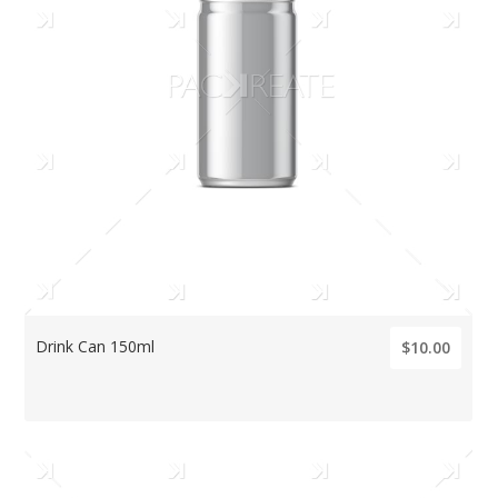
Drink Can 150ml
$10.00