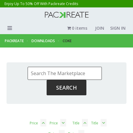
Enjoy Up To 50% Off With Packreate Credits
0 items
JOIN
SIGN IN
PACKREATE
DOWNLOADS
COKE
Price
Price
Title
Title