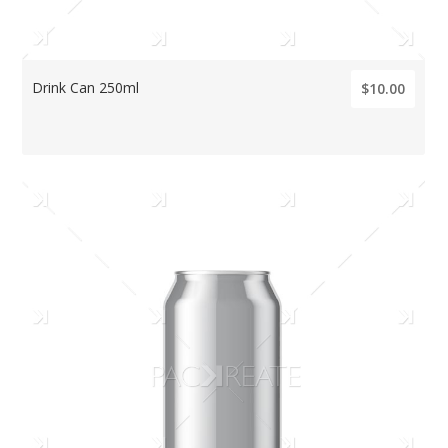
Drink Can 250ml
$10.00