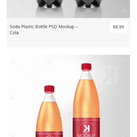
Soda Plastic Bottle PSD Mockup –
$8.99
Cola