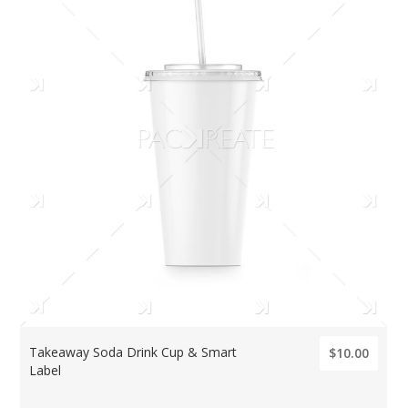
Takeaway Soda Drink Cup & Smart
$10.00
Label