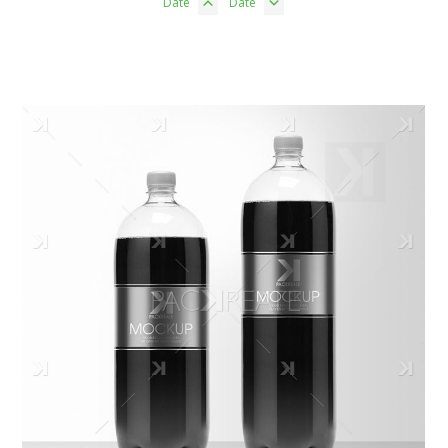
Date
Date