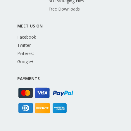
3D Packaging Files
Free Downloads
MEET US ON
Facebook
Twitter
Pinterest
Google+
PAYMENTS