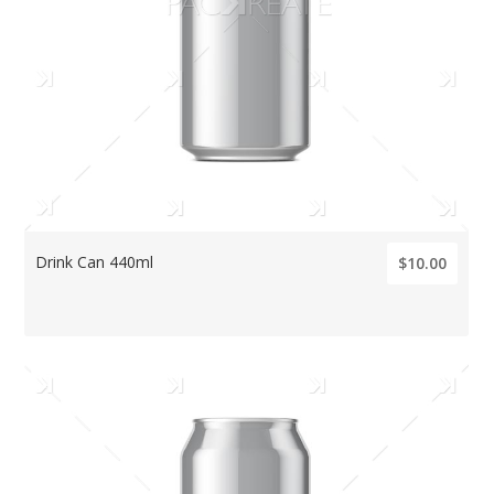
Drink Can 440ml
$10.00