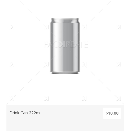
Drink Can 222ml
$10.00