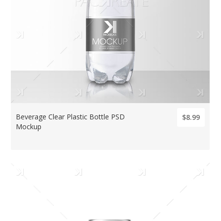
Beverage Clear Plastic Bottle PSD
$8.99
Mockup