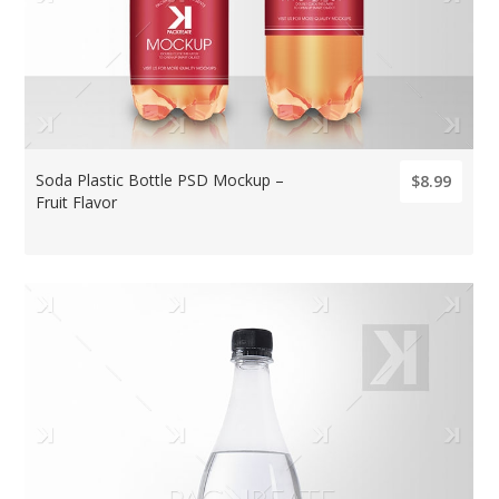
Soda Plastic Bottle PSD Mockup –
$8.99
Fruit Flavor