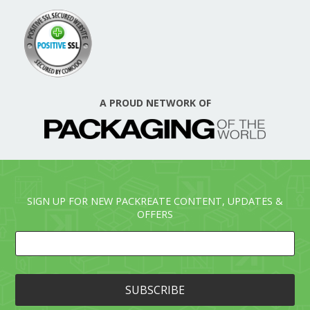
A PROUD NETWORK OF
SIGN UP FOR NEW PACKREATE CONTENT, UPDATES &
OFFERS